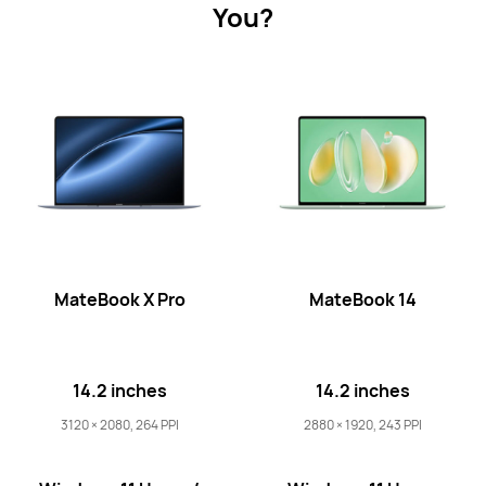
You?
MateBook X Series
MateBook Series
MateBook D 
MateBook X Series
MateBook X Pro
MateBook 14
14.2 inches
14.2 inches
14.2 inches
MateBook X Pro Core Ultra Premium
Edition
3120 × 2080, 264 PPI
2880 × 1920, 243 PPI
Learn More