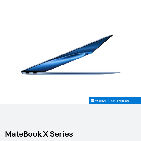
MateBook X Series