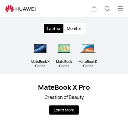
Laptop
Op
Cart
Search
me
Clo
Laptop
Monitor
MateBook X
MateBook
MateBook D
Series
Series
Series
MateBook X Pro
Creation of Beauty
Learn More