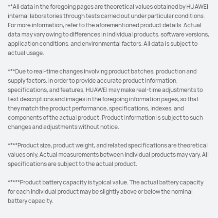
**All data in the foregoing pages are theoretical values obtained by HUAWEI
internal laboratories through tests carried out under particular conditions.
For more information, refer to the aforementioned product details. Actual
data may vary owing to differences in individual products, software versions,
application conditions, and environmental factors. All data is subject to
actual usage.
***Due to real-time changes involving product batches, production and
supply factors, in order to provide accurate product information,
specifications, and features, HUAWEI may make real-time adjustments to
text descriptions and images in the foregoing information pages, so that
they match the product performance, specifications, indexes, and
components of the actual product. Product information is subject to such
changes and adjustments without notice.
****Product size, product weight, and related specifications are theoretical
values only. Actual measurements between individual products may vary. All
specifications are subject to the actual product.
*****Product battery capacity is typical value. The actual battery capacity
for each individual product may be slightly above or below the nominal
battery capacity.