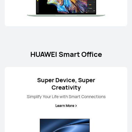
HUAWEI Smart Office
Super Device, Super
Creativity
Simplify Your Life with Smart Connections
Learn More