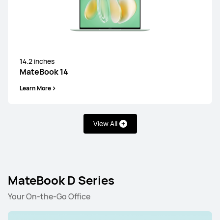
14.2 inches
MateBook 14
Learn More
View All
MateBook D Series
Your On-the-Go Office