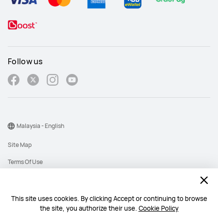
Follow us
Malaysia - English
Site Map
Terms Of Use
Privacy Policy
Cookies
This site uses cookies. By clicking Accept or continuing to browse
the site, you authorize their use.
Cookie Policy
Copyright © 1998-2026 Huawei Device Co., Ltd. All rights reserved. Huawei