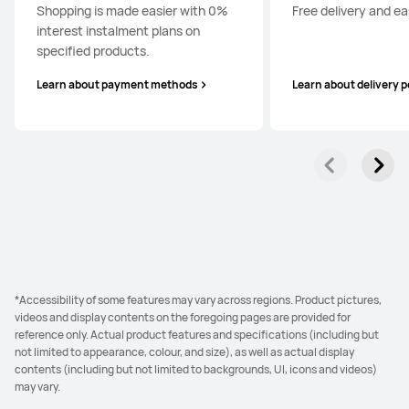
Shopping is made easier with 0%
Free delivery and ea
interest instalment plans on
specified products.
Learn about payment methods
Learn about delivery p
*Accessibility of some features may vary across regions. Product pictures,
videos and display contents on the foregoing pages are provided for
reference only. Actual product features and specifications (including but
not limited to appearance, colour, and size), as well as actual display
contents (including but not limited to backgrounds, UI, icons and videos)
may vary.