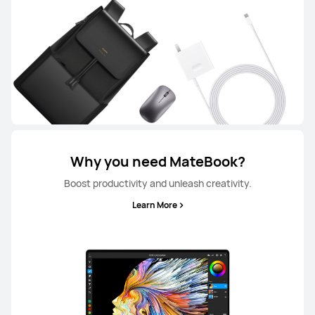
Why you need MateBook?
Boost productivity and unleash creativity.
Learn More