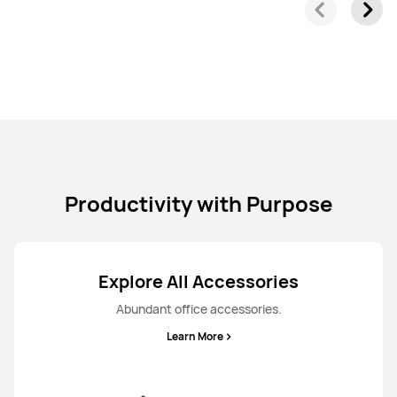
Productivity with Purpose
Explore All Accessories
Abundant office accessories.
Learn More