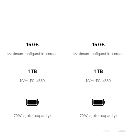
14 inches
MateBook D 14 2024 13th Gen Core
Learn More
16 GB
16 GB
Maximum configurable storage
Maximum configurable storage
1 TB
1 TB
NVMe PCIe SSD
NVMe PCIe SSD
16 inches
MateBook D 16 2024
Learn More
70 Wh (rated capacity)
70 Wh (rated capacity)