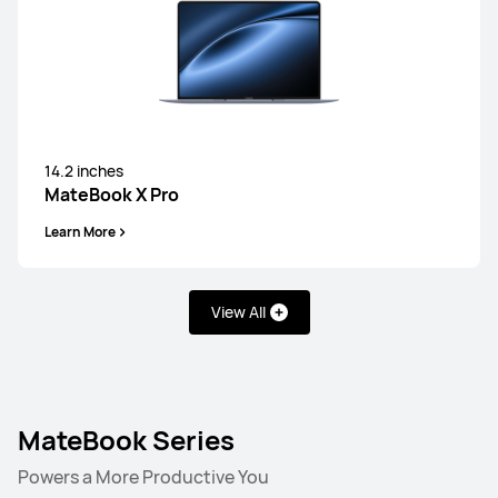
14.2 inches
MateBook X Pro
Learn More
View All
MateBook Series
Powers a More Productive You