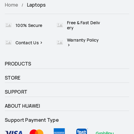
Home
Laptops
Free & Fast Deliv
100% Secure
ery
Warranty Policy
Contact Us
PRODUCTS
STORE
SUPPORT
ABOUT HUAWEI
Support Payment Type