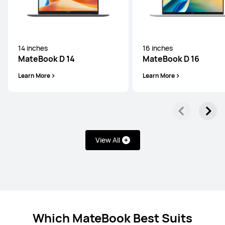
14 inches
16 inches
MateBook D 14
MateBook D 16
Learn More
Learn More
View All
Which MateBook Best Suits