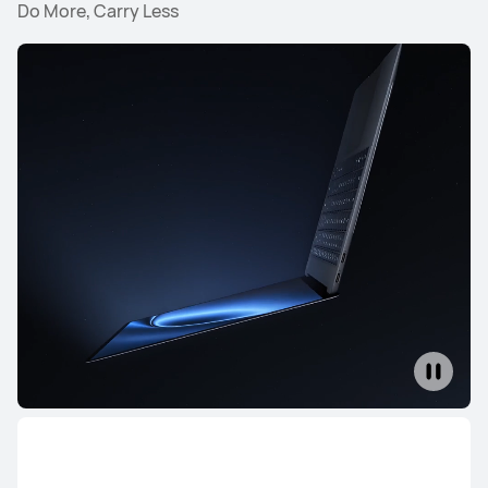
Do More, Carry Less