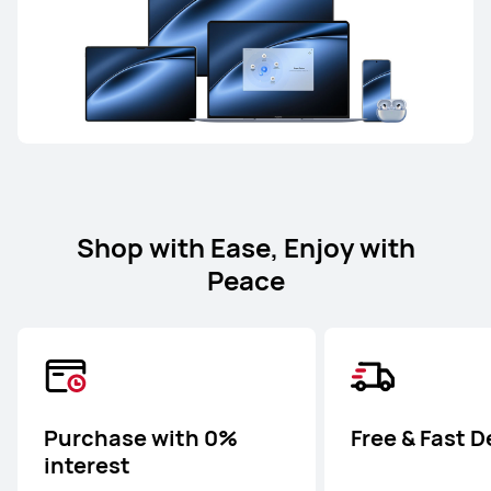
Shop with Ease, Enjoy with
Peace
Purchase with 0%
Free & Fast D
interest