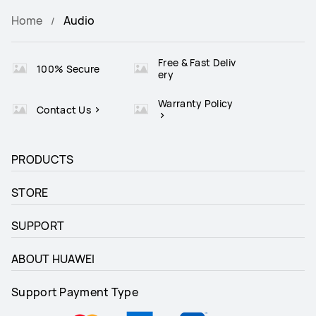
Home
Audio
Free & Fast Deliv
100% Secure
ery
Warranty Policy
Contact Us
PRODUCTS
STORE
SUPPORT
ABOUT HUAWEI
Support Payment Type