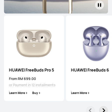
HUAWEI FreeBuds Pro 5
HUAWEI FreeBuds 6
From RM 699.00
or Payment in 12 installments
Learn More
Buy
Learn More