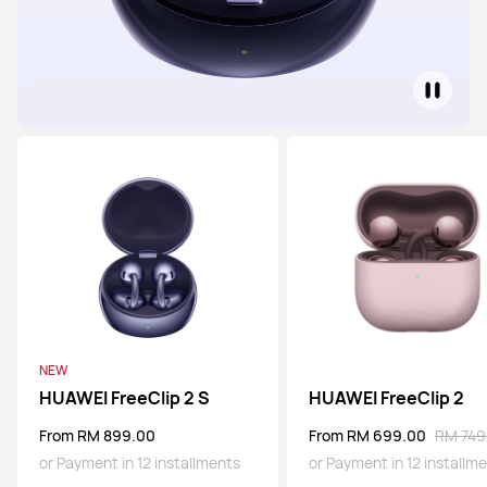
NEW
HUAWEI FreeClip 2 S
HUAWEI FreeClip 2
From RM 899.00
From RM 699.00
RM 749
or Payment in 12 installments
or Payment in 12 installm