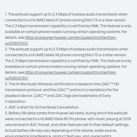
1. The earbuds support up to 2.3 Mbps of lossless audio transmission when
connected to a HUAWEI Mate X7 phone running EMUI 15 or a later version.
The 2.3 Mbps transmission capability is certified by HWA. This feature is only
available on certain phone models running certain operating systems. For
details, see
https://consumer.huawei.com/en/support/content/en-
us15900030/
.
2. The earbuds support up to 2.3 Mbps of lossless audio transmission when
connected to a HUAWEI Mate X6 phone running EMUI 15 or a later version.
The 2.3 Mbps transmission capability is certified by HWA. This feature is only
available on certain phone models running certain operating systems. For
details, see
https://consumer.huawei.com/en/support/content/en-
us15900030/
.
3. The Hi-Res Audio Wireless certification is based on the LDAC™ HD
transmission protocol, and the LDAC™ protocol is mandatory for the
playback device. LDAC™ and LDAC logo are trademarks of Sony
Corporation.
4. ANC is short for Active Noise Cancellation.
5. Battery life data comes from Huawei lab tests, during which the earbuds
were connected to a HUAWEI Mate 80 Pro phone, with music playing at 50%
volume level in AAC format, and other features set to their default settings.
Actual battery life may vary depending on the volume, audio source,
environmental interference, product features, and usage habits.