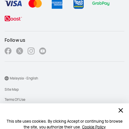
Follow us
Malaysia - English
Site Map
Terms Of Use
Privacy Policy
Cookies
This site uses cookies. By clicking Accept or continuing to browse
the site, you authorize their use.
Cookie Policy