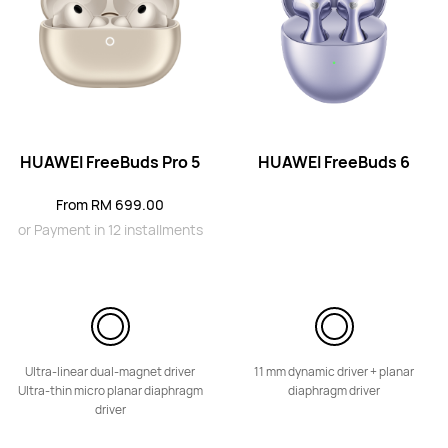
HUAWEI FreeBuds 6
HUAWEI FreeBuds Pro 5
HUAWEI FreeBuds 6
Learn More
From RM 699.00
or Payment in 12 installments
HUAWEI FreeBuds 6i
From RM 399.00
Ultra-linear dual-magnet driver
11 mm dynamic driver + planar
or Payment in 8 installments
Ultra-thin micro planar diaphragm
diaphragm driver
driver
Learn More
Notify Me