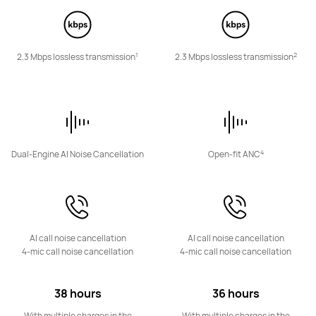
1
2
2.3 Mbps lossless transmission
2.3 Mbps lossless transmission
HUAWEI FreeBuds Pro 3
Learn More
4
Dual-Engine AI Noise Cancellation
Open-fit ANC
HUAWEI FreeBuds SE 3
AI call noise cancellation
AI call noise cancellation
Learn More
4-mic call noise cancellation
4-mic call noise cancellation
38 hours
36 hours
With multiple charges in the
With multiple charges in the