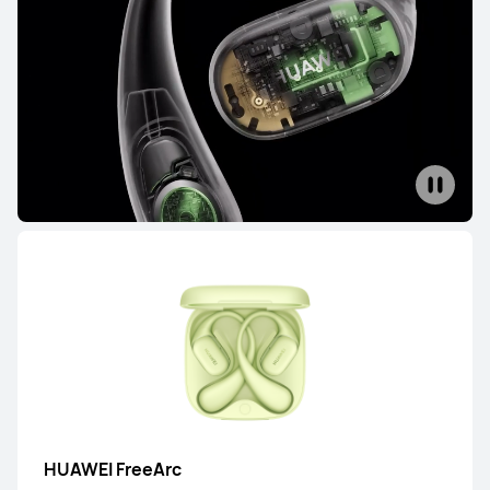
FreeBuds Series
FreeClip Series
FreeArc Series
FreeBuds Series
HUAWEI FreeBuds Pro 5
From RM 699.00
or Payment in 12 installments
Learn More
Buy
HUAWEI FreeBuds Pro 4
HUAWEI FreeArc