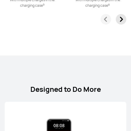
5
6
charging case
charging case
FreeClip Series
NEW
HUAWEI FreeClip 2 S
From RM 899.00
or Payment in 12 installments
Learn More
Buy
Designed to Do More
HUAWEI FreeClip 2
From RM 699.00
RM 749.00
or Payment in 12 installments