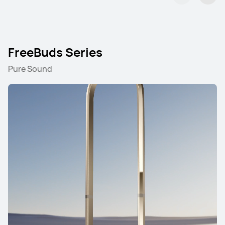
FreeBuds Series
Pure Sound