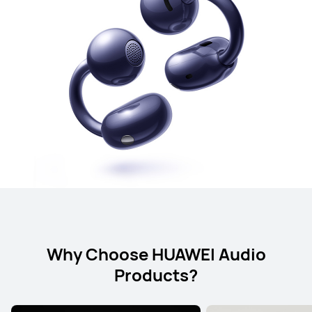
Why Choose HUAWEI Audio
Products?