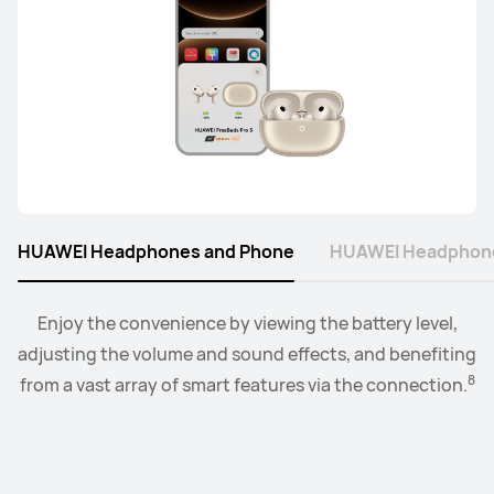
Learn More
Buy
HUAWEI FreeClip
Learn More
HUAWEI Headphones and Phone
HUAWEI Headphone
Connect the watch to your earbuds or speakers, and
Enjoy the convenience by viewing the battery level,
adjusting the volume and sound effects, and benefiting
control the playback and volume level from the
FreeArc Series
9
8
from a vast array of smart features via the connection.
convenience of your wrist.
HUAWEI FreeArc