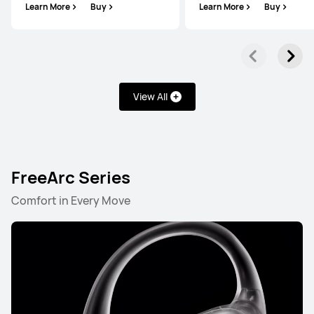
Learn More
Buy
Learn More
Buy
View All
FreeArc Series
Comfort in Every Move