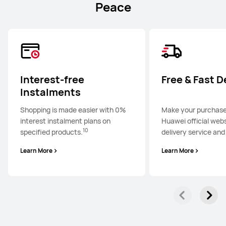
Peace
Interest-free
Free & Fast D
Instalments
Shopping is made easier with 0%
Make your purchase
interest instalment plans on
Huawei official webs
10
specified products.
delivery service and
Learn More
Learn More