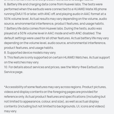
6. Battery life and charging data come from Huawei labs. The tests were
performed when the earbuds were connected to a HUAWEI Mate X6 phone
running EMUI 15 or later, with ANC off, and playing audio in AAC format at a
50% volume level. Actual results may vary depending on the volume, audio
source, environmental interference, product features, and usage habits.
7. Battery life data comes from Huawei labs. During the tests, audio was
played at a 50% volume level in AAC mode and with ANC disabled. The
default settings were used for all other features. Actual battery life may vary
depending on the volume level, audio source, environmental interference,
product features, and usage habits.
8. Supported device models may vary.
9. This feature is only supported on certain HUAWEI Watches. Actual support
on the watches may vary.
10. For details about services and prices, see the Worry-free Earbud Loss
Service page.
*Accessibility of some features may vary across regions. Product pictures,
videos and display contents on the foregoing pages are provided for
reference only. Actual product features and specifications (including but
not limited to appearance, colour, and size), as well as actual display
contents (including but not limited to backgrounds, UI, icons and videos)
may vary.