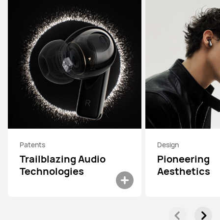
Patents
Design
Trailblazing Audio
Pioneering
Technologies
Aesthetics