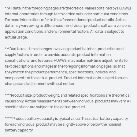
**All data in the foregoing pages are theoretical values obtained by HUAWEI
internal laboratories through tests carried out under particular conditions.
For more information, refer to the aforementioned product details. Actual
data may vary owing to differences in individual products, software versions,
application conditions, and environmental factors. All data is subject to
actual usage.
***Due to real-time changes involving product batches, production and
supply factors, in order to provide accurate product information,
specifications, and features, HUAWEI may make real-time adjustments to
text descriptions and images in the foregoing information pages, so that
they match the product performance, specifications, indexes, and
components of the actual product. Product information is subject to such
changes and adjustments without notice.
****Product size, product weight, and related specifications are theoretical
values only. Actual measurements between individual products may vary. All
specifications are subject to the actual product.
*****Product battery capacity is typical value. The actual battery capacity
for each individual product may be slightly above or below the nominal
battery capacity.