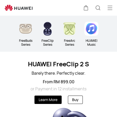
Audio
Op
Cart
Search
me
Clo
FreeBuds
FreeClip
FreeArc
HUAWEI
Series
Series
Series
Music
HUAWEI FreeClip 2 S
Barely there. Perfectly clear.
From RM 899.00
or Payment in 12 installments
Learn More
Buy