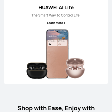
HUAWEI AI Life
The Smart Way to Control Life.
Learn More
Shop with Ease, Enjoy with