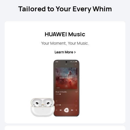
From RM 299.00
RM 599.00
Tailored to Your Every Whim
or Payment in 8 installments
Learn More
Buy
HUAWEI Music
Your Moment, Your Music.
Learn More