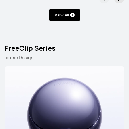
View All
FreeClip Series
Iconic Design