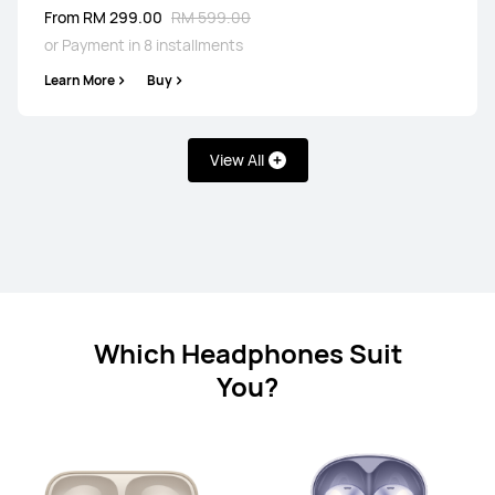
Learn More
From RM 299.00
RM 599.00
or Payment in 8 installments
Learn More
Buy
View All
HUAWEI FreeBuds 7i
From RM 299.00
RM 329.00
or Payment in 8 installments
Learn More
Buy
Which Headphones Suit
You?
HUAWEI FreeBuds SE 4 ANC
From RM 109.00
RM 249.00
or Payment in 8 installments
Learn More
Buy