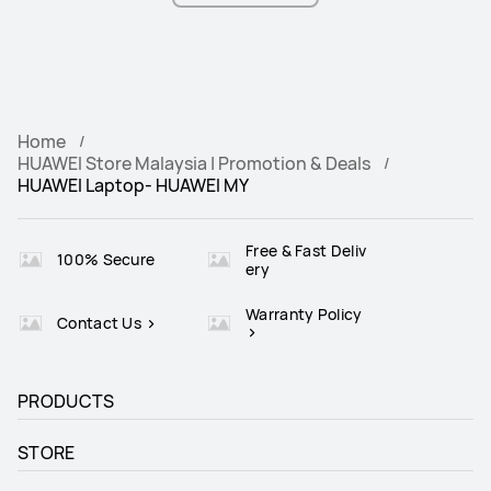
Home
HUAWEI Store Malaysia | Promotion & Deals
HUAWEI Laptop- HUAWEI MY
Free & Fast Deliv
100% Secure
ery
Warranty Policy
Contact Us
PRODUCTS
STORE