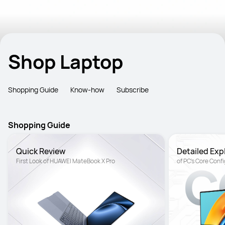
Shop Laptop
Shopping Guide
Know-how
Subscribe
Shopping Guide
Quick Review
Detailed Exp
First Look of HUAWEI MateBook X Pro
of PC's Core Conf