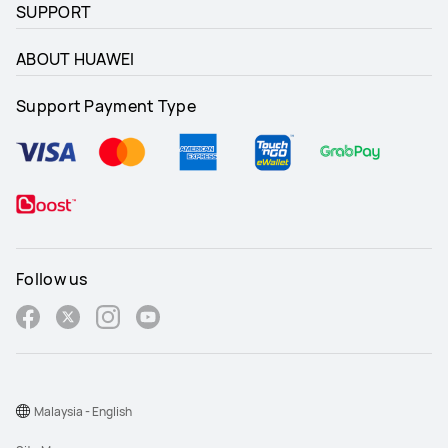
SUPPORT
ABOUT HUAWEI
Support Payment Type
Follow us
Malaysia - English