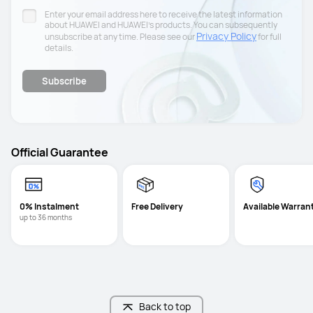
Enter your email address here to receive the latest information
about HUAWEI and HUAWEI’s products. You can subsequently
Privacy Policy
unsubscribe at any time. Please see our
for full
details.
Subscribe
Official Guarantee
0% Instalment
Free Delivery
Available Warran
up to 36 months
Back to top