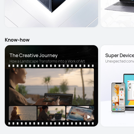
Know-how
The Creative Journey
Super Devic
How a Landscape Transforms into a Work of Art