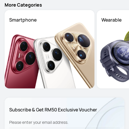
More Categories
Smartphone
Wearable
Subscribe & Get RM50 Exclusive Voucher
Please enter your email address.