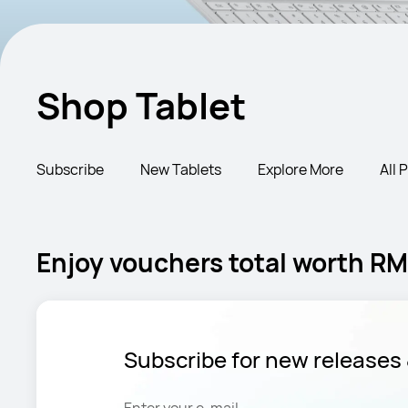
Shop Tablet
Subscribe
New Tablets
Explore More
All 
Enjoy vouchers total worth RM3
Subscribe for new releases 