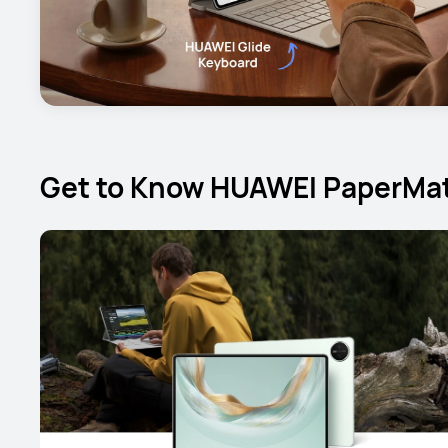
Get to Know HUAWEI PaperMat