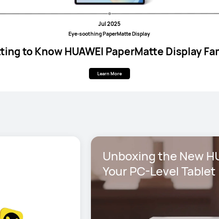
Jul 2025
Eye-soothing PaperMatte Display
ting to Know HUAWEI PaperMatte Display Fa
Learn More
Unboxing the New HU
Your PC-Level Tablet