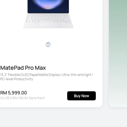
MatePad Pro Max
13.2" Flexible OLED PaperMatte Display | Ultra-thin and light | 
PC-level Productivity
RM 5,999.00
Buy Now
Ou
36
X
RM 166.64
Sans frais*