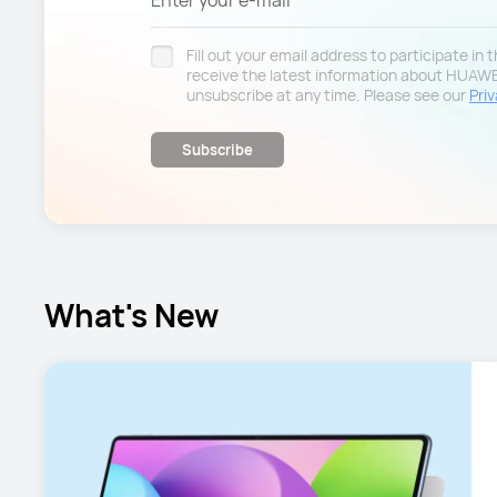
Enter your e-mail
Fill out your email address to participate in
receive the latest information about HUAW
unsubscribe at any time. Please see our
Priv
Subscribe
What's New