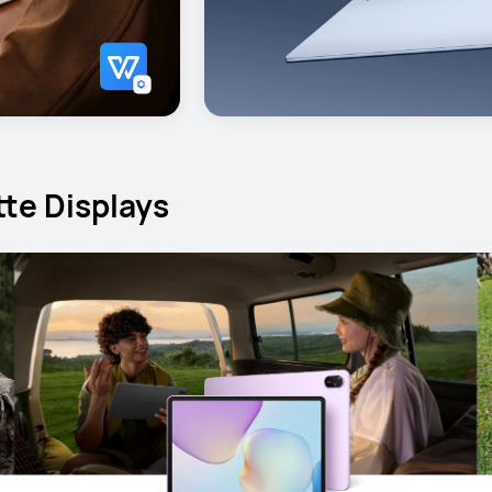
te Displays