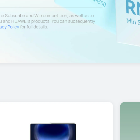
 the Subscribe and Win competition, as well as to
EI and HUAWEI's products. You can subsequently
acy Policy
for full details.