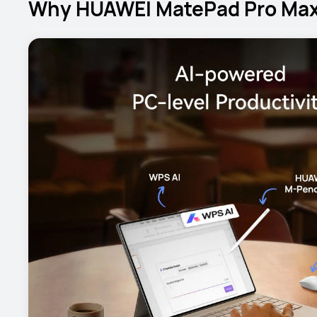
Why HUAWEI MatePad Pro Max