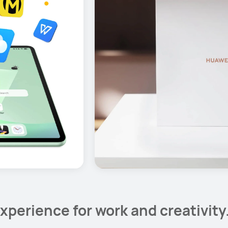
xperience for work and creativity