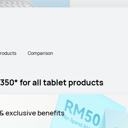
Products
Comparison
50* for all tablet products
& exclusive benefits