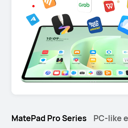
MatePad Pro Series
PC-like e