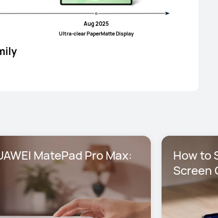
Aug 2025
UItra-clear PaperMatte Display
mily
AWEI MatePad Pro Max: 
How to S
Screen 
Max