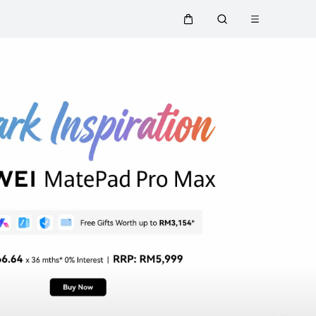
Open menu
Cart
Search