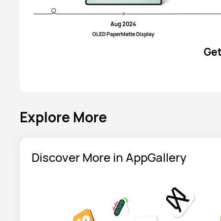
Aug 2024
OLED PaperMatte Display
Get
Explore More