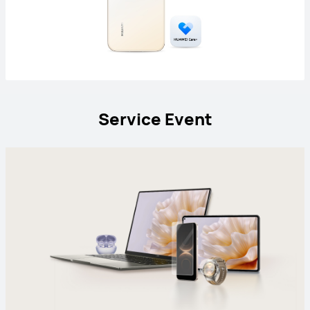
Service Event