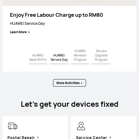
Service Upgrade Program
Premium Service
Enjoy Free Labour Charge up to RM80
UP TO 15% OFF
HUAWEI Mate 80 Pro
HUAWEI Service Day
HUAWEI Renewal Program
Learn More
Learn More
Learn More
Learn More
HUAWEI
Service
HUAWEI
HUAWEI
Renewal
Upgrade
Mate 80 Pro
Service Day
Program
Program
More Activities
Let’s get your devices fixed
Postal Repair
Service Center