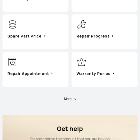
Spare Part Price
Repair Progress
Repair Appointment
Warranty Period
More
Get help
Please choose the product that you are having