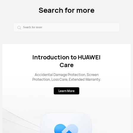
Search for more
Introduction to HUAWEI
Care
Accidental Damage Protection, Screen
Protection, Loss Care, Extended Warranty.
Learn More