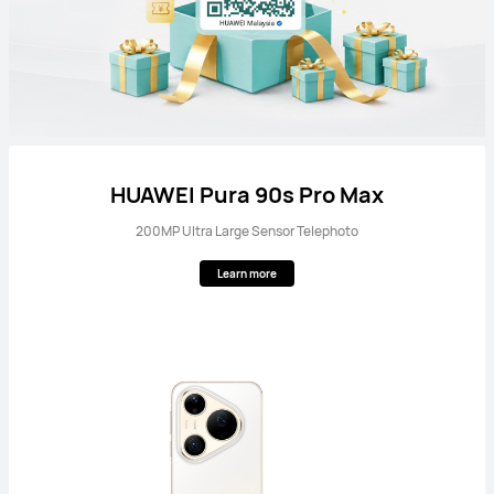
HUAWEI Pura 90s Pro Max
200MP Ultra Large Sensor Telephoto
Learn more