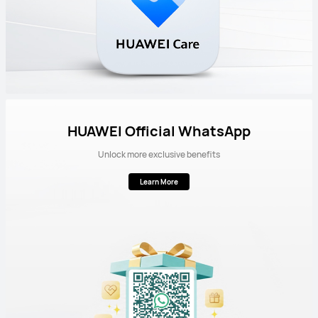
HUAWEI Official WhatsApp
Unlock more exclusive benefits
Learn More