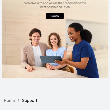
problems with and we will then recommend the
best possible solution
Go now
Home
Support