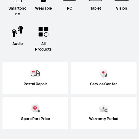
Smartpho
Wearable
PC
Tablet
Vision
ne
Audio
All
Products
Postal Repair
Service Center
Spare Part Price
Warranty Period