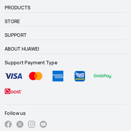
PRODUCTS
STORE
SUPPORT
ABOUT HUAWEI
Support Payment Type
Follow us