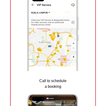
Call to schedule
a booking