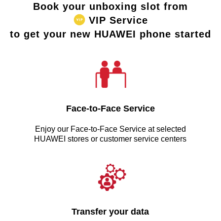
Book your unboxing slot from
VIP Service
to get your new HUAWEI phone started
Face-to-Face Service
Enjoy our Face-to-Face Service at selected
HUAWEI stores or customer service centers
Transfer your data