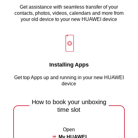
Get assistance with seamless transfer of your
contacts, photos, videos, calendars and more from
your old device to your new HUAWEI device
Installing Apps
Get top Apps up and running in your new HUAWEI
device
How to book your unboxing
time slot
Open
My HUAWEI