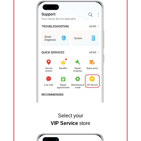
Select your
VIP Service
store