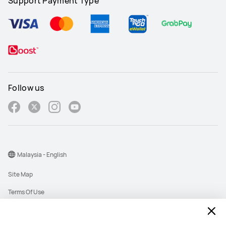
Support Payment Type
Follow us
Malaysia - English
Site Map
Terms Of Use
Privacy Policy