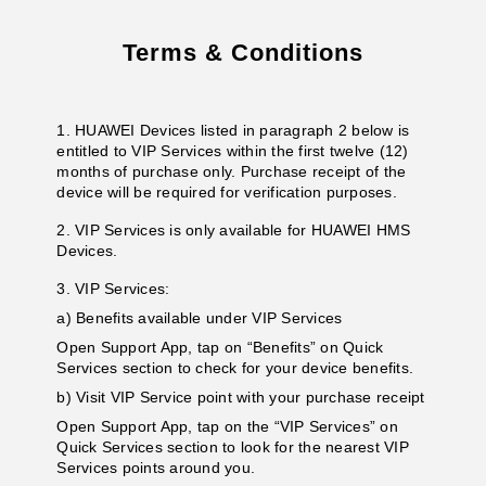
Terms & Conditions
1. HUAWEI Devices listed in paragraph 2 below is
entitled to VIP Services within the first twelve (12)
months of purchase only. Purchase receipt of the
device will be required for verification purposes.
2. VIP Services is only available for HUAWEI HMS
Devices.
3. VIP Services:
a) Benefits available under VIP Services
Open Support App, tap on “Benefits” on Quick
Services section to check for your device benefits.
b) Visit VIP Service point with your purchase receipt
Open Support App, tap on the “VIP Services” on
Quick Services section to look for the nearest VIP
Services points around you.