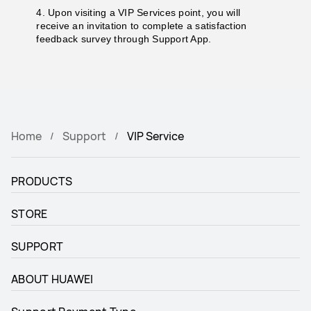
4. Upon visiting a VIP Services point, you will
receive an invitation to complete a satisfaction
feedback survey through Support App.
Home
Support
VIP Service
PRODUCTS
STORE
SUPPORT
ABOUT HUAWEI