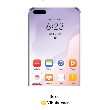
Select
VIP Service