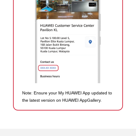
Note: Ensure your My HUAWEI App updated to
the latest version on HUAWEI AppGallery.