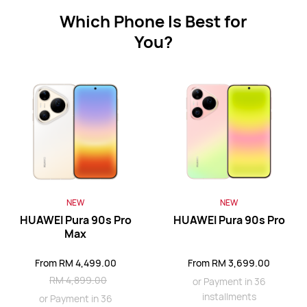
Which Phone Is Best for
You?
HUAWEI Mate 80 Pro
From RM 3,499.00
RM 3,999.00
or Payment in 36 installments
Learn More
Buy
HUAWEI Mate X7
NEW
NEW
HUAWEI Pura 90s Pro
HUAWEI Pura 90s Pro
From RM 6,688.00
RM 8,688.00
Max
or Payment in 36 installments
From RM 4,499.00
From RM 3,699.00
Learn More
Buy
RM 4,899.00
or Payment in 36
installments
or Payment in 36