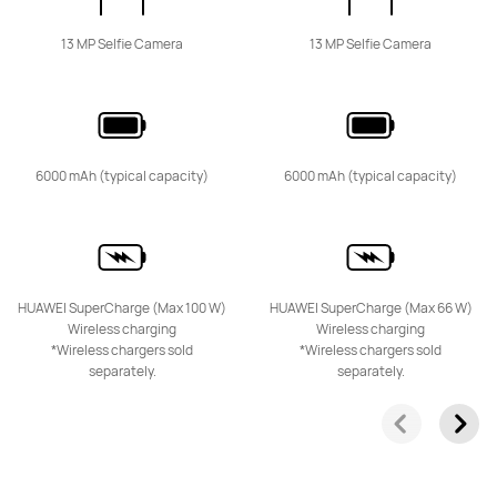
13 MP Selfie Camera
13 MP Selfie Camera
HUAWEI Mate 50 Pro
Learn More
6000 mAh (typical capacity)
6000 mAh (typical capacity)
HUAWEI Mate 50
HUAWEI SuperCharge (Max 100 W)
HUAWEI SuperCharge (Max 66 W)
Learn More
Wireless charging
Wireless charging
*Wireless chargers sold
*Wireless chargers sold
separately.
separately.