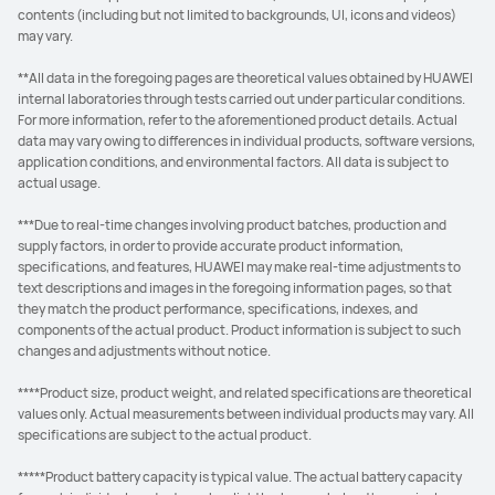
contents (including but not limited to backgrounds, UI, icons and videos)
may vary.
**All data in the foregoing pages are theoretical values obtained by HUAWEI
internal laboratories through tests carried out under particular conditions.
For more information, refer to the aforementioned product details. Actual
data may vary owing to differences in individual products, software versions,
application conditions, and environmental factors. All data is subject to
actual usage.
***Due to real-time changes involving product batches, production and
supply factors, in order to provide accurate product information,
specifications, and features, HUAWEI may make real-time adjustments to
text descriptions and images in the foregoing information pages, so that
they match the product performance, specifications, indexes, and
components of the actual product. Product information is subject to such
changes and adjustments without notice.
****Product size, product weight, and related specifications are theoretical
values only. Actual measurements between individual products may vary. All
specifications are subject to the actual product.
*****Product battery capacity is typical value. The actual battery capacity