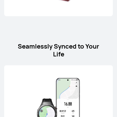
Seamlessly Synced to Your
Life