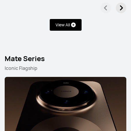
View All
Mate Series
Iconic Flagship