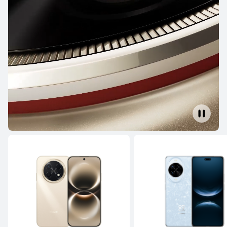
NEW
HUAWEI Pura 90s Pro
From RM 3,699.00
or Payment in 36 installments
Learn More
Buy
HUAWEI Pura 80 Ultra
Learn More