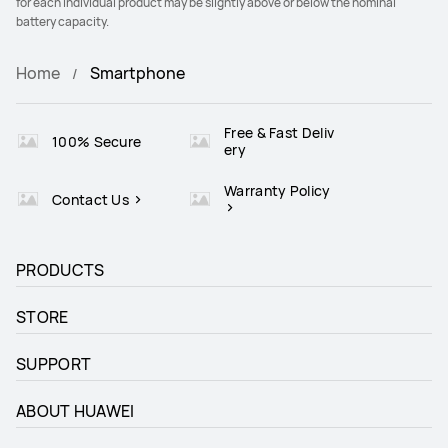
for each individual product may be slightly above or below the nominal
battery capacity.
Home
Smartphone
Free & Fast Deliv
100% Secure
ery
Warranty Policy
Contact Us
PRODUCTS
STORE
SUPPORT
ABOUT HUAWEI