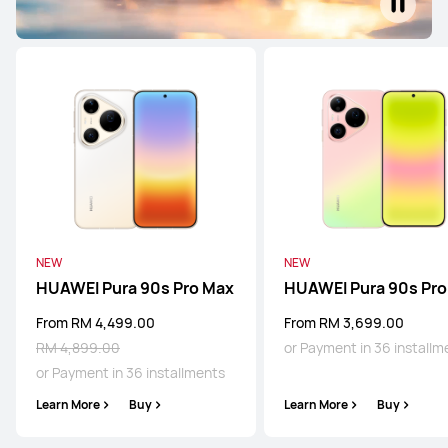
NEW
NEW
HUAWEI Pura 90s Pro Max
HUAWEI Pura 90s Pro
From RM 4,499.00
From RM 3,699.00
RM 4,899.00
or Payment in 36 installm
or Payment in 36 installments
Learn More
Buy
Learn More
Buy