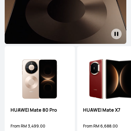
HUAWEI Mate 80 Pro
HUAWEI Mate X7
From RM 3,499.00
From RM 6,688.00