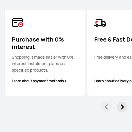
Purchase with 0%
Free & Fast D
interest
Shopping is made easier with 0%
Free delivery and ea
interest instalment plans on
specified products.
Learn about payment methods
Learn about delivery p