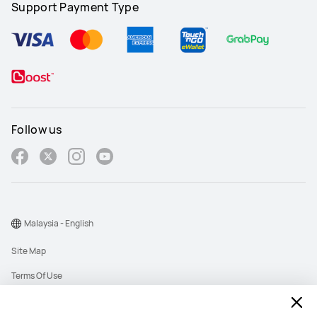
Support Payment Type
Follow us
Malaysia - English
Site Map
Terms Of Use
Privacy Policy