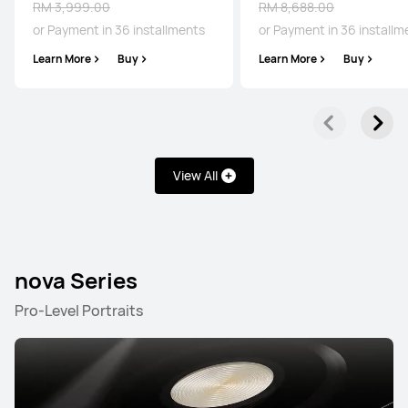
RM 3,999.00
RM 8,688.00
or Payment in 36 installments
or Payment in 36 installm
Learn More
Buy
Learn More
Buy
Pura Series
Mate Series
nova Series
P Series
Pura Series
View All
NEW
HUAWEI Pura 90s Pro Max
nova Series
From RM 4,499.00
RM 4,899.00
Pro-Level Portraits
or Payment in 36 installments
Learn More
Buy