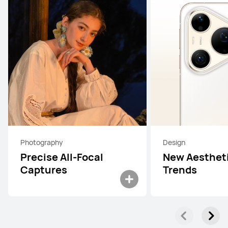
Photography
Design
Precise All-Focal
New Aesthet
Captures
Trends