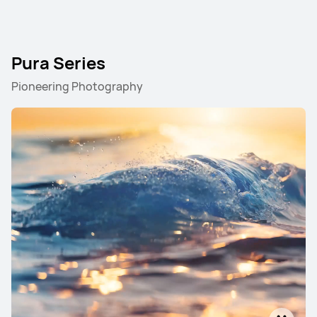
Pura Series
Pioneering Photography