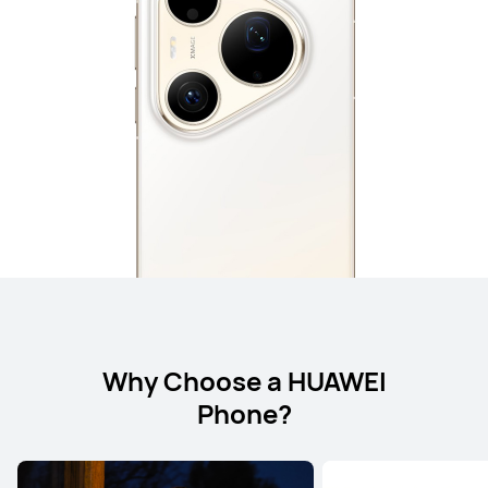
Why Choose a HUAWEI
Phone?