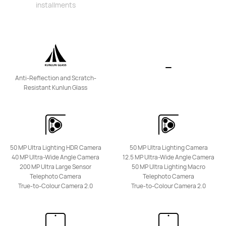
installments
HUAWEI Mate XT ULTIMATE DESIGN
From RM 14,999.00
or Payment in 36 installments
Learn More
Notify Me
Anti-Reflection and Scratch-
Resistant Kunlun Glass
HUAWEI Mate X6
50 MP Ultra Lighting HDR Camera
50 MP Ultra Lighting Camera
From RM 8,688.00
40 MP Ultra-Wide Angle Camera
12.5 MP Ultra-Wide Angle Camera
or Payment in 36 installments
200 MP Ultra Large Sensor
50 MP Ultra Lighting Macro
Telephoto Camera
Telephoto Camera
Learn More
Notify Me
True-to-Colour Camera 2.0
True-to-Colour Camera 2.0