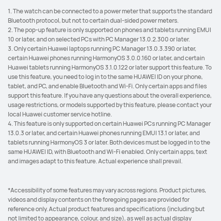
1. The watch can be connected to a power meter that supports the standard
Bluetooth protocol, but not to certain dual-sided power meters.
2. The pop-up feature is only supported on phones and tablets running EMUI
10 or later, and on selected PCs with PC Manager 13.0.2.300 or later.
3. Only certain Huawei laptops running PC Manager 13.0.3.390 or later,
certain Huawei phones running HarmonyOS 3.0.0.160 or later, and certain
Huawei tablets running HarmonyOS 3.1.0.122 or later support this feature. To
use this feature, you need to log in to the same HUAWEI ID on your phone,
tablet, and PC, and enable Bluetooth and Wi-Fi. Only certain apps and files
support this feature. If you have any questions about the overall experience,
usage restrictions, or models supported by this feature, please contact your
local Huawei customer service hotline.
4. This feature is only supported on certain Huawei PCs running PC Manager
13.0.3 or later, and certain Huawei phones running EMUI 13.1 or later, and
tablets running HarmonyOS 3 or later. Both devices must be logged in to the
same HUAWEI ID, with Bluetooth and Wi-Fi enabled. Only certain apps, text
and images adapt to this feature. Actual experience shall prevail.
*Accessibility of some features may vary across regions. Product pictures,
videos and display contents on the foregoing pages are provided for
reference only. Actual product features and specifications (including but
not limited to appearance, colour, and size), as well as actual display