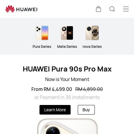
Smartphone
Op
Cart
Search
me
Clo
Pura Series
Mate Series
nova Series
HUAWEI Pura 90s Pro Max
Now is Your Moment
From RM 4,499.00
RM 4,899.00
or Payment in 36 installments
Learn More
Buy