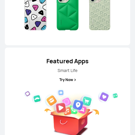
HUAWEI nova 14
From RM 1,599.00
RM 1,799.00
or Payment in 36 installments
Learn More
Buy
Featured Apps
Smart Life
Try Now
P Series
HUAWEI P60 Pro
Learn More