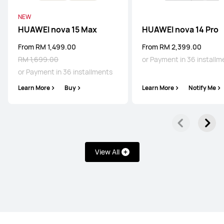
NEW
HUAWEI Pura 80 Pro
HUAWEI nova 15 Max
HUAWEI nova 14 Pro
Learn More
From RM 1,499.00
From RM 2,399.00
RM 1,699.00
or Payment in 36 installm
or Payment in 36 installments
Learn More
Buy
Learn More
Notify Me
HUAWEI Pura 80
Learn More
View All
Mate Series