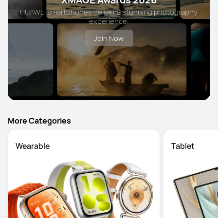
HUAWEI smartphones deliver a stunning photography
experience.
Join Now
More Categories
Wearable
Tablet