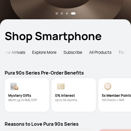
Shop Smartphone
New Arrivals
Explore More
Subscribe
All Products
T&C
Pura 90s Series Pre-Order Benefits
Mystery Gifts
0% Interest
5x Member Point
Worth up to RM2,676*
Up to 36 months
100 Points = RM1
Reasons to Love Pura 90s Series