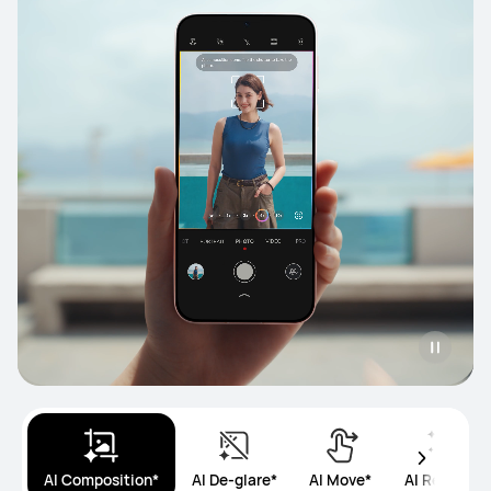
AI Composition*
AI De-glare*
AI Move*
AI Remove