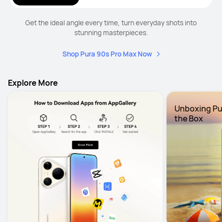
Get the ideal angle every time, turn everyday shots into
stunning masterpieces.
Shop Pura 90s Pro Max Now
Explore More
Unboxing Pura
the Box