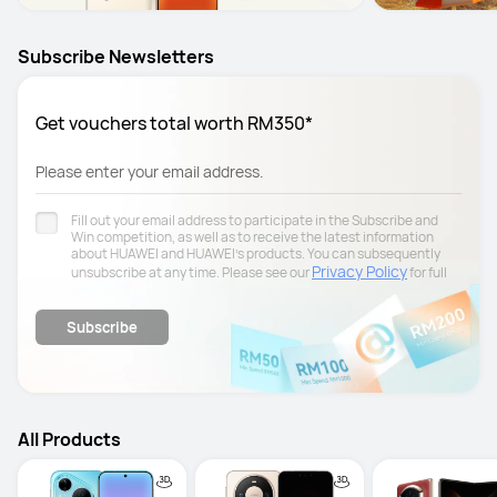
Subscribe Newsletters
Get vouchers total worth RM350*
Please enter your email address.
Fill out your email address to participate in the Subscribe and
Win competition, as well as to receive the latest information
about HUAWEI and HUAWEI's products. You can subsequently
Privacy Policy
unsubscribe at any time. Please see our
for full
details.
Subscribe
All Products