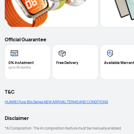
Official Guarantee
0% Instalment
Free Delivery
Available Warran
up to 36 months
T&C
HUAWEI Pura 90s Series NEW ARRIVAL TERMS AND CONDITIONS
Disclaimer
*AI Composition: The AI composition feature must be manually enabled. 