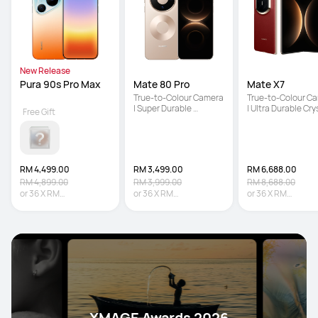
New Release
Pura 90s Pro Max
Mate 80 Pro
Mate X7
True-to-Colour Camera 
True-to-Colour Ca
| Super Durable 
| Ultra Durable Crys
Free Gift
Architecture | Iconic 
Armour Kunlun Glas
Dual Space Ring Design
5600 mAh Large 
Battery
RM 4,499.00
RM 3,499.00
RM 6,688.00
RM 4,899.00
RM 3,999.00
RM 8,688.00
or
36
X
RM
or
36
X
RM
or
36
X
RM
124.97
Interest-free
97.19
Interest-free
185.78
Interest-fr
XMAGE Awards 2026