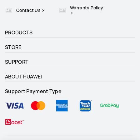
Warranty Policy
Contact Us
PRODUCTS
STORE
SUPPORT
ABOUT HUAWEI
Support Payment Type