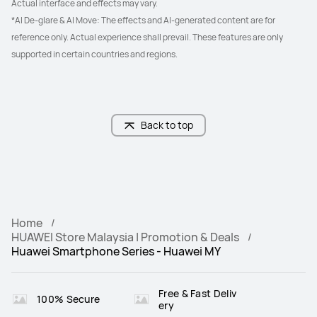
Actual interface and effects may vary.
*AI De-glare & AI Move: The effects and AI-generated content are for 
reference only. Actual experience shall prevail. These features are only 
supported in certain countries and regions.
Back to top
Home
HUAWEI Store Malaysia | Promotion & Deals
Huawei Smartphone Series - Huawei MY
Free & Fast Deliv
100% Secure
ery