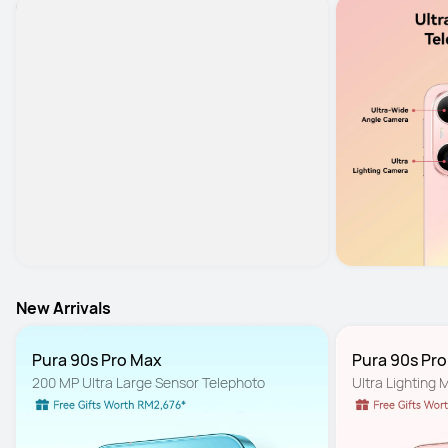
New Arrivals
Pura 90s Pro Max
Pura 90s Pr
200 MP Ultra Large Sensor Telephoto
Ultra Lighting