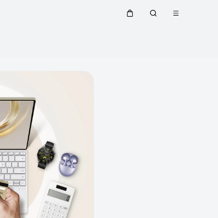
Open menu
Cart
Search