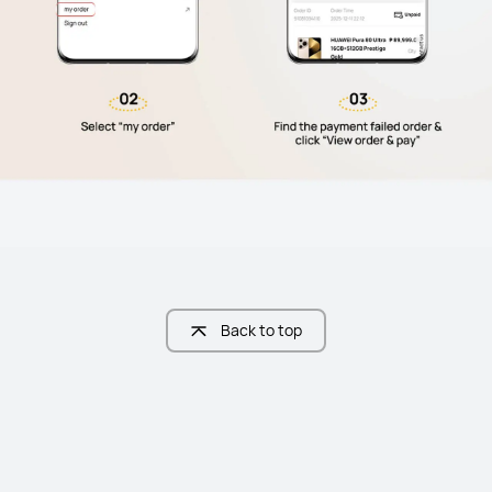
Back to top