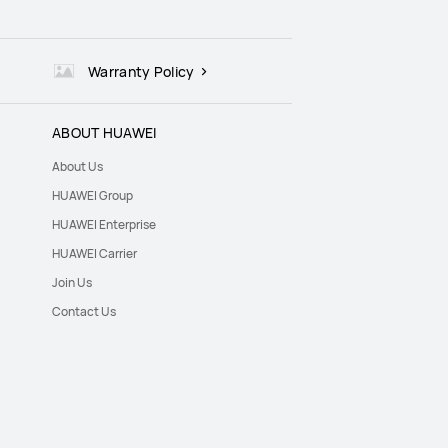
Warranty Policy
ABOUT HUAWEI
About Us
HUAWEI Group
HUAWEI Enterprise
HUAWEI Carrier
Join Us
Contact Us