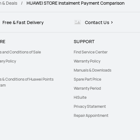
n & Deals
HUAWEI STORE Instalment Payment Comparison
Free & Fast Delivery
Contact Us
RE
SUPPORT
s and Conditions of Sale
Find Service Center
ery Policy
Warranty Policy
Manuals & Downloads
s & Conditions of Huawei Points
Spare Part Price
ram
Warranty Period
HiSuite
Privacy Statement
Repair Appointment