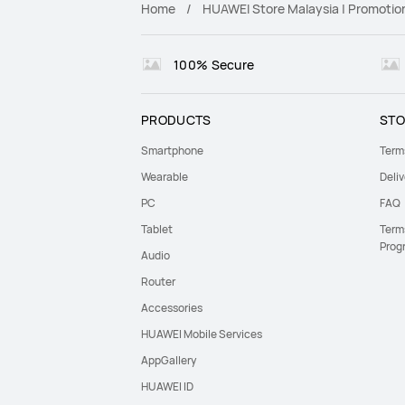
Home
HUAWEI Store Malaysia | Promotio
100% Secure
PRODUCTS
STO
Smartphone
Term
Wearable
Deliv
PC
FAQ
Tablet
Term
Prog
Audio
Router
Accessories
HUAWEI Mobile Services
AppGallery
HUAWEI ID