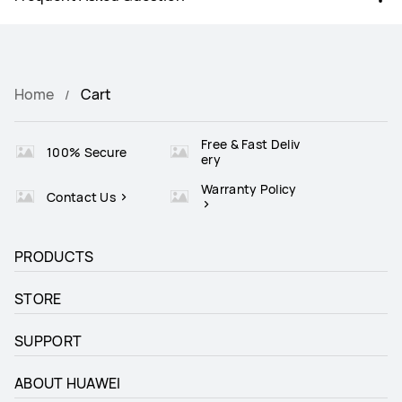
Home
Cart
Free & Fast Deliv
100% Secure
ery
Warranty Policy
Contact Us
PRODUCTS
STORE
SUPPORT
ABOUT HUAWEI