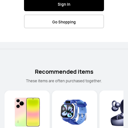
Sign In
Go Shopping
Recommended items
These items are often purchased together.