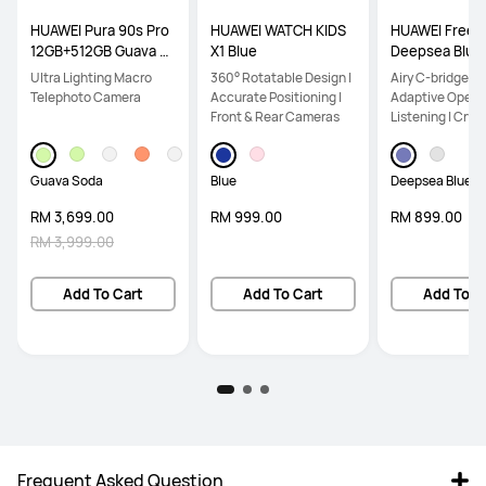
HUAWEI Pura 90s Pro
HUAWEI WATCH KIDS
HUAWEI FreeCl
12GB+512GB Guava S
X1 Blue
Deepsea Blue
oda
Ultra Lighting Macro
360° Rotatable Design |
Airy C-bridge De
Telephoto Camera
Accurate Positioning |
Adaptive Open-
Front & Rear Cameras
Listening | Crys
Calls
Guava Soda
Blue
Deepsea Blue
RM 3,699.00
RM 999.00
RM 899.00
RM 3,999.00
Add To Cart
Add To Cart
Add To C
Frequent Asked Question