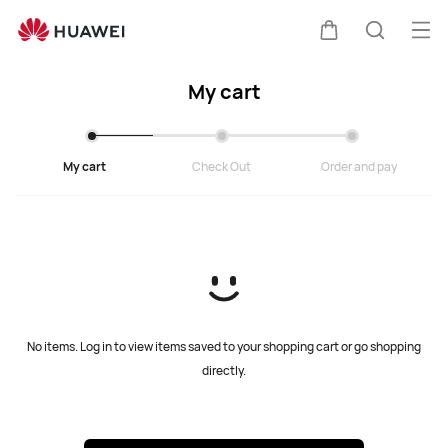
Cart
Ope
Cart
Search
My cart
My cart
Check Out
Order and pay
No items. Log in to view items saved to your shopping cart or go shopping
directly.