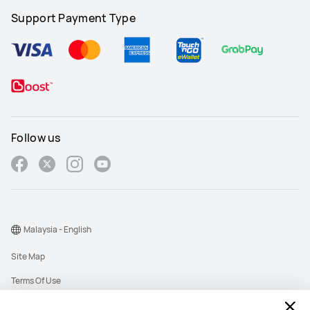
Support Payment Type
Follow us
Malaysia - English
Site Map
Terms Of Use
Privacy Policy