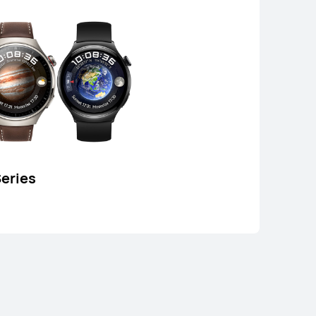
or Payment in 12 installments
Learn More
Buy
eries
EI WATCH GT 5
Learn More