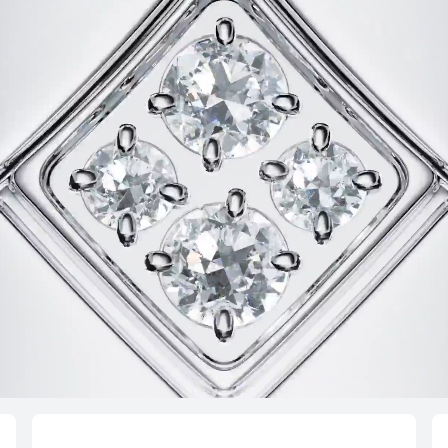
HUAWEI WA
Learn More