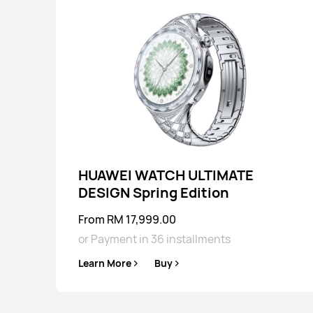
HUAWEI WATCH ULTIMATE
DESIGN Spring Edition
From RM 17,999.00
or Payment in 36 installments
Learn More
Buy