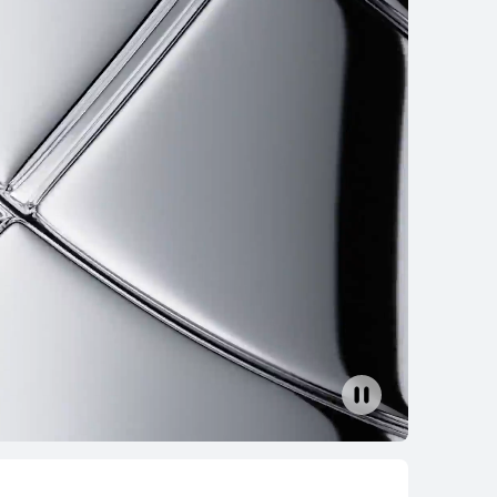
TCH 5