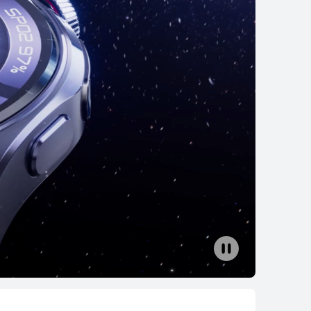
HUAWEI WATCH GT 6
From RM 699.00
RM 899.00