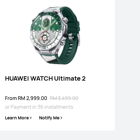
4 Series
HUAWEI WATCH Ultimate 2
From RM 2,999.00
RM 3,499.00
or Payment in 36 installments
Learn More
Notify Me