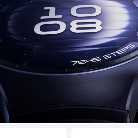
HONMA × HUAWEI WATCH GT 6
Pro
From RM 1,299.00