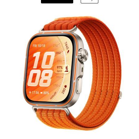
DESIGN Spring
From RM 17,999
or Payment in 36 ins
Learn More
B