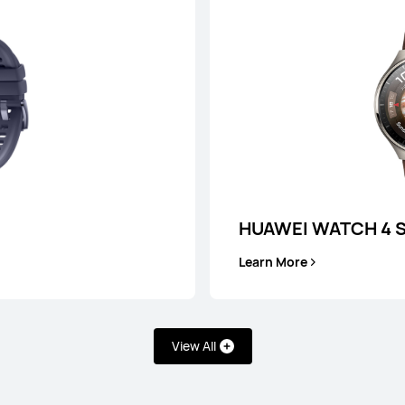
or Payment in 36 installments
Learn More
Buy
HUAWEI WATCH 4 S
Learn More
T 5 Pro
HUAW
View All