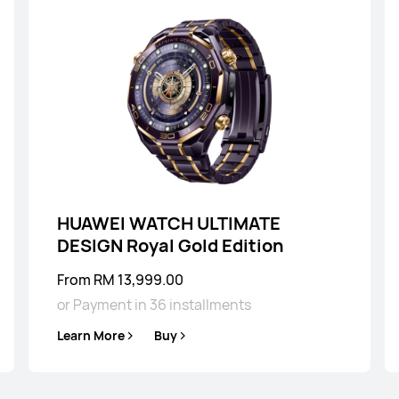
HUAWEI WATCH 
Learn More
HUAWEI WATCH ULTIMATE
DESIGN Royal Gold Edition
From RM 13,999.00
or Payment in 36 installments
Learn More
Buy