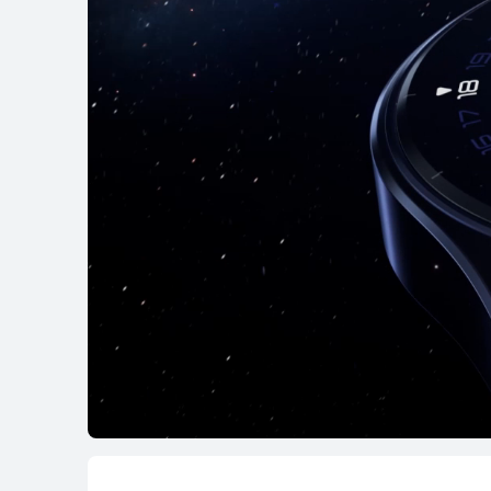
HUAWEI WATCH GT 6 Pro
From RM 1,099.00
RM 1,299.00