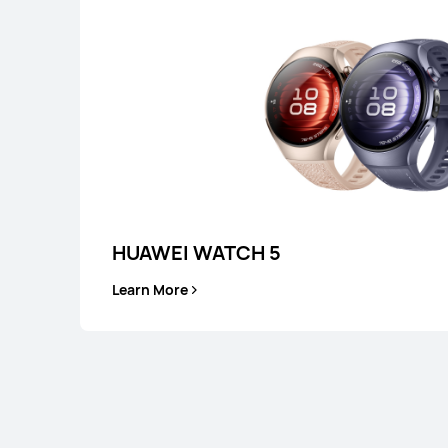
or Payment in 36 installments
Learn More
Buy
HUAWEI WATCH 5
Learn More
HUAWEI WATCH G
Learn More