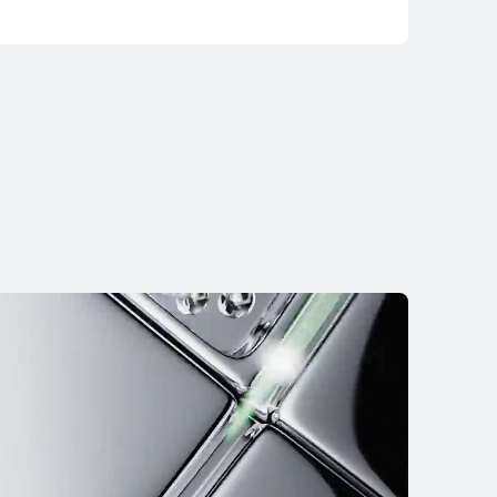
WATCH Ultimate 2
2,999.00
RM 3,499.00
nt in 36 installments
 More
Notify Me