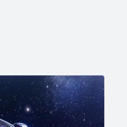
 Runner 2
.00
tallments
uy