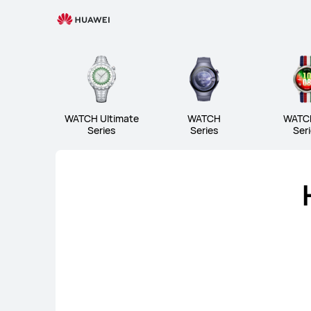
Wearable
WATCH Ultimate Series
W
WATCH Ultimate
WATCH
WATC
Series
Series
Ser
WATCH Ultimate