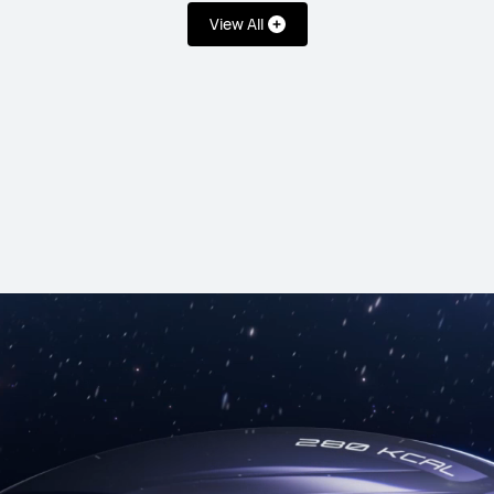
View All
es
HUAWEI WATCH GT
From RM 1,499
or Payment in 36 ins
Learn More
B