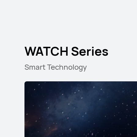
WATCH GT Seri
WATCH Series
Smart Technology