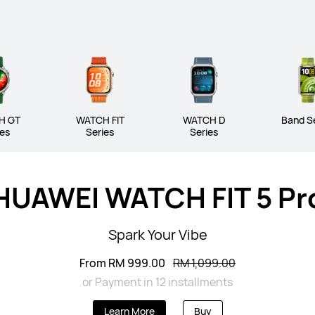
ATCH Series
WATCH GT Series
WATC
H GT
WATCH FIT
WATCH D
Band S
ies
Series
Series
 Series
HUAWEI WATCH FIT 5 Pr
Spark Your Vibe
From RM 999.00
RM 1,099.00
or Payment in 12 installments
HUAWEI WATCH 
Learn More
Buy