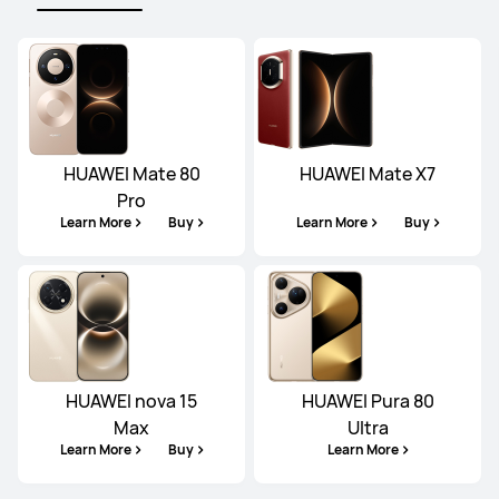
HUAWEI Mate 80
HUAWEI Mate X7
Pro
Learn More
Buy
Learn More
Buy
HUAWEI nova 15
HUAWEI Pura 80
Max
Ultra
Learn More
Buy
Learn More