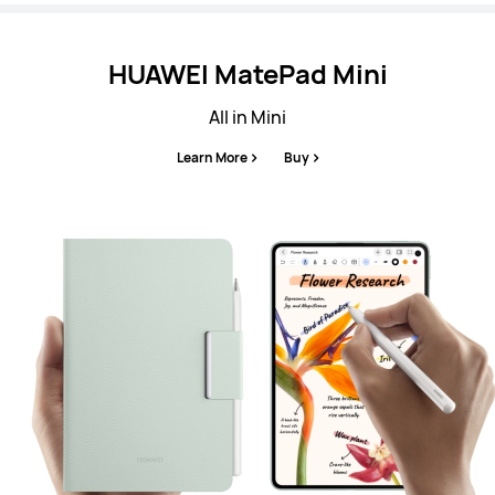
HUAWEI MatePad Mini
All in Mini
Learn More
Buy