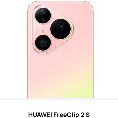
HUAWEI FreeClip 2 S