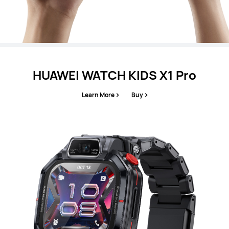
HUAWEI WATCH KIDS X1 Pro
Learn More
Buy