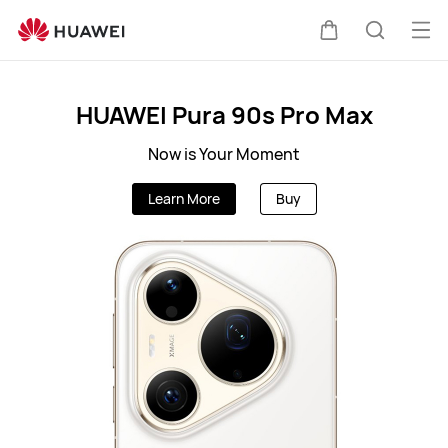
MY
Op
Cart
Search
me
Clo
HUAWEI Pura 90s Pro Max
Now is Your Moment
Learn More
Buy