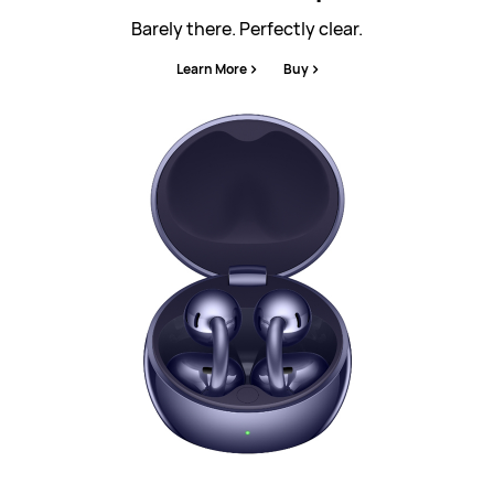
Barely there. Perfectly clear.
Learn More
Buy