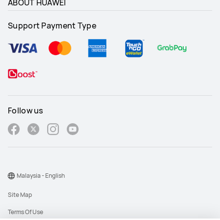
ABOUT HUAWEI
Support Payment Type
Follow us
Malaysia - English
Site Map
Terms Of Use