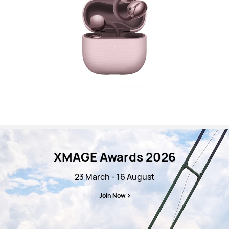
XMAGE Awards 2026
23 March - 16 August
Join Now