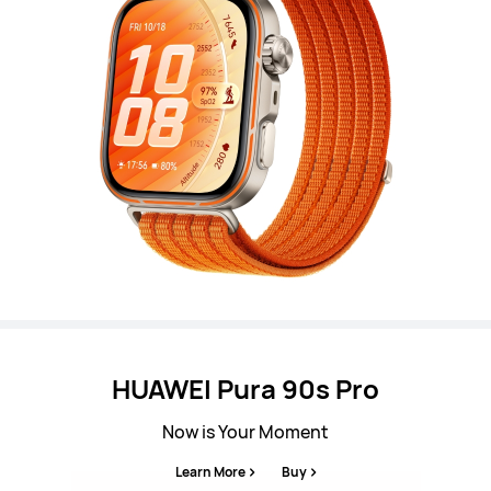
HUAWEI Pura 90s Pro
Now is Your Moment
Learn More
Buy