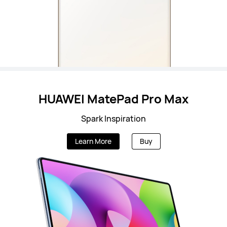
HUAWEI MatePad Pro Max
Spark Inspiration
Learn More
Buy