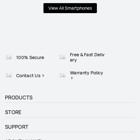
View All Smartphones
Free & Fast Deliv
100% Secure
ery
Warranty Policy
Contact Us
PRODUCTS
STORE
SUPPORT