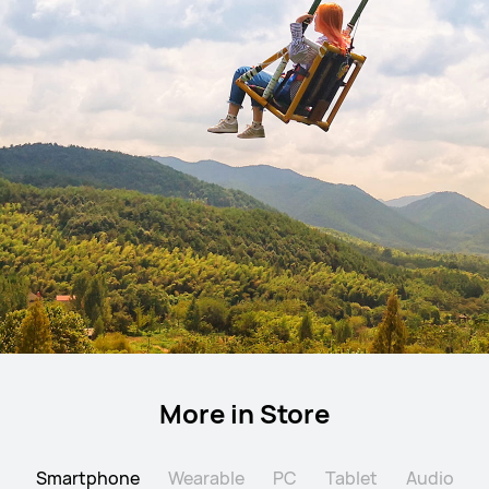
More in Store
Smartphone
Wearable
PC
Tablet
Audio