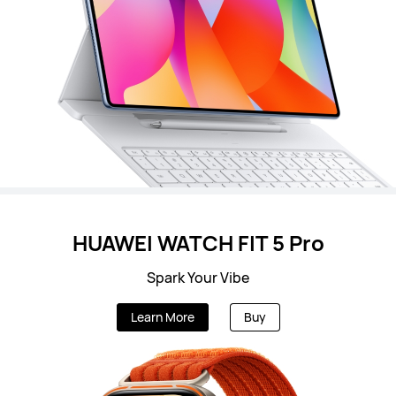
HUAWEI WATCH FIT 5 Pro
Spark Your Vibe
Learn More
Buy