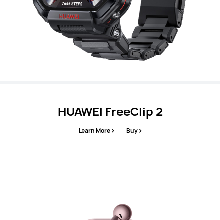
HUAWEI FreeClip 2
Learn More
Buy