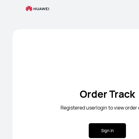
Order Track
Registered userlogin to view order 
Sign In