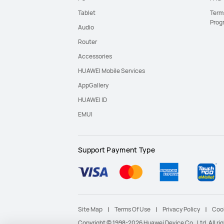
Tablet
Term
Prog
Audio
Router
Accessories
HUAWEI Mobile Services
AppGallery
HUAWEI ID
EMUI
Support Payment Type
Site Map
Terms Of Use
Privacy Policy
Coo
Copyright © 1998-2026 Huawei Device Co., Ltd. All r