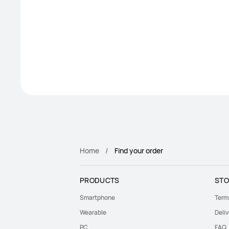
Home
Find your order
PRODUCTS
STO
Smartphone
Term
Wearable
Deliv
PC
FAQ