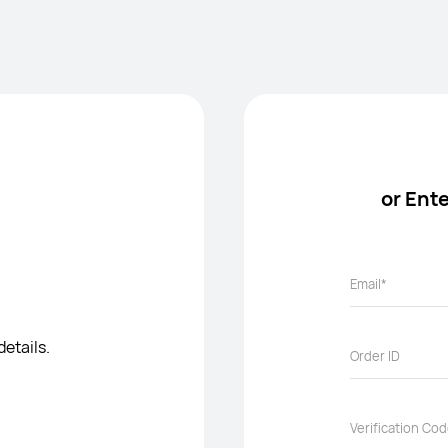
or Ent
details.