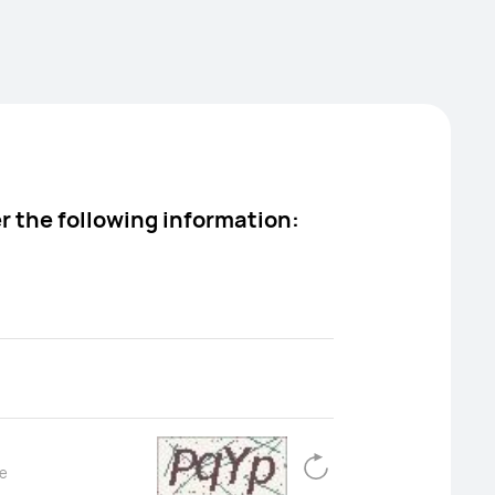
Open menu
Cart
Search
er the following information: