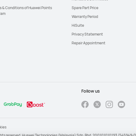
s & Conditions of Huawei Points
Spare Part Price
ram
Warranty Period
HiSuite
Privacy Statement
Repair Appointment
Follow us
kies
ights reserved. Huawei Technologies (Malaysia) Sdn. Bhd. 200101010193 (545949-D