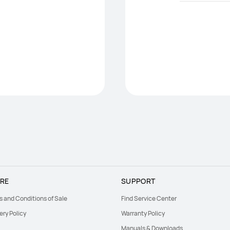
RE
SUPPORT
s and Conditions of Sale
Find Service Center
ery Policy
Warranty Policy
Manuals & Downloads