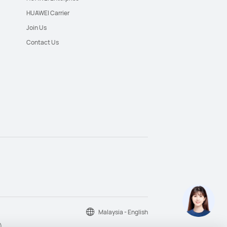
HUAWEI Carrier
Join Us
Contact Us
Malaysia - English
)