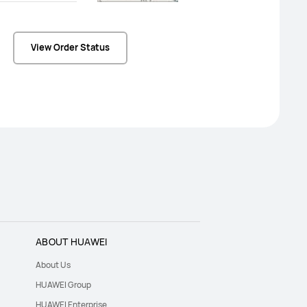
View Order Status
ABOUT HUAWEI
About Us
HUAWEI Group
HUAWEI Enterprise