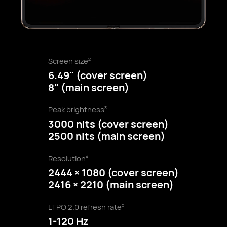
Screen size
2
6.49" (cover screen)
8" (main screen)
Peak brightness
3
3000 nits (cover screen)
2500 nits (main screen)
Resolution
4
2444 × 1080 (cover screen)
2416 × 2210 (main screen)
LTPO 2.0 refresh rate
5
1-120 Hz