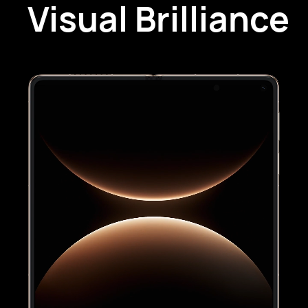
Visual Brilliance