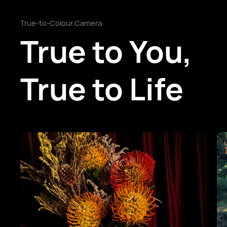
True-to-Colour Camera
True to You,
True to Life