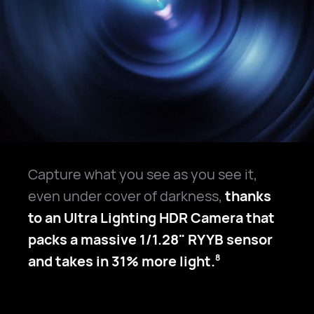
Capture what you see as you see it,
even under cover of darkness,
thanks
to an Ultra Lighting HDR Camera that
packs a massive 1/1.28" RYYB sensor
and takes in 31% more light.
8