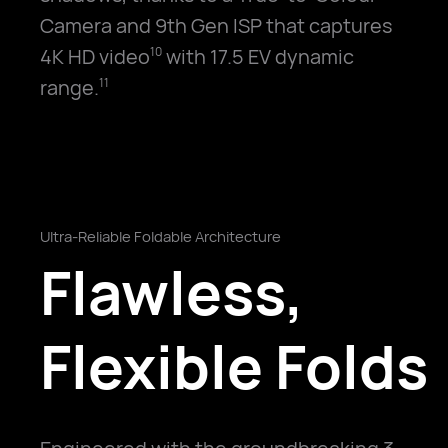
Camera and 9th Gen ISP that captures
4K HD video
with 17.5 EV dynamic
10
range.
11
Ultra-Reliable Foldable Architecture
Flawless,
Flexible Folds