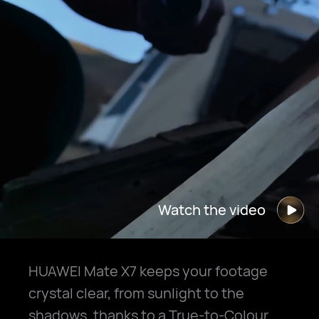
Watch the video
HUAWEI Mate X7 keeps your footage
crystal clear, from sunlight to the
shadows, thanks to a True-to-Colour