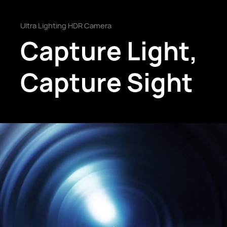
Ultra Lighting HDR Camera
Capture Light,
Capture Sight