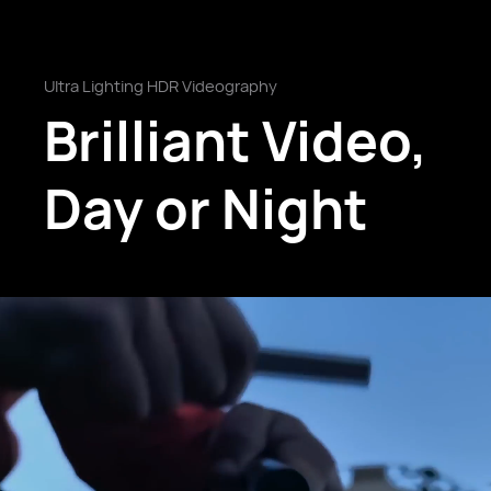
Ultra Lighting HDR Videography
Brilliant Video,
Day or Night