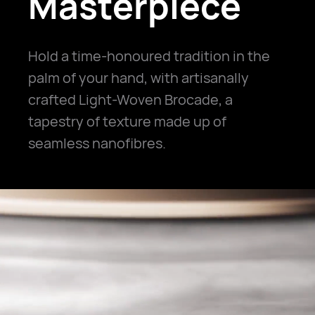
Masterpiece
Hold a time-honoured tradition in the
palm of your hand, with artisanally
crafted Light-Woven Brocade, a
tapestry of texture made up of
seamless nanofibres.