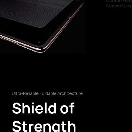
Carbon Fibre
Support Layer
Ultra-Reliable Foldable Architecture
Shield of
Strength