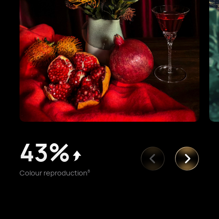
43%
Colour reproduction
8