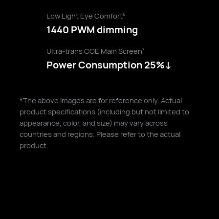
Low Light Eye Comfort
6
1440 PWM dimming
Ultra-trans COE Main Screen
7
Power Consumption 25%↓
*The above images are for reference only. Actual
product specifications (including but not limited to
appearance, color, and size) may vary across
countries and regions. Please refer to the actual
product.