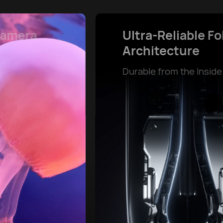
Powerful Battery Life and
SuperCharge
Power That Lasts