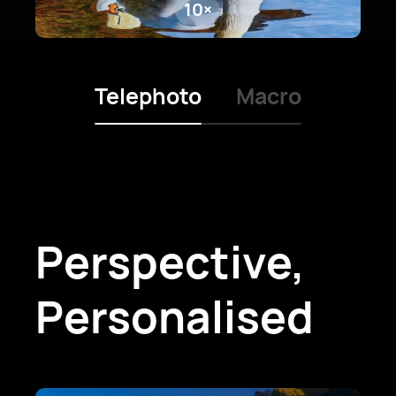
10×
Telephoto
Macro
Perspective,
Personalised