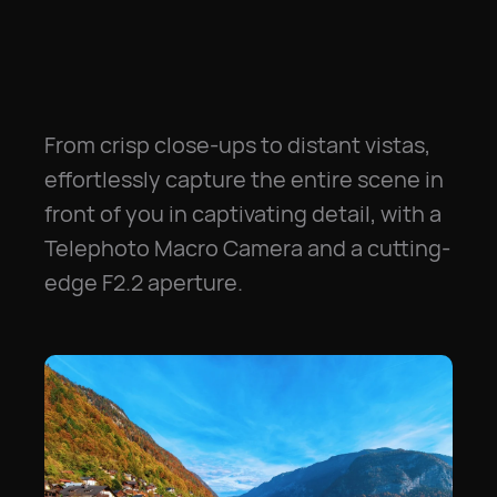
From crisp close-ups to distant vistas,
effortlessly capture the entire scene in
front of you in captivating detail, with a
Telephoto Macro Camera and a cutting-
edge F2.2 aperture.