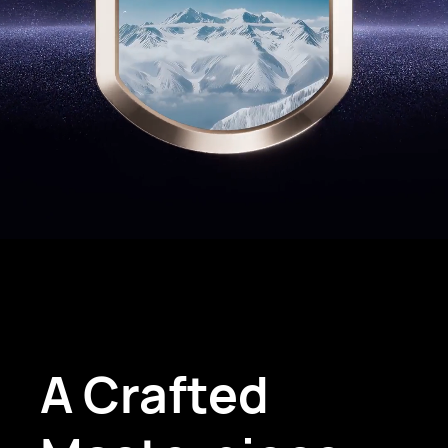
A Crafted