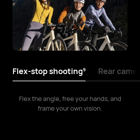
Flex-stop shooting
Rear camer
9
Flex the angle, free your hands, and
frame your own vision.