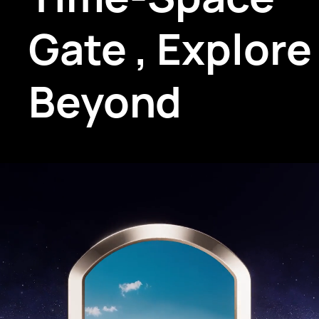
Gate
,
Explore
Beyond