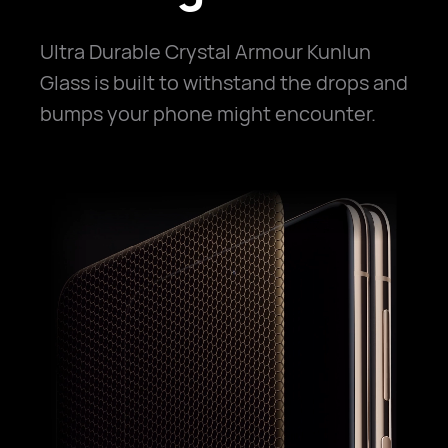
Ultra Durable Crystal Armour Kunlun
Glass is built to withstand the drops and
bumps your phone might encounter.