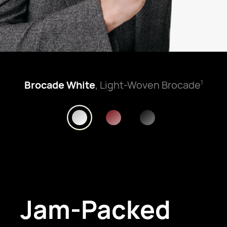
Brocade White
, Light-Woven Brocade
1
Jam-Packed