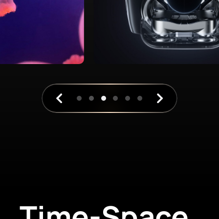
Time-Space