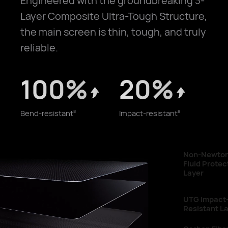
Engineered with the groundbreaking 3-
Layer Composite Ultra-Tough Structure,
the main screen is thin, tough, and truly
reliable.
100%
20%
Bend-resistant
Impact-resistant
8
8
Non-Newtonian
Fluid Protective
Layer
UTG Impact-
Resistant Layer