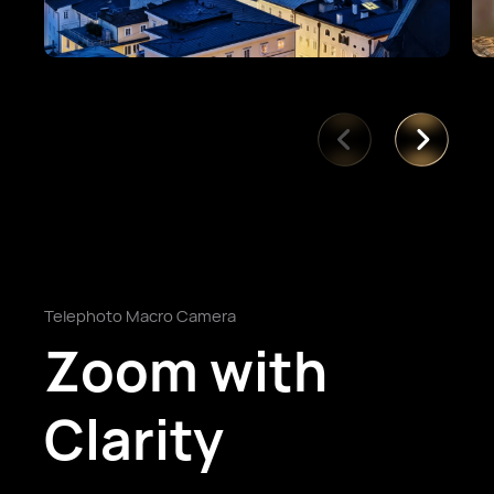
Telephoto Macro Camera
Zoom with
Clarity