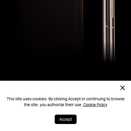
This site uses cookies. By clicking Accept or continuing to browse
the site, you authorize their use.
Cookie Policy
Ultra-Reliable Foldable Architecture
Defy the Drop
Accept