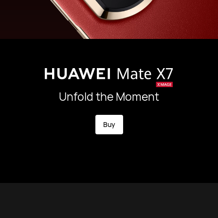
Unfold the Moment
Buy