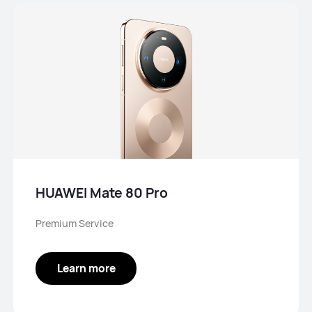
HUAWEI Mate 80 Pro
Premium Service
Learn more