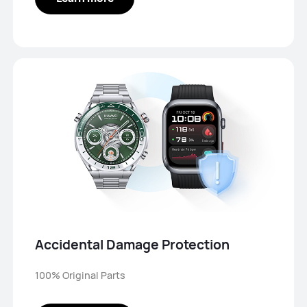
Accidental Damage Protection
100% Original Parts