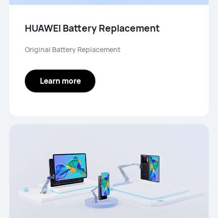
HUAWEI Battery Replacement
Original Battery Replacement
Learn more