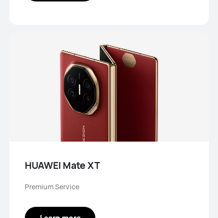
HUAWEI Mate XT
Premium Service
Learn more