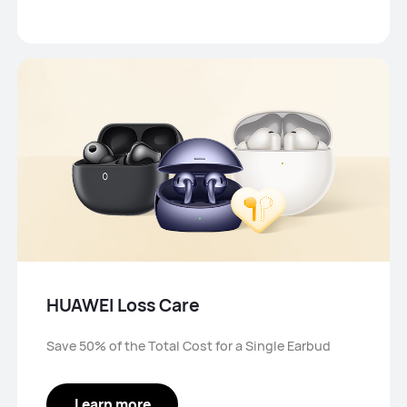
HUAWEI Loss Care
Save 50% of the Total Cost for a Single Earbud
Learn more