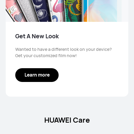
Get A New Look
Wanted to have a different look on your device?
Get your customized film now!
Learn more
HUAWEI Care