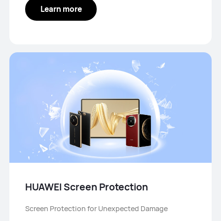
Learn more
HUAWEI Screen Protection
Screen Protection for Unexpected Damage