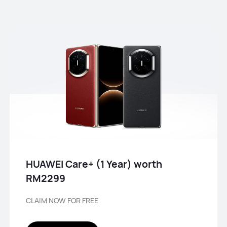
HUAWEI Care+ (1 Year) worth
RM2299
CLAIM NOW FOR FREE