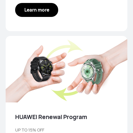
Learn more
HUAWEI Renewal Program
UP TO 15% OFF