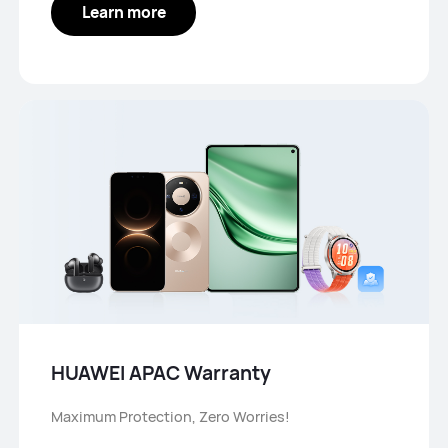
Learn more
HUAWEI APAC Warranty
Maximum Protection, Zero Worries!