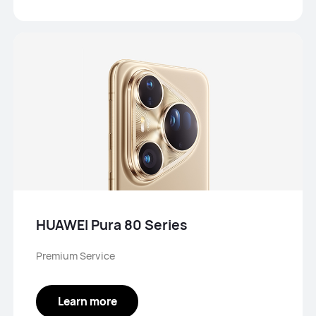
HUAWEI Pura 80 Series
Premium Service
Learn more