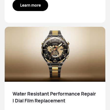
Learn more
Water Resistant Performance Repair
| Dial Film Replacement