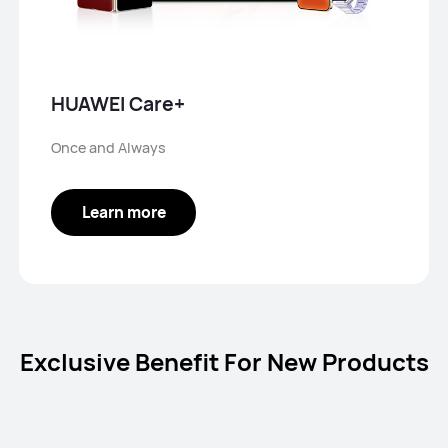
HUAWEI Care+
Once and Always
Learn more
Exclusive Benefit For New Products