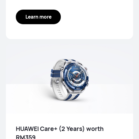
Learn more
HUAWEI Care+ (2 Years) worth
RM359