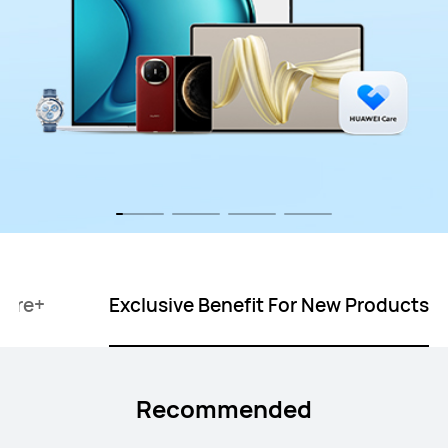
Care+
Exclusive Benefit For New Products
Recommended