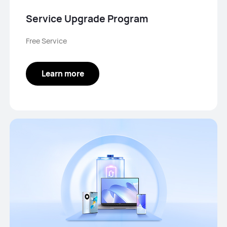
Service Upgrade Program
Free Service
Learn more