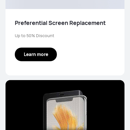
Preferential Screen Replacement
Up to 50% Discount
Learn more