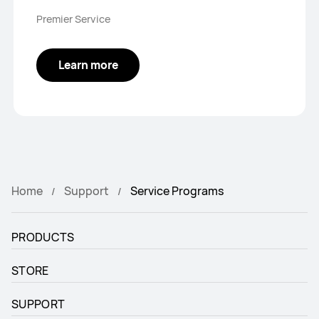
Premier Service
Learn more
Home
Support
Service Programs
PRODUCTS
STORE
SUPPORT