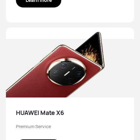
HUAWEI Mate X6
Premium Service