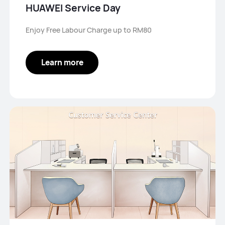
HUAWEI Service Day
Enjoy Free Labour Charge up to RM80
Learn more