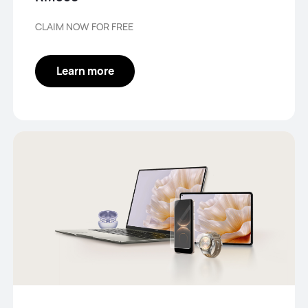
CLAIM NOW FOR FREE
Learn more