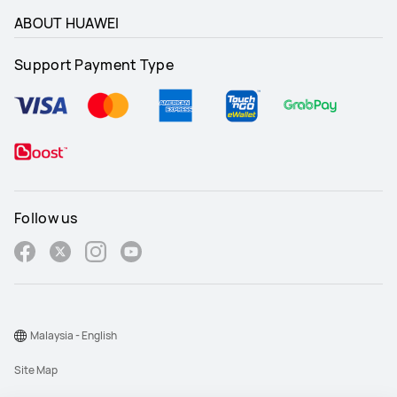
ABOUT HUAWEI
Support Payment Type
Follow us
Malaysia - English
Site Map