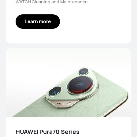
WATCH Cleaning and Maintenance
Learn more
HUAWEI Pura70 Series