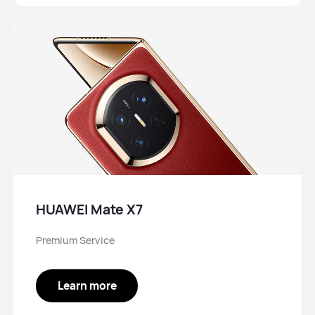
HUAWEI Mate X7
Premium Service
Learn more