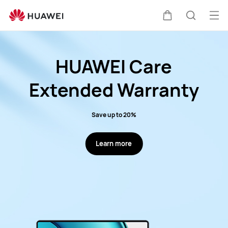
HUAWE
Service
Op
Cart
Search
Promotions
me
HUAWEI Care
Extended Warranty
Save up to 20%
Learn more