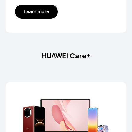
Learn more
HUAWEI Care+