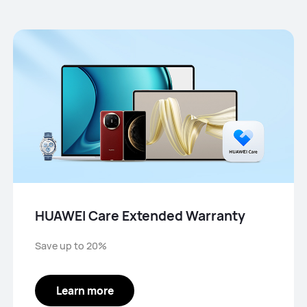
HUAWEI Care Extended Warranty
Save up to 20%
Learn more