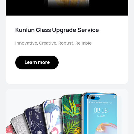
Kunlun Glass Upgrade Service
Innovative, Creative, Robust, Reliable
Learn more