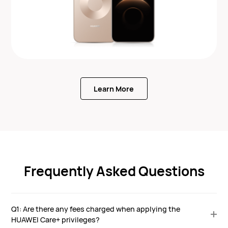
Learn More
Frequently Asked Questions
Q1: Are there any fees charged when applying the
HUAWEI Care+ privileges?