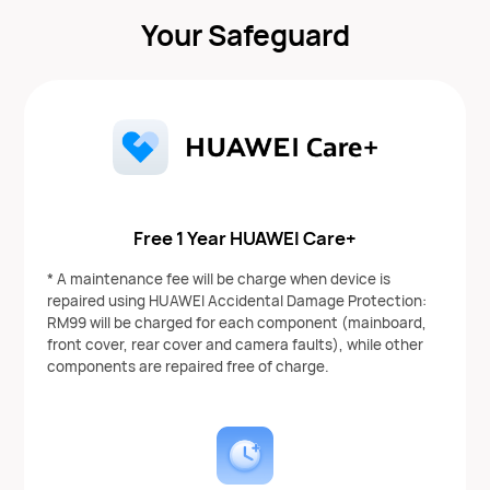
Your Safeguard
Free 1 Year HUAWEI Care+
* A maintenance fee will be charge when device is
repaired using HUAWEI Accidental Damage Protection:
RM99 will be charged for each component (mainboard,
front cover, rear cover and camera faults), while other
components are repaired free of charge.