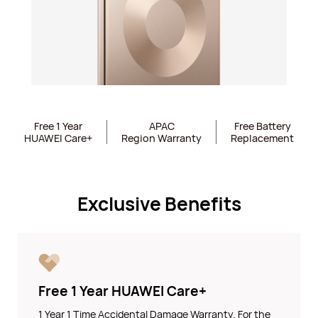
Free 1 Year
APAC
Free Battery
HUAWEI Care+
Region Warranty
Replacement
Exclusive Benefits
Free 1 Year HUAWEI Care+
1 Year 1 Time Accidental Damage Warranty. For the