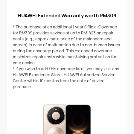
HUAWEI Extended Warranty worth RM309
* The purchase of an additional 1 year Official Coverage
for RM309 provides savings of up to RM1823 on repair
costs (e.g., approximate price of the mainboard and
screen) in case of malfunction due to non-human issues
during the coverage period. This extended coverage
minimizes repair costs while maintaining protection for
your device.
* If you wish to add this coverage later, you may visit any
HUAWEI Experience Store, HUAWEI Authorized Service
Center within 10 months from the date of device
purchase.