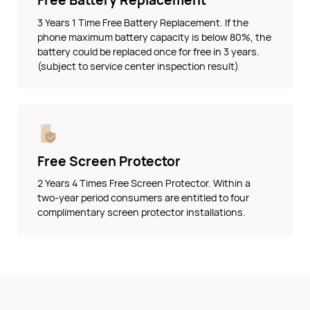
Free Battery Replacement
3 Years 1 Time Free Battery Replacement. If the
phone maximum battery capacity is below 80%, the
battery could be replaced once for free in 3 years.
(subject to service center inspection result)
Free Screen Protector
2 Years 4 Times Free Screen Protector. Within a
two-year period consumers are entitled to four
complimentary screen protector installations.