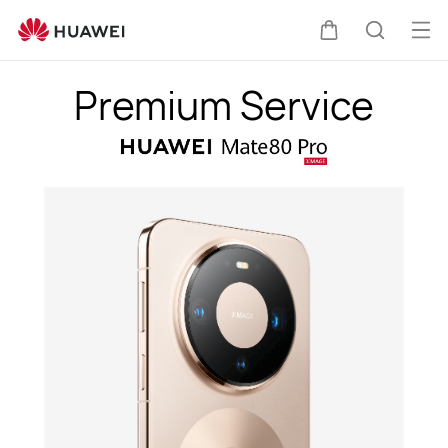
HUAWEI
Mate
Op
Cart
Search
80
me
Pro
Premium Service
Premium
Service