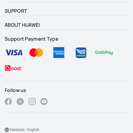
SUPPORT
ABOUT HUAWEI
Support Payment Type
Follow us
Malaysia - English