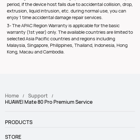
period, if the device host fails due to accidental collision, drop,
extrusion, liquid intrusion, etc. during normal use, you can
enjoy 1 time accidental damage repair services.
3- The APAC Region Warranty is applicable for the basic
warranty (1st year) only. The available countries are limited to
selected Asia Pacific countries and regions including
Malaysia, Singapore, Philippines, Thailand, Indonesia, Hong
Kong, Macau and Cambodia.
Home
Support
HUAWEI Mate 80 Pro Premium Service
PRODUCTS
STORE