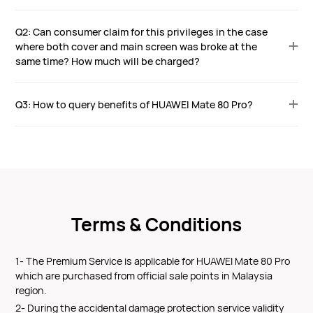
Q2: Can consumer claim for this privileges in the case
where both cover and main screen was broke at the
same time? How much will be charged?
Q3: How to query benefits of HUAWEI Mate 80 Pro?
Terms & Conditions
1- The Premium Service is applicable for HUAWEI Mate 80 Pro
which are purchased from official sale points in Malaysia
region.
2- During the accidental damage protection service validity