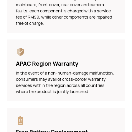
mainboard, front cover, rear cover and camera
faults, each component is charged with a service
fee of RM99, while other components are repaired
free of charge.
APAC Region Warranty
In the event of a non-human-damage malfunction,
consumers may avail of cross-border warranty
services within the region across all countries
where the product is jointly launched.