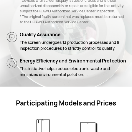
* Devices with screen display issues or cracks and without
unauthorized disassembly or repair, are eligible for this activity,
subject to HUAWEI Authorized Service Center inspection.
* The original faulty screen that was replaced must be returned
to the HUAWEI Authorized Service Center.
Quality Assurance
The screen undergoes 13 production processes and 8
inspection procedures to strictly control its quality.
Energy Efficiency and Environmental Protection
This initiative helps reduce electronic waste and
minimizes environmental pollution.
Participating Models and Prices