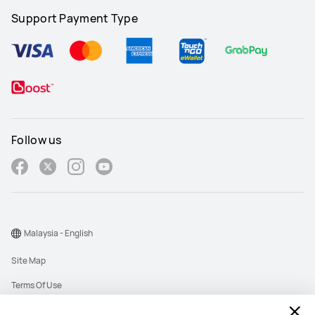
Support Payment Type
Follow us
Malaysia - English
Site Map
Terms Of Use
Privacy Policy