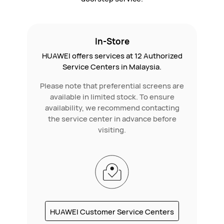
In-Store
HUAWEI offers services at 12 Authorized
Service Centers in Malaysia.
Please note that preferential screens are
available in limited stock. To ensure
availability, we recommend contacting
the service center in advance before
visiting.
HUAWEI Customer Service Centers