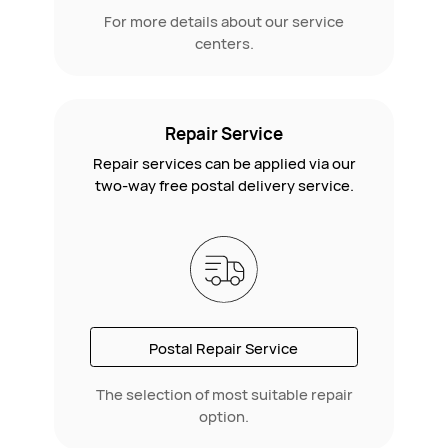
For more details about our service
centers.
Repair Service
Repair services can be applied via our
two-way free postal delivery service.
Postal Repair Service
The selection of most suitable repair
option.