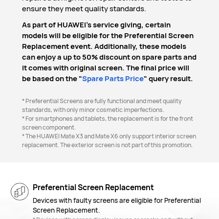
ensure they meet quality standards.
As part of HUAWEI's service giving, certain
models will be eligible for the Preferential Screen
Replacement event. Additionally, these models
can enjoy a up to 50% discount on spare parts and
it comes with original screen. The final price will
be based on the "
Spare Parts Price
" query result.
* Preferential Screens are fully functional and meet quality
standards, with only minor cosmetic imperfections.
* For smartphones and tablets, the replacement is for the front
screen component.
* The HUAWEI Mate X3 and Mate X6 only support interior screen
replacement. The exterior screen is not part of this promotion.
Preferential Screen Replacement
Devices with faulty screens are eligible for Preferential
Screen Replacement.