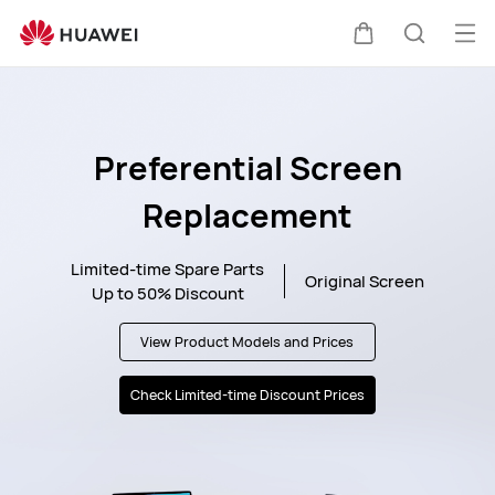
HUAWEI
Support
Op
Cart
Search
me
Preferential Screen
Replacement
Limited-time Spare Parts
Original Screen
Up to 50% Discount
View Product
Models and Prices
Check Limited-time
Discount Prices