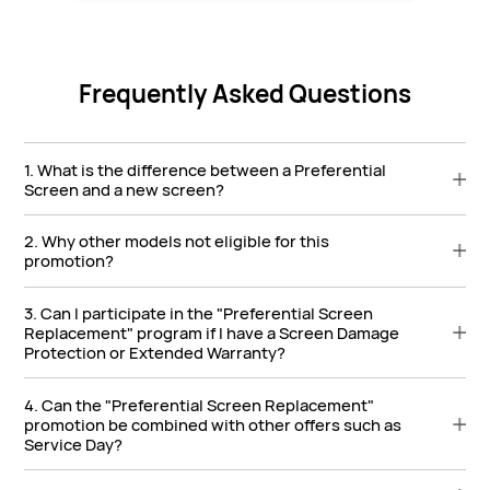
Frequently Asked Questions
1. What is the difference between a Preferential
Screen and a new screen?
2. Why other models not eligible for this
promotion?
3. Can I participate in the "Preferential Screen
Replacement" program if I have a Screen Damage
Protection or Extended Warranty?
4. Can the "Preferential Screen Replacement"
promotion be combined with other offers such as
Service Day?