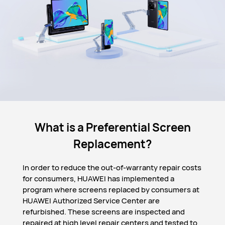
What is a Preferential Screen
Replacement?
In order to reduce the out-of-warranty repair costs
for consumers, HUAWEI has implemented a
program where screens replaced by consumers at
HUAWEI Authorized Service Center are
refurbished. These screens are inspected and
repaired at high level repair centers and tested to