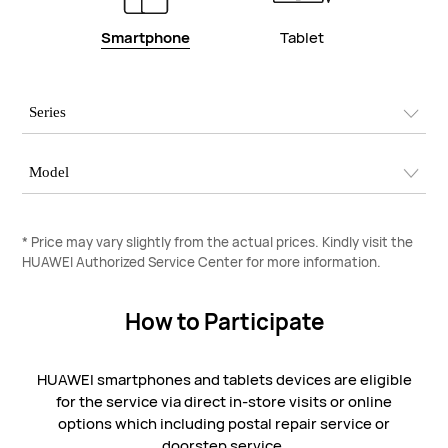
Smartphone
Tablet
* Price may vary slightly from the actual prices. Kindly visit the
HUAWEI Authorized Service Center for more information.
How to Participate
HUAWEI smartphones and tablets devices are eligible
for the service via direct in-store visits or online
options which including postal repair service or
doorstep service.