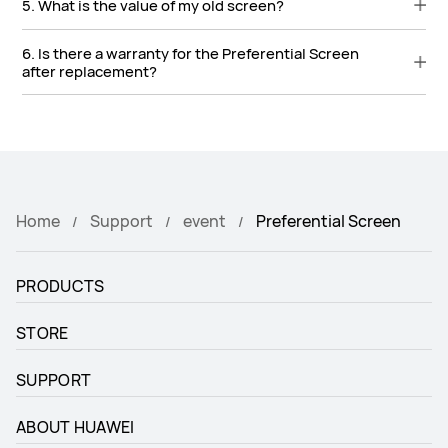
5. What is the value of my old screen?
6. Is there a warranty for the Preferential Screen
after replacement?
Home
Support
event
Preferential Screen
PRODUCTS
STORE
SUPPORT
ABOUT HUAWEI