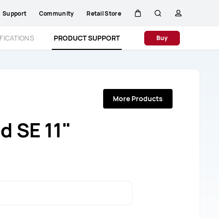
Support
Community
Retail Store
Cart
Search
profile
FICATIONS
PRODUCT SUPPORT
Buy
More Products
 SE 11"