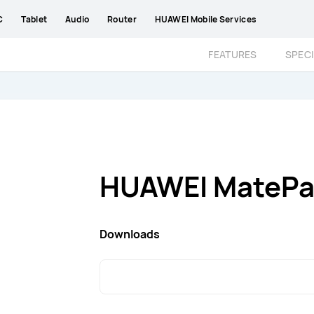
C
Tablet
Audio
Router
HUAWEI Mobile Services
FEATURES
SPECI
HUAWEI MatePad
Downloads