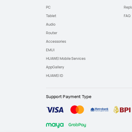
PC
Repl
Tablet
FAQ
Audio
Router
Accessories
EMUI
HUAWEI Mobile Services
AppGallery
HUAWEI ID
Support Payment Type