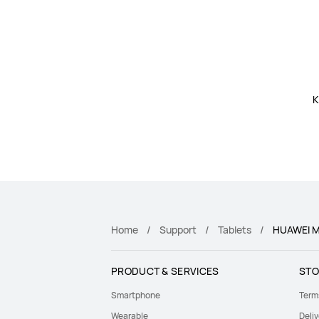
K
Home
Support
Tablets
HUAWEI M
PRODUCT & SERVICES
STO
Smartphone
Term
Wearable
Deliv