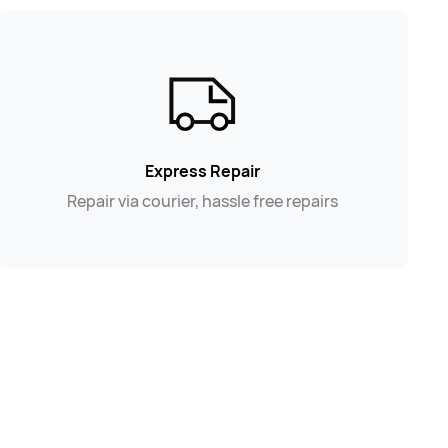
Express Repair
Repair via courier, hassle free repairs