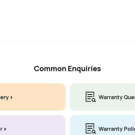
Common Enquiries
uery
Warranty Que
r
Warranty Poli