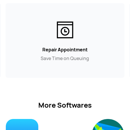
Repair Appointment
Save Time on Queuing
More Softwares