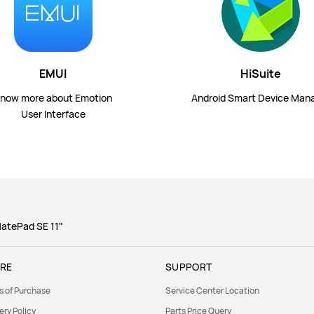
EMUI
HiSuite
now more about Emotion
Android Smart Device Man
User Interface
atePad SE 11"
RE
SUPPORT
s of Purchase
Service Center Location
ery Policy
Parts Price Query