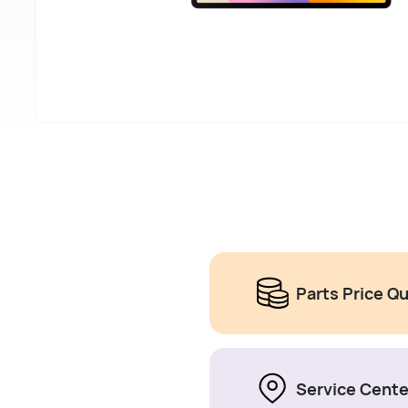
Parts Price Q
Service Cente