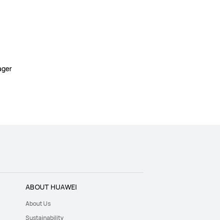
ager
ABOUT HUAWEI
About Us
Sustainability