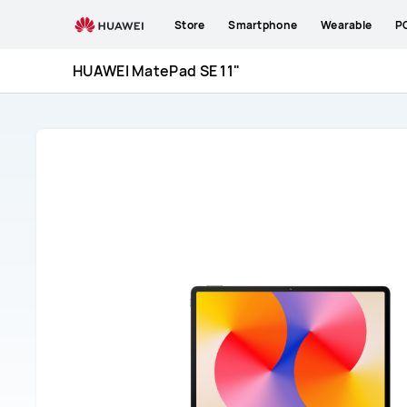
HUAWEI
Store
Smartphone
Wearable
P
MatePad
SE
HUAWEI MatePad SE 11"
11&quot;
Support