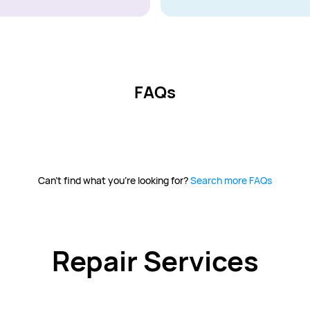
FAQs
Can't find what you're looking for?
Search more FAQs
Repair Services