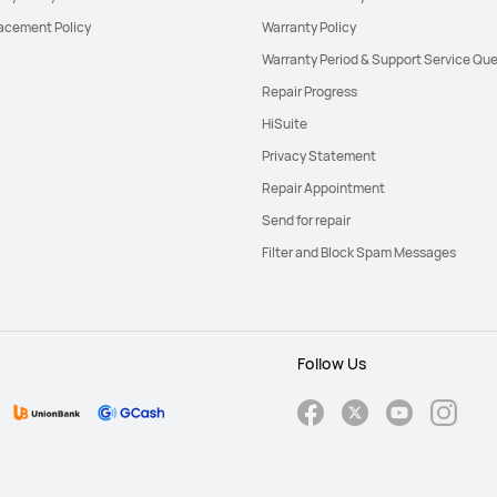
acement Policy
Warranty Policy
Warranty Period & Support Service Que
Repair Progress
HiSuite
Privacy Statement
Repair Appointment
Send for repair
Filter and Block Spam Messages
Follow Us