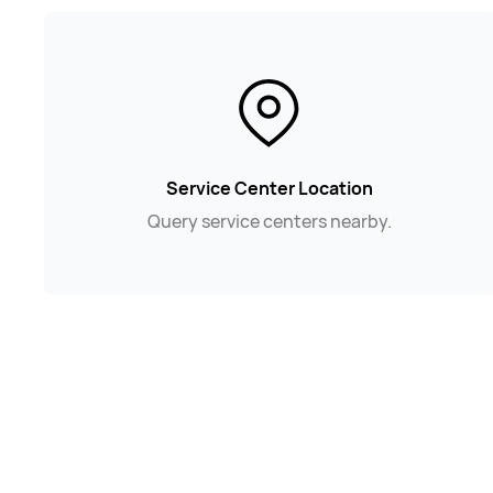
Service Center Location
Query service centers nearby.