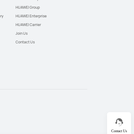
HUAWEI Group
ry
HUAWEI Enterprise
HUAWEI Carrier
Join Us
Contact Us
Contact Us