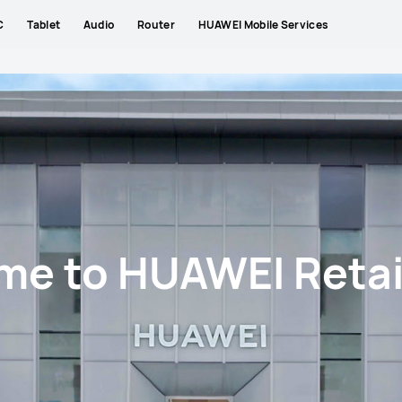
C
Tablet
Audio
Router
HUAWEI Mobile Services
e to HUAWEI Retai