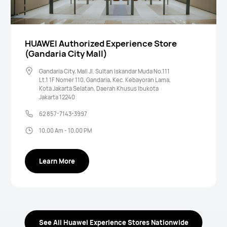
HUAWEI Authorized Experience Store
(Gandaria City Mall)
Gandaria City, Mall Jl. Sultan Iskandar Muda No.111
Lt.1 1F Nomer 110, Gandaria, Kec. Kebayoran Lama,
Kota Jakarta Selatan, Daerah Khusus Ibukota
Jakarta 12240
62 857-7143-3997
10.00 Am - 10.00 PM
Learn More
See All Huawei Experience Stores Nationwide