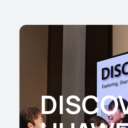
DISCO