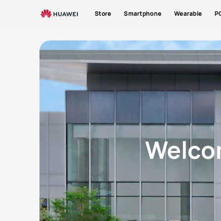
HUAWEI
Store
Smartphone
Wearable
P
Experience
Store
Welcom