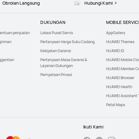
Obrolan Langsung
Hubungi Kami
DUKUNGAN
MOBILE SERVIC
tentuan penjualan
Lokasi Pusat Servis
AppGallery
giriman
Pertanyaan Harga Suku Cadang
HUAWEI Themes
Kebijakan Garansi
HUAWEI ID
ggantian
Pertanyaan Masa Garansi &
HUAWEI Mobile Cl
Layanan Dukungan
HUAWEI Member C
Pernyataan Privasi
HUAWEI Browser
HUAWEI Health
HUAWEI Assistant
Petal Maps
Ikuti Kami