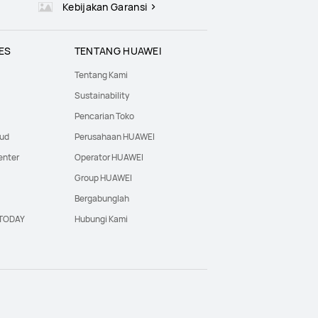
Kebijakan Garansi
ES
TENTANG HUAWEI
Tentang Kami
Sustainability
Pencarian Toko
oud
Perusahaan HUAWEI
enter
Operator HUAWEI
Group HUAWEI
Bergabunglah
·TODAY
Hubungi Kami