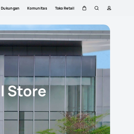
Dukungan
Komunitas
Toko Retail
Kem
Pencarian
Profil
Close
di
kereta
l Store