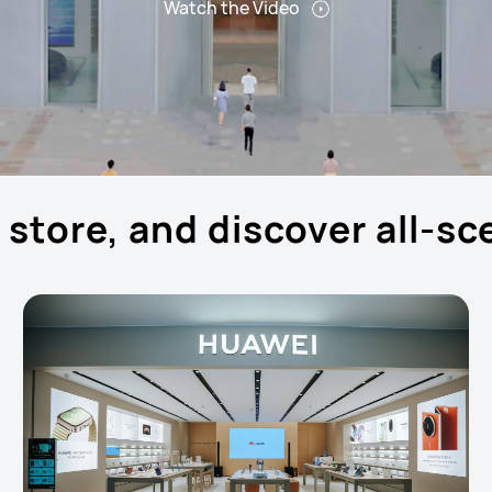
Watch the Video
p store, and discover all-s