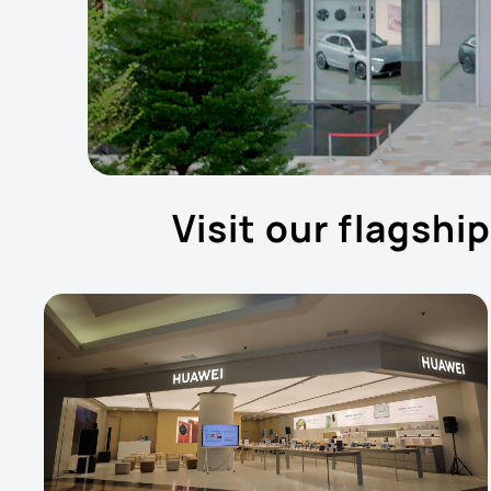
Visit our flagshi