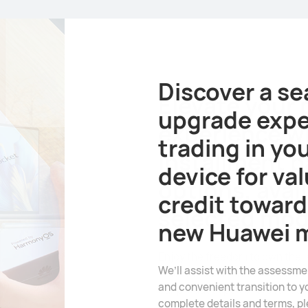
Elevate your
experience w
installment 
options, avail
selected mod
Enjoy the freedom to own the 
innovations without compromi
our product specialists for as
terms.