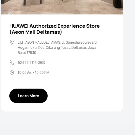
HUAWEI Authorized Experience Store
(Aeon Mall Deltamas)
LT.1 , AEON MALL DELTAMAS, Jl. Ganesha Boulevard,
Hegarmukti, Kec. Cikarang Pusat, Deltamas, Jawa
Barat 17530
62 851-6113-3937
10.00 Am - 10.00 PM
Learn More