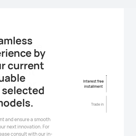
 purchase
ith our 0%
payment
able for
Interest free
installment
els.
Trade in
latest Huawei
se. Please connect with
sistance and detailed