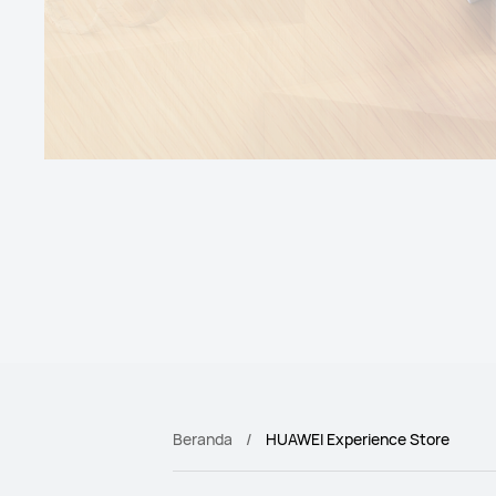
Beranda
HUAWEI Experience Store