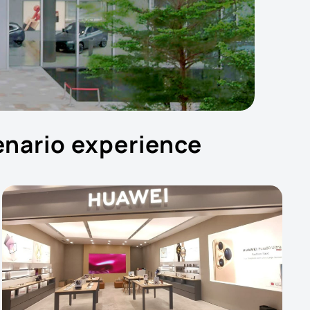
cenario experience