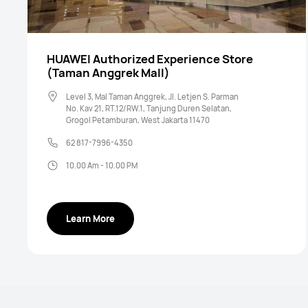
HUAWEI Authorized Experience Store
(Taman Anggrek Mall)
Level 3, Mal Taman Anggrek, Jl. Letjen S. Parman
No. Kav 21, RT.12/RW.1, Tanjung Duren Selatan,
Grogol Petamburan, West Jakarta 11470
62 817-7996-4350
10.00 Am - 10.00 PM
Learn More