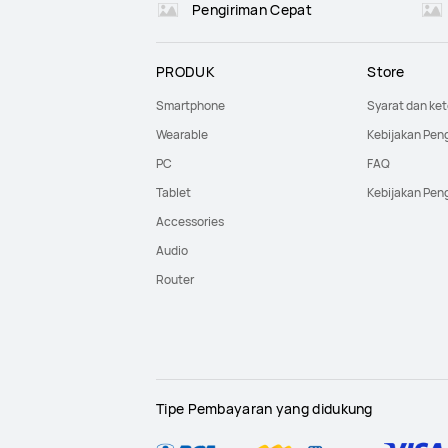
Pengiriman Cepat
PRODUK
Store
Smartphone
Syarat dan ke
Wearable
Kebijakan Pen
PC
FAQ
Tablet
Kebijakan Pen
Accessories
Audio
Router
Tipe Pembayaran yang didukung