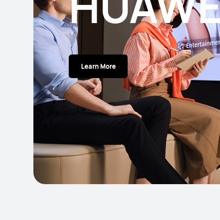
HUAWE
Learn More