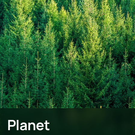
Planet