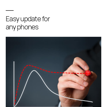
Easy update for
any phones