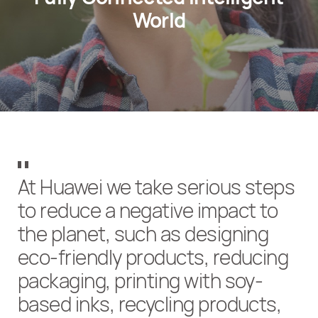
World
At Huawei we take serious steps
to reduce a negative impact to
the planet, such as designing
eco-friendly products, reducing
packaging, printing with soy-
based inks, recycling products,