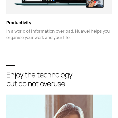
Productivity
In a world of information overload, Huawei helps you
organise your work and your life.
Enjoy the technology
but do not overuse