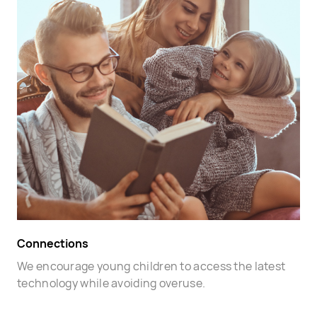
Connections
We encourage young children to access the latest
technology while avoiding overuse.