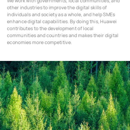
We work with governments, local communities, and
other industries to improve the digital skills of
individuals and society as a whole, and help SMEs
enhance digital capabilities. By doing this, Huawei
contributes to the development of local
communities and countries and makes their digital
economies more competitive.