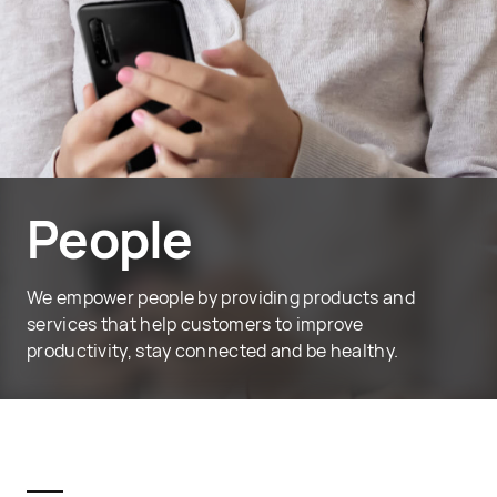
People
We empower people by providing products and
services that help customers to improve
productivity, stay connected and be healthy.