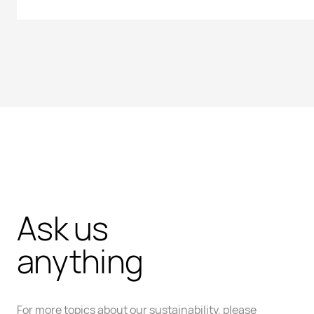
Ask us
anything
For more topics about our sustainability, please