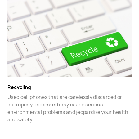
Recycling
Used cell phones that are carelessly discarded or
improperly processed may cause serious
environmental problems and jeopardize your health
and safety.