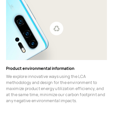
Product environmental information
We explore innovative ways using the LCA
methodology and design for the environment to
maximize product energy utilization efficiency, and
at the same time, minimize our carbon footprint and
any negative environmental impacts.