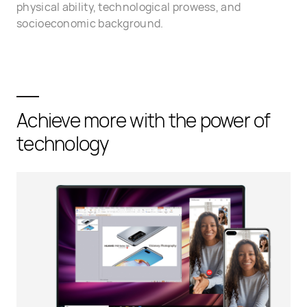
physical ability, technological prowess, and
socioeconomic background.
Achieve more with the power of
technology