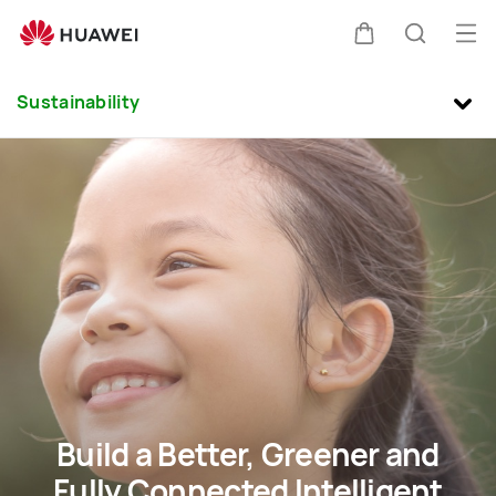
sustainability
Buk
Kem
Pencari
Me
Clo
Sustainability
di
kereta
Build a Better, Greener and
Fully Connected Intelligent