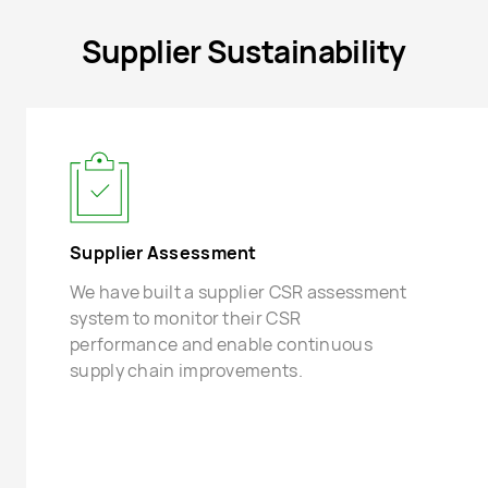
Supplier Sustainability
Supplier Assessment
We have built a supplier CSR assessment
system to monitor their CSR
performance and enable continuous
supply chain improvements.