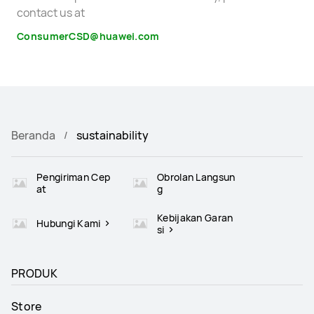
contact us at
ConsumerCSD@huawei.com
Beranda
sustainability
Pengiriman Cep
Obrolan Langsun
at
g
Kebijakan Garan
Hubungi Kami
si
PRODUK
Store