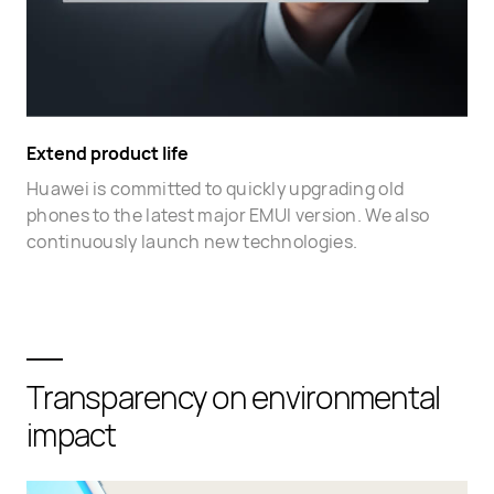
Extend product life
Huawei is committed to quickly upgrading old
phones to the latest major EMUI version. We also
continuously launch new technologies.
Transparency on environmental
impact