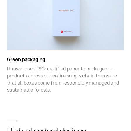
Green packaging
Huawei uses FSC-certified paper to package our
products across our entire supply chain to ensure
that all boxes come from responsibly managed and
sustainable forests.