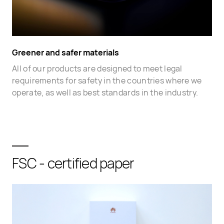
Greener and safer materials
All of our products are designed to meet legal
requirements for safety in the countries where we
operate, as well as best standards in the industry.
FSC - certified paper