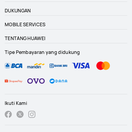
DUKUNGAN
MOBILE SERVICES
TENTANG HUAWEI
Tipe Pembayaran yang didukung
Ikuti Kami