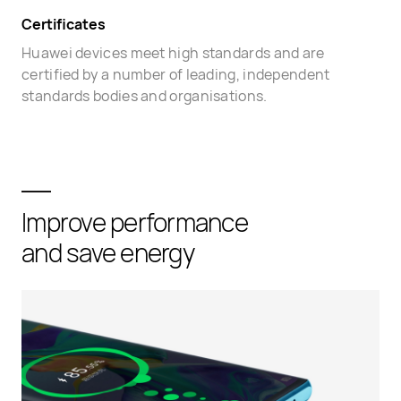
Certificates
Huawei devices meet high standards and are
certified by a number of leading, independent
standards bodies and organisations.
Improve performance
and save energy