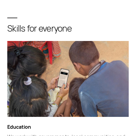
Skills for everyone
Education