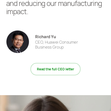
and reducing our manufacturing
impact.
Richard Yu
CEO, Huawei Consumer
Business Group
Read the full CEO letter