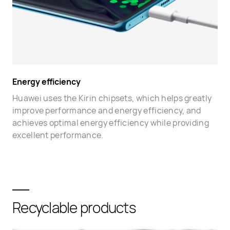
Energy efficiency
Huawei uses the Kirin chipsets, which helps greatly
improve performance and energy efficiency, and
achieves optimal energy efficiency while providing
excellent performance.
Recyclable products