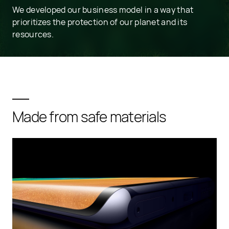
We developed our business model in a way that
prioritizes the protection of our planet and its
resources.
Made from safe materials