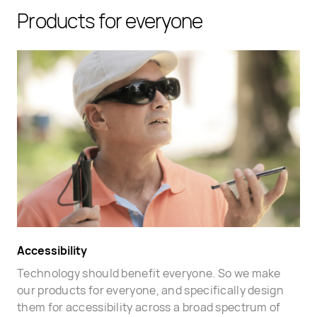
Products for everyone
Accessibility
Technology should benefit everyone. So we make
our products for everyone, and specifically design
them for accessibility across a broad spectrum of