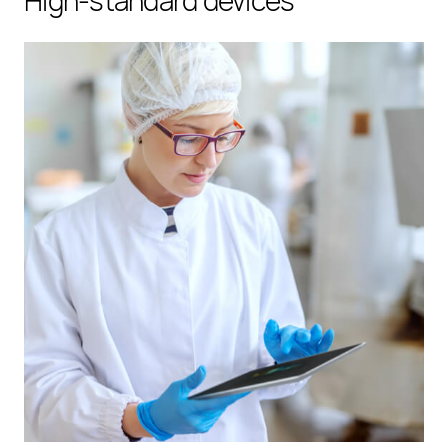
High-standard devices