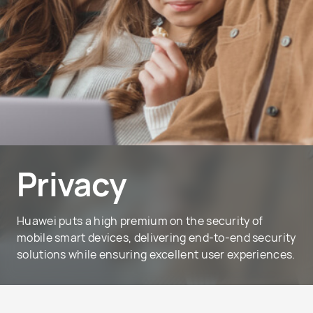
Privacy
Huawei puts a high premium on the security of
mobile smart devices, delivering end-to-end security
solutions while ensuring excellent user experiences.