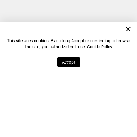
This site uses cookies. By clicking Accept or continuing to browse
the site, you authorize their use.
Cookie Policy
Accept