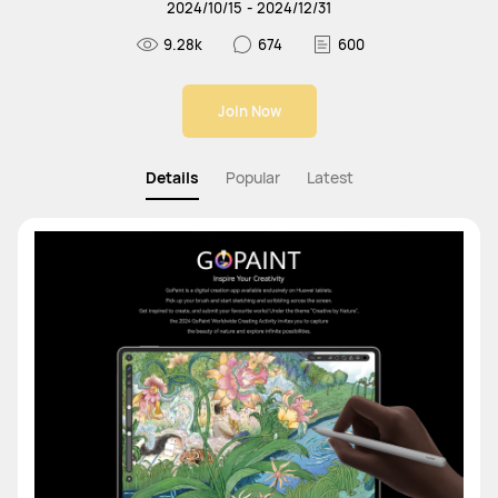
2024
/
10
/
15
-
2024
/
12
/
31
9.28k
674
600
Join Now
Details
Popular
Latest