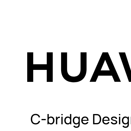
C-bridge Desig