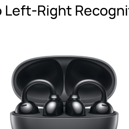
 Left-Right Recogni