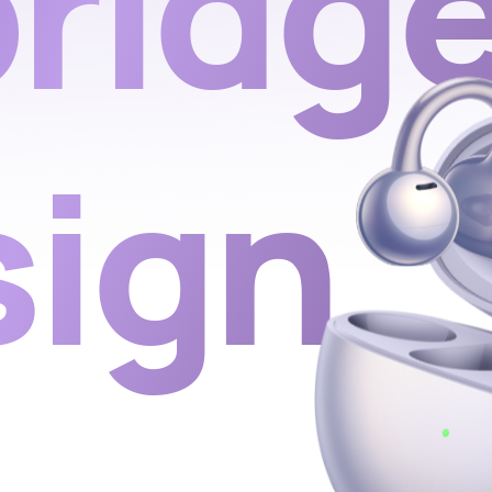
ridg
sign