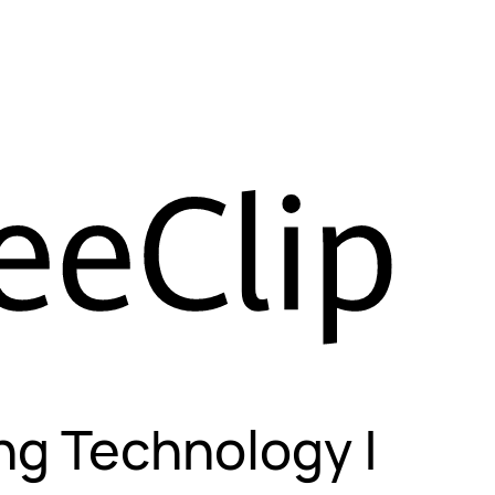
ng Technology |