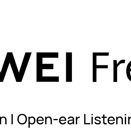
n | Open-ear Listeni