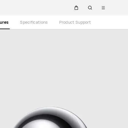
Open
Cart
Search
menu
Close
tures
Specifications
Product Support