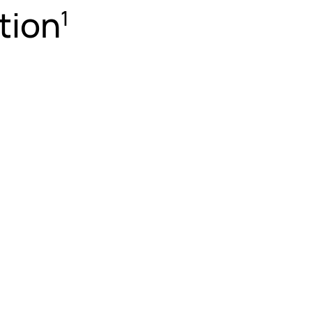
tion
1