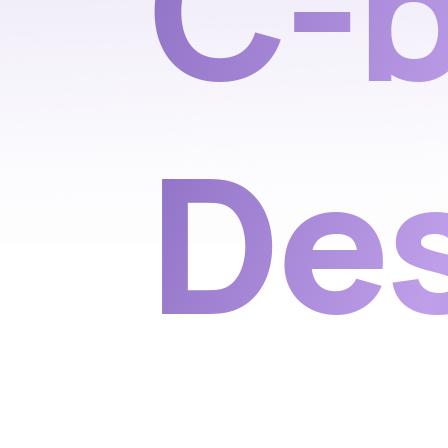
C-b
De