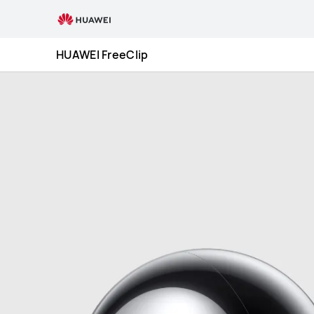
HUAWEI
FreeClip
HUAWEI FreeClip