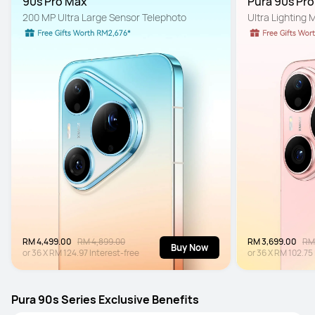
90s Pro Max
Pura 90s Pr
200 MP Ultra Large Sensor Telephoto
Ultra Lighting
RM 4,499.00
RM 4,899.00
RM 3,699.00
RM
Buy Now
or
36
X
RM 124.97
Interest-free
or
36
X
RM 102.75
Pura 90s Series Exclusive Benefits