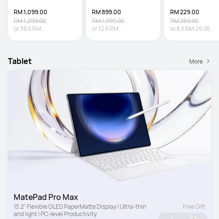
RM 1,099.00
RM 899.00
RM 229.00
RM 1,299.00
RM 1,099.00
RM 269.00
or
36
X
RM
or
12
X
RM
or
8
X
RM 29.06
30.53
Interest-free
74.92
Interest-free
Tablet
More
MatePad Pro Max
13.2" Flexible OLED PaperMatte Display | Ultra-thin 
Free Gift
and light | PC-level Productivity