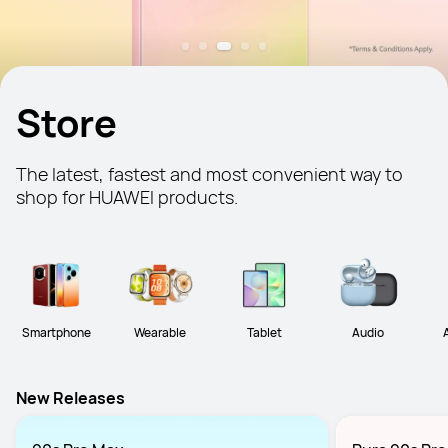
Store
The latest, fastest and most convenient way to 
shop for HUAWEI products.
Smartphone
Wearable
Tablet
Audio
New Releases