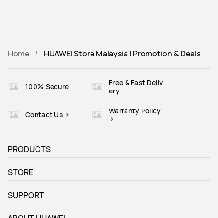
Home
HUAWEI Store Malaysia | Promotion & Deals
Free & Fast Deliv
100% Secure
ery
Warranty Policy
Contact Us
PRODUCTS
STORE
SUPPORT
ABOUT HUAWEI