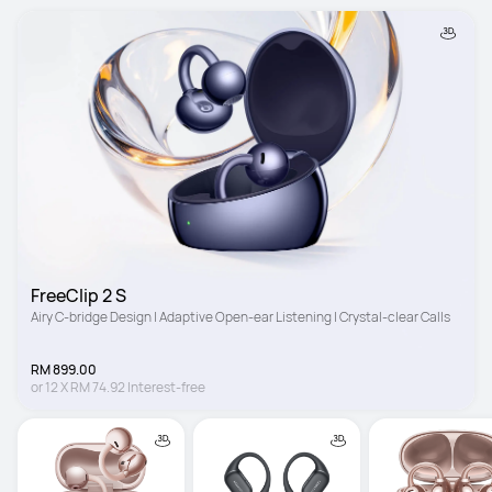
FreeClip 2 S
Airy C-bridge Design | Adaptive Open-ear Listening | Crystal-clear Calls
RM 899.00
or
12
X
RM 74.92
Interest-free