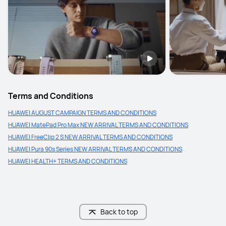
Terms and Conditions
HUAWEI AUGUST CAMPAIGN TERMS AND CONDITIONS
HUAWEI MatePad Pro Max NEW ARRIVAL TERMS AND CONDITIONS
HUAWEI FreeClip 2 S NEW ARRIVAL TERMS AND CONDITIONS
HUAWEI Pura 90s Series NEW ARRIVAL TERMS AND CONDITIONS
HUAWEI HEALTH+ TERMS AND CONDITIONS
Back to top