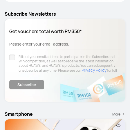
Subscribe Newsletters
Get vouchers total worth RM350*
Please enter your email address.
Fill out your email address to participate in the Subscribe and
Win competition, as well as to receive the latest information
about HUAWEI and HUAWEI's products. You can subsequently
Privacy Policy
unsubscribe at any time. Please see our
for full
details.
Subscribe
Smartphone
More