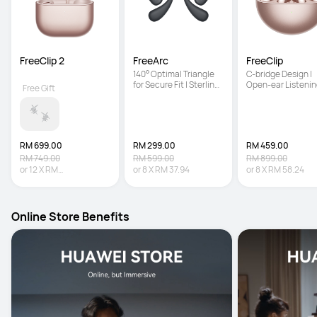
FreeClip 2
FreeArc
FreeClip
140° Optimal Triangle 
C-bridge Design | 
for Secure Fit | Sterling 
Open-ear Listenin
Free Gift
Sound | IP57 Water 
Technology | Auto 
Resistance
Right Recognition
RM 699.00
RM 299.00
RM 459.00
RM 749.00
RM 599.00
RM 899.00
or
12
X
RM
or
8
X
RM 37.94
or
8
X
RM 58.24
58.25
Interest-free
Online Store Benefits