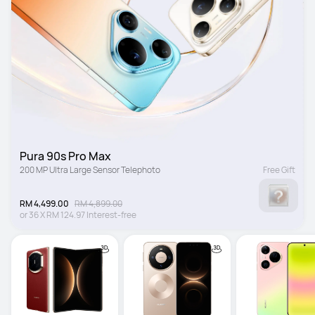
Pura 90s Pro Max
200 MP Ultra Large Sensor Telephoto
Free Gift
RM 4,499.00
RM 4,899.00
or
36
X
RM 124.97
Interest-free