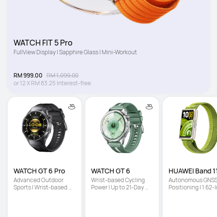
WATCH FIT 5 Pro
FullView Display | Sapphire Glass | Mini-Workout
RM 999.00
RM 1,099.00
or
12
X
RM 83.25
Interest-free
WATCH GT 6 Pro
WATCH GT 6
HUAWEI Band 11
Advanced Outdoor 
Wrist-based Cycling 
Autonomous GNSS
Sports | Wrist-based 
Power | Up to 21-Day 
Positioning | 1.62-I
Cycling Power | Up to 
Battery Life | Multi-
High-Brightness 
21-Day Battery Life
Dimensional Emotional 
Screen | Enhanced
Wellbeing
Sleep Tracking