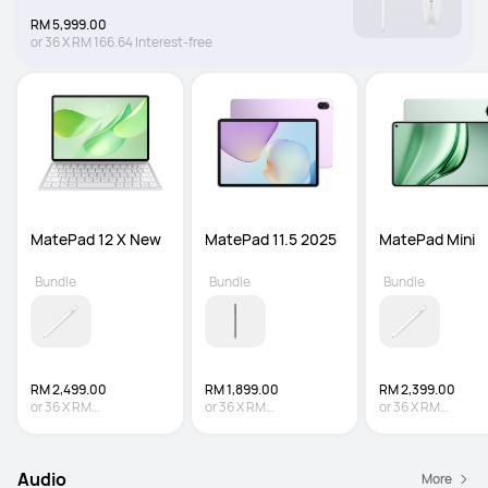
RM 5,999.00
or
36
X
RM 166.64
Interest-free
MatePad 12 X New
MatePad 11.5 2025
MatePad Mini
Bundle
Bundle
Bundle
RM 2,499.00
RM 1,899.00
RM 2,399.00
or
36
X
RM
or
36
X
RM
or
36
X
RM
69.42
Interest-free
52.75
Interest-free
66.64
Interest-fre
Audio
More