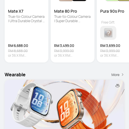
Mate X7
Mate 80 Pro
Pura 90s Pro
True-to-Colour Camera 
True-to-Colour Camera 
| Ultra Durable Crystal 
| Super Durable 
Free Gift
Armour Kunlun Glass | 
Architecture | Iconic 
5600 mAh Large 
Dual Space Ring Design
Battery
RM 6,688.00
RM 3,499.00
RM 3,699.00
RM 8,688.00
RM 3,999.00
RM 3,999.00
or
36
X
RM
or
36
X
RM
or
36
X
RM
185.78
Interest-free
97.19
Interest-free
102.75
Interest-fr
Wearable
More