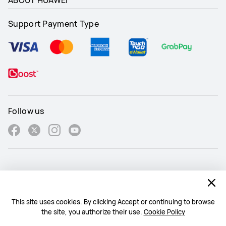
Support Payment Type
Follow us
Malaysia - English
Site Map
This site uses cookies. By clicking Accept or continuing to browse
the site, you authorize their use.
Cookie Policy
Terms Of Use