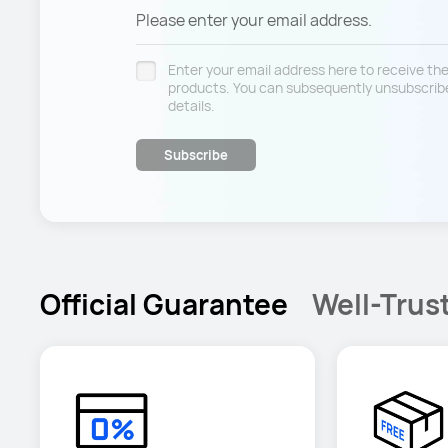
Please enter your email address.
Enter your email address here to receive t
products. You can subsequently unsubscribe
details.
Subscribe
Official Guarantee
Well-Trus