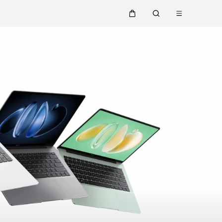
Open menu
Cart
Search