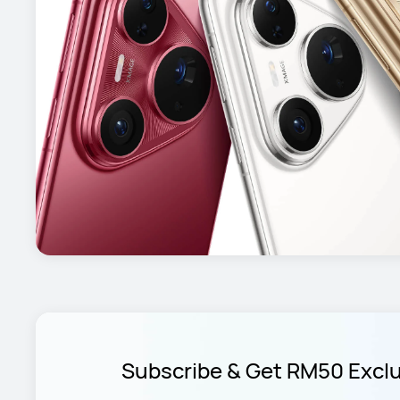
Subscribe & Get RM50 Excl