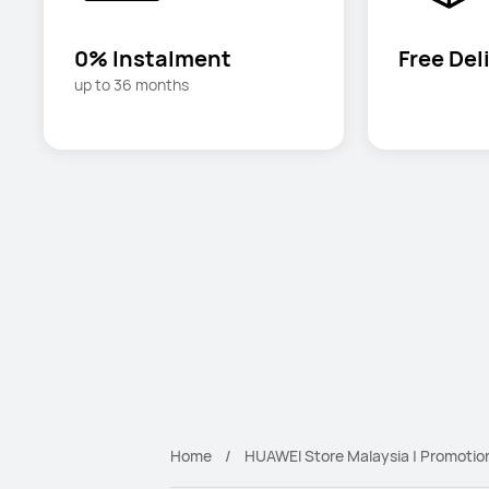
0% Instalment
Free Del
up to 36 months
Home
HUAWEI Store Malaysia | Promotio