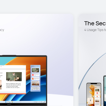
The Sec
Unexpected convenience and efficiency 
4 Usage Tips t