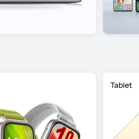
Tablet