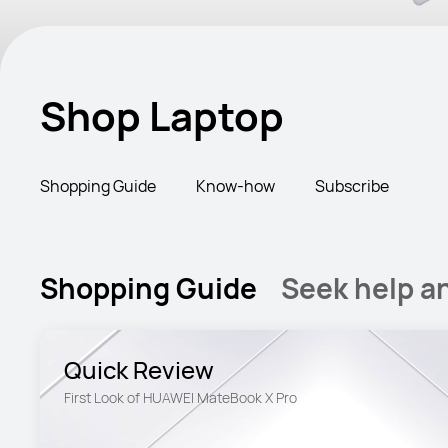
Shop Laptop
Shopping Guide
Know-how
Subscribe
Shopping Guide
Seek help a
Quick Review
First Look of HUAWEI MateBook X Pro