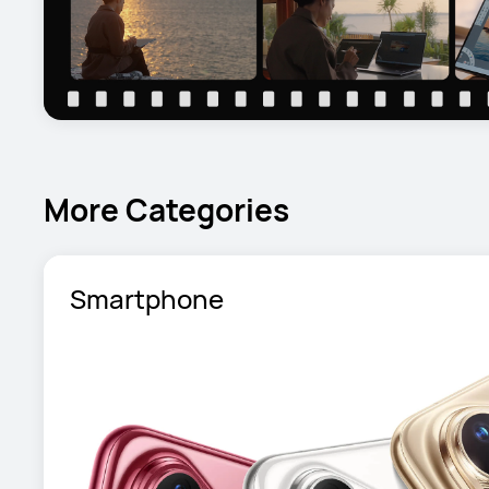
More Categories
Smartphone