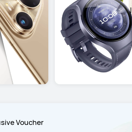
usive Voucher