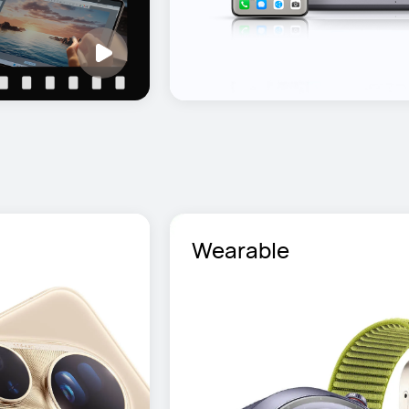
Wearable