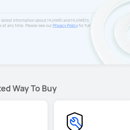
he latest information about HUAWEI and HUAWEI’s
 at any time. Please see our
Privacy Policy
for full
ted Way To Buy