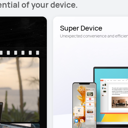
ntial of your device.
Super Device