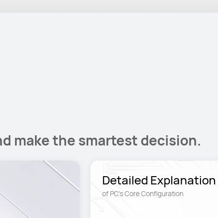
nd make the smartest decision.
Detailed Explanation
of PC's Core Configuration