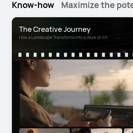
Know-how
Maximize the pote
The Creative Journey
How a Landscape Transforms into a Work of Art