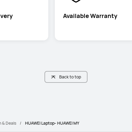
ivery
Available Warranty
Back to top
n & Deals
HUAWEI Laptop- HUAWEI MY