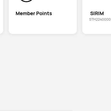
Member Points
 SIRIM
STH2240000