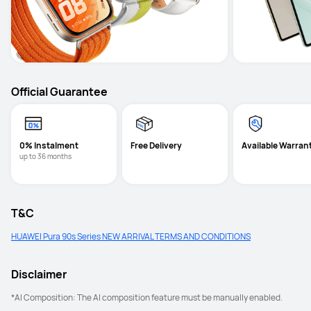
Official Guarantee
0% Instalment
Free Delivery
Available Warran
up to 36 months
T&C
HUAWEI Pura 90s Series NEW ARRIVAL TERMS AND CONDITIONS
Disclaimer
*AI Composition: The AI composition feature must be manually enabled. 