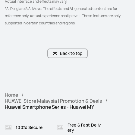
Actual interface and effects may vary.
*AI De-glare & AI Move: The effects and AI-generated content are for 
reference only. Actual experience shall prevail. These features are only 
supported in certain countries and regions.
Back to top
Home
HUAWEI Store Malaysia | Promotion & Deals
Huawei Smartphone Series - Huawei MY
Free & Fast Deliv
100% Secure
ery