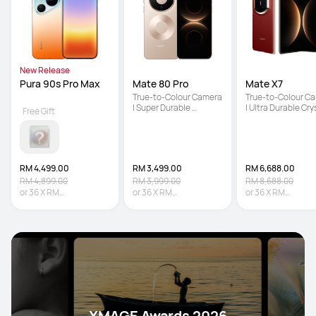
New Release
Pura 90s Pro Max
Mate 80 Pro
Mate X7
True-to-Colour Camera 
True-to-Colour Ca
| Super Durable 
| Ultra Durable Crys
Free Gift
Architecture | Iconic 
Armour Kunlun Glas
Dual Space Ring Design
5600 mAh Large 
Battery
RM 4,499.00
RM 3,499.00
RM 6,688.00
RM 4,899.00
RM 3,999.00
RM 8,688.00
or
36
X
RM
or
36
X
RM
or
36
X
RM
124.97
Interest-free
97.19
Interest-free
185.78
Interest-fr
XMAGE Awards 2026