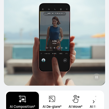
AI Composition*
AI De-glare*
AI Move*
AI Remove