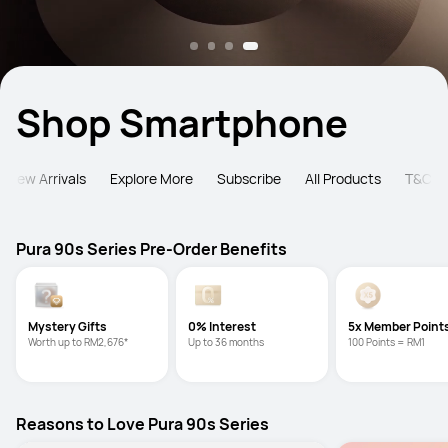
Shop Smartphone
New Arrivals
Explore More
Subscribe
All Products
T&C
Pura 90s Series Pre-Order Benefits
Mystery Gifts
0% Interest
5x Member Point
Worth up to RM2,676*
Up to 36 months
100 Points = RM1
Reasons to Love Pura 90s Series