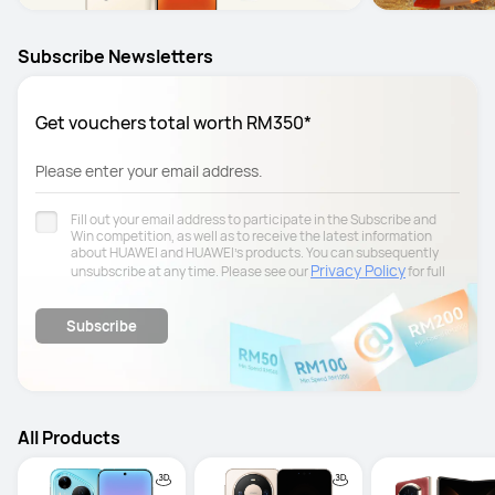
Subscribe Newsletters
Get vouchers total worth RM350*
Please enter your email address.
Fill out your email address to participate in the Subscribe and
Win competition, as well as to receive the latest information
about HUAWEI and HUAWEI's products. You can subsequently
Privacy Policy
unsubscribe at any time. Please see our
for full
details.
Subscribe
All Products