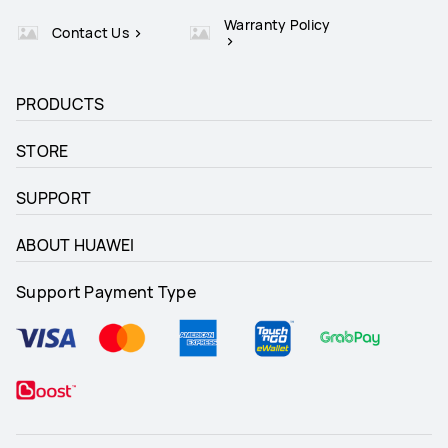
Warranty Policy
Contact Us
PRODUCTS
STORE
SUPPORT
ABOUT HUAWEI
Support Payment Type