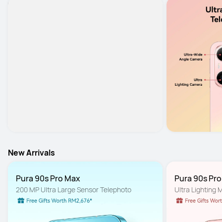
New Arrivals
Pura 90s Pro Max
Pura 90s Pr
200 MP Ultra Large Sensor Telephoto
Ultra Lighting