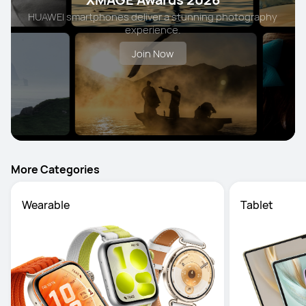
HUAWEI smartphones deliver a stunning photography
experience.
Join Now
More Categories
Wearable
Tablet