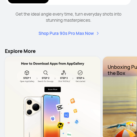
Get the ideal angle every time, turn everyday shots into
stunning masterpieces.
Shop Pura 90s Pro Max Now
Explore More
Unboxing Pura
the Box