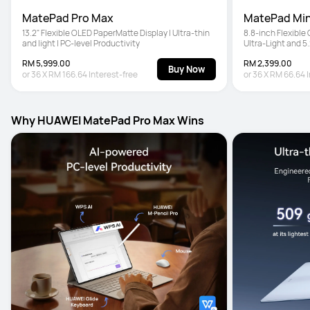
MatePad Pro Max
MatePad Min
13.2" Flexible OLED PaperMatte Display | Ultra-thin 
8.8-inch Flexible
and light | PC-level Productivity
Ultra-Light and 5
Pencil Pro
RM 5,999.00
RM 2,399.00
Buy Now
or
36
X
RM 166.64
Interest-free
or
36
X
RM 66.64
Why HUAWEI MatePad Pro Max Wins