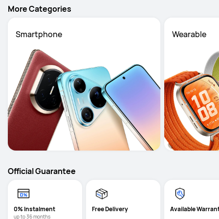
More Categories
Smartphone
Wearable
Official Guarantee
0% Instalment
Free Delivery
Available Warran
up to 36 months