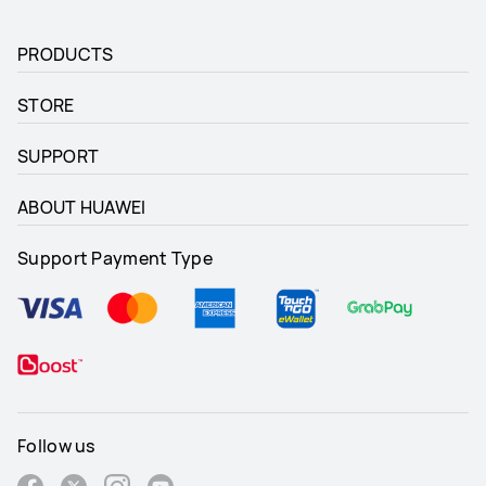
PRODUCTS
STORE
SUPPORT
ABOUT HUAWEI
Support Payment Type
Follow us