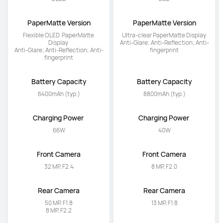
PaperMatte Version
PaperMatte Version
Flexible OLED  PaperMatte 
Ultra-clear PaperMatte Display 

Display 

Anti-Glare; Anti-Reflection; Anti-
Anti-Glare; Anti-Reflection; Anti-
fingerprint
fingerprint
Battery Capacity
Battery Capacity
6400mAh (typ.)
8800mAh (typ.)
Charging Power 
Charging Power 
66W
40W
Front Camera
Front Camera
32 MP, F2.4
8 MP, F2.0
Rear Camera
Rear Camera
50 MP, F1.8

13 MP, F1.8
8 MP, F2.2