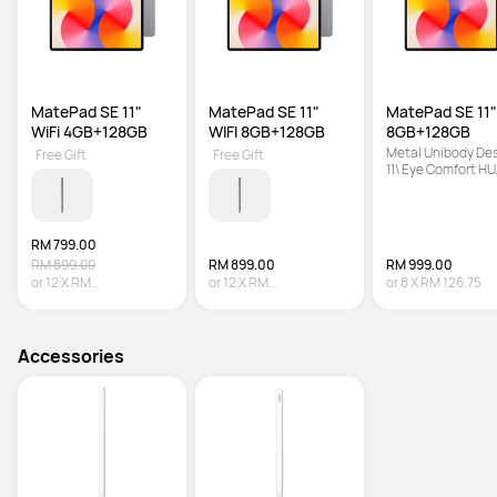
MatePad SE 11" 
MatePad SE 11" 
MatePad SE 11" 
WiFi 4GB+128GB
WIFI 8GB+128GB
8GB+128GB
Metal Unibody Desi
Free Gift
Free Gift
11\ Eye Comfort HU
FullView Display | 7
mAh + 22.5 W Supe
Battery
RM 799.00
RM 899.00
RM 899.00
RM 999.00
or
12
X
RM
or
12
X
RM
or
8
X
RM 126.75
66.58
Interest-free
74.92
Interest-free
Accessories