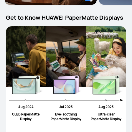
Get to Know HUAWEI PaperMatte Displays
Aug 2024
Jul 2025
Aug 2025
OLED PaperMatte
Eye-soothing
UItra-clear
Display
PaperMatte Display
PaperMatte Display