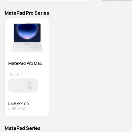
MatePad Pro Series
MatePad Pro Max
Free Gift
RM 5,999.00
or
36
X
RM
166.64
Interest-free
MatePad Series