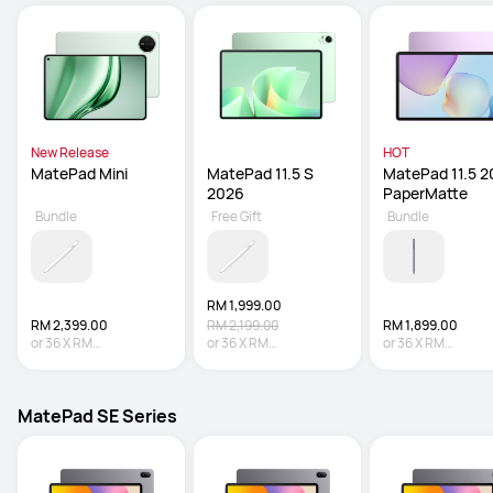
New Release
HOT
MatePad Mini
MatePad 11.5 S 
MatePad 11.5 2
2026
PaperMatte
Bundle
Free Gift
Bundle
RM 1,999.00
RM 2,399.00
RM 2,199.00
RM 1,899.00
or
36
X
RM
or
36
X
RM
or
36
X
RM
66.64
Interest-free
55.53
Interest-free
52.75
Interest-fre
MatePad SE Series