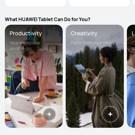
What HUAWEI Tablet Can Do for You?
Productivity
Creativity
L
Your workplace
Paint from your mind.
C
on-the-go.
i