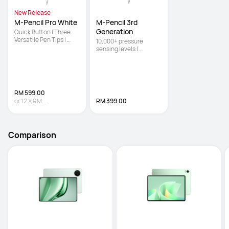
New Release
M-Pencil Pro White
M-Pencil 3rd 
Generation
Quick Button | Three 
Versatile Pen Tips | 
10,000+ pressure 
Pinch
sensing levels | 
Powered by NearLink 
for ultra-low latency | 
Double-tap the body to 
switch between the 
brush and eraser
RM 599.00
or
12
X
RM
RM 399.00
49.92
Interest-free
Comparison