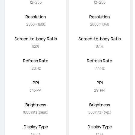
12+256
12+256
Resolution
Resolution
2560 × 1600
2800 x 1840
Screen-to-body Ratio
Screen-to-body Ratio
92%
87%
Refresh Rate
Refresh Rate
120 Hz
144 Hz
PPI
PPI
343 PPI
291 PPI
Brightness
Brightness
1800 nits(peak)
 500 nits (typ.)
Display Type
Display Type
OLED
LCD