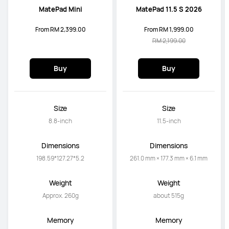
MatePad Mini
MatePad 11.5 S 2026
From RM 2,399.00
From RM 1,999.00
RM 2,199.00
Buy
Buy
Size
Size
8.8-inch
11.5-inch
Dimensions
Dimensions
198.59*127.27*5.2
261.0 mm × 177.3 mm × 6.1 mm
Weight
Weight
Approx. 260g
about 515g
Memory
Memory