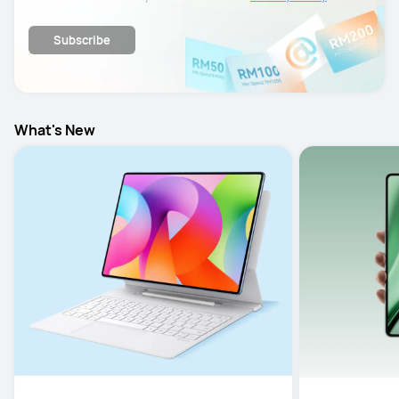
details.
Subscribe
What's New