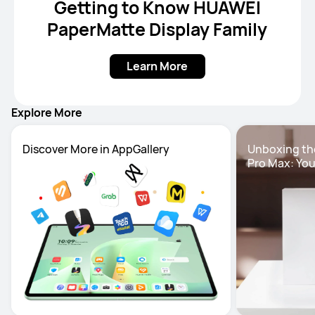
Getting to Know HUAWEI
PaperMatte Display Family
Learn More
Explore More
Unboxing th
Pro Max: You