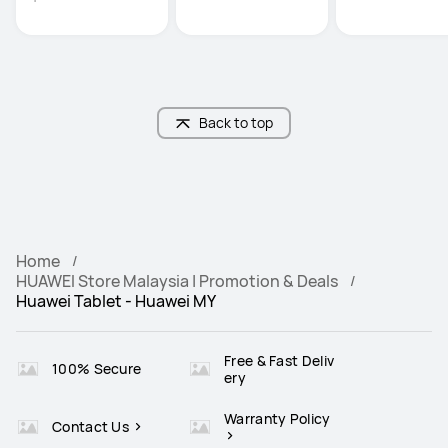
Back to top
Home
HUAWEI Store Malaysia | Promotion & Deals
Huawei Tablet - Huawei MY
Free & Fast Deliv
100% Secure
ery
Warranty Policy
Contact Us