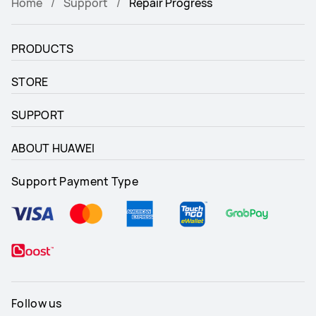
Home
Support
Repair Progress
PRODUCTS
STORE
SUPPORT
ABOUT HUAWEI
Support Payment Type
Follow us