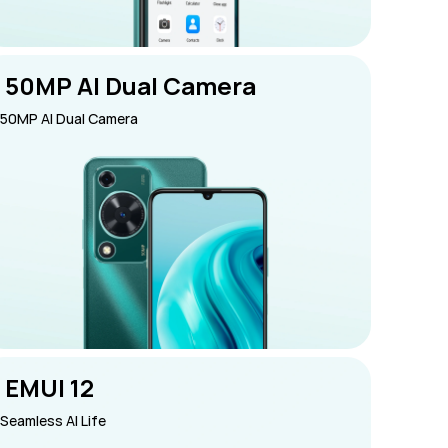
 50MP AI Dual Camera
50MP AI Dual Camera
 EMUI 12
Seamless AI Life