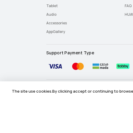
Tablet
FAQ
Audio
HUAW
Accessories
AppGallery
Support Payment Type
Site Map
Terms Of Use
Privacy Statement
The site use cookies.By clicking accept or continuing to browse 
©2026 Huawei Device Co., Ltd. All rights reserved.