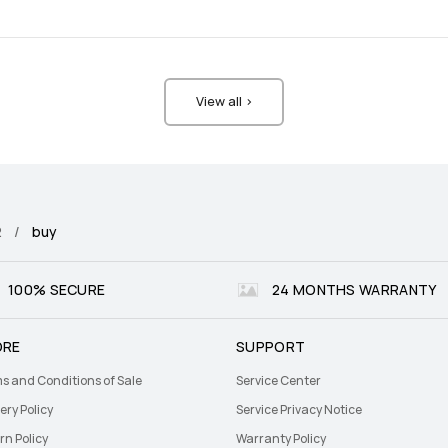
View all >
2
buy
100% SECURE
24 MONTHS WARRANTY
ORE
SUPPORT
s and Conditions of Sale
Service Center
ery Policy
Service Privacy Notice
rn Policy
Warranty Policy