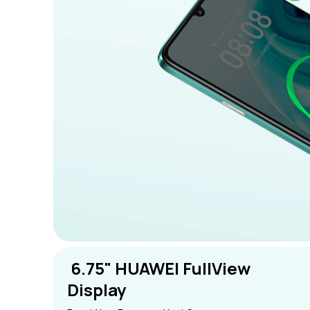
 6.75" HUAWEI FullView 
Display