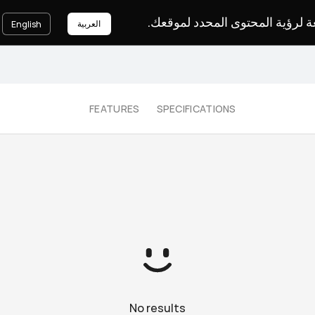
يرجى اختيار لغة لرؤية المحتوى ا
العربية
English
FEATURES
SPECIFICATIONS
No results