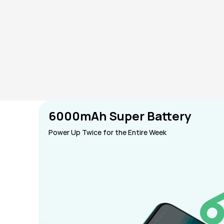
6000mAh Super Battery
Power Up Twice for the Entire Week