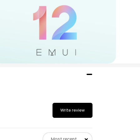
Write review
Most recent