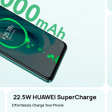
 22.5W HUAWEI SuperCharge
Effortlessly Charge Your Phone