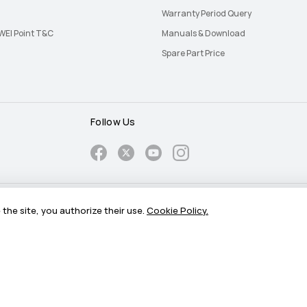
Warranty Period Query
EI Point T&C
Manuals & Download
Spare Part Price
Follow Us
Cookie
Push Notification Policy
the site, you authorize their use.
Cookie Policy.