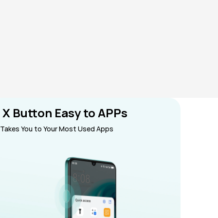
 X Button Easy to APPs
Takes You to Your Most Used Apps