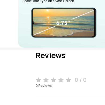
Feast Your Eyes on a Vast Screen
Reviews
0 / 0
0
Reviews