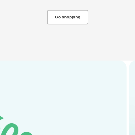
Go shopping