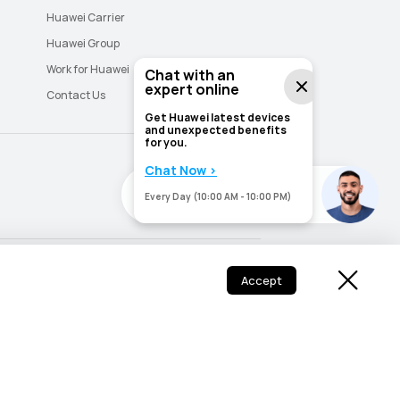
Huawei Carrier
Huawei Group
Work for Huawei
Chat with an
expert online
Contact Us
Get Huawei latest devices
and unexpected benefits
for you.
Chat Now >
Need help? I'm here for you.
Need help? I'm here for you.
Every Day (10:00 AM - 10:00 PM)
Saudi Arabia - English
Saudi Arabia - اللغة العربية
Accept