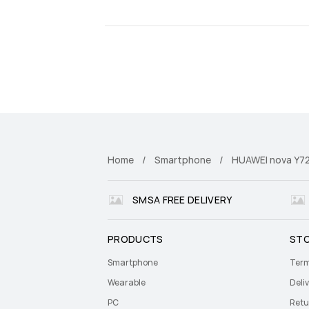
Home
Smartphone
HUAWEI nova Y7
SMSA FREE DELIVERY
PRODUCTS
ST
Smartphone
Term
Wearable
Deliv
PC
Retu