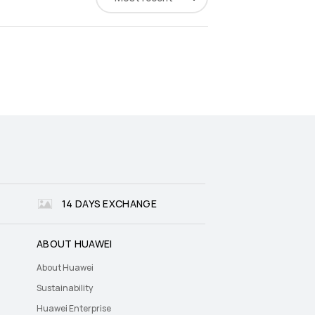
14 DAYS EXCHANGE
ABOUT HUAWEI
About Huawei
Sustainability
Huawei Enterprise