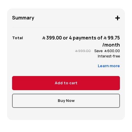
Summary
﷼‎ 399.00
or 4 payments of
﷼‎ 99.75
Total
/month
﷼‎ 999.00
Save
﷼‎ 600.00
Interest-free
Learn more
Add to cart
Buy Now