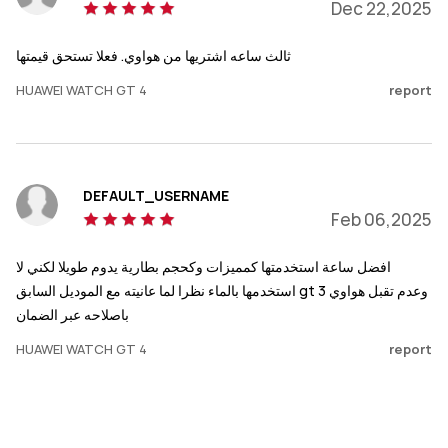
Dec 22,2025
ثالث ساعه اشتريها من هواوي. فعلا تستحق قيمتها
HUAWEI WATCH GT 4
report
DEFAULT_USERNAME
Feb 06,2025
افضل ساعة استخدمتها كمميزات وكحجم بطارية يدوم طويلا لكني لا
استخدمها بالماء نظرا لما عانيته مع الموديل السابق gt 3 وعدم تقبل هواوي
باصلاحه عبر الضمان
HUAWEI WATCH GT 4
report