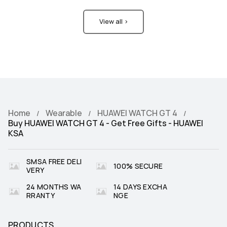
View all >
Home
Wearable
HUAWEI WATCH GT 4
Buy HUAWEI WATCH GT 4 - Get Free Gifts - HUAWEI
KSA
SMSA FREE DELI
100% SECURE
VERY
24 MONTHS WA
14 DAYS EXCHA
RRANTY
NGE
PRODUCTS