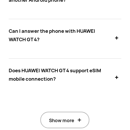
another Android phone?
Can I answer the phone with HUAWEI
WATCH GT 4?
Does HUAWEI WATCH GT 4 support eSIM
mobile connection?
Show more