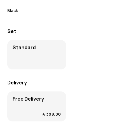
Black
Set
Standard
Delivery
Free Delivery
﷼‎ 399.00