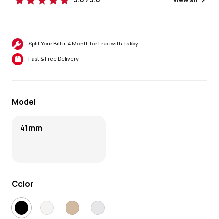
5.0 / 5.0
View all
Split Your Bill in 4 Month for Free with Tabby
Fast & Free Delivery
Model
41mm
Color