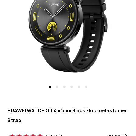
-
HUAWEI
KSA
HUAWEI WATCH GT 4 41mm Black Fluoroelastomer
Strap