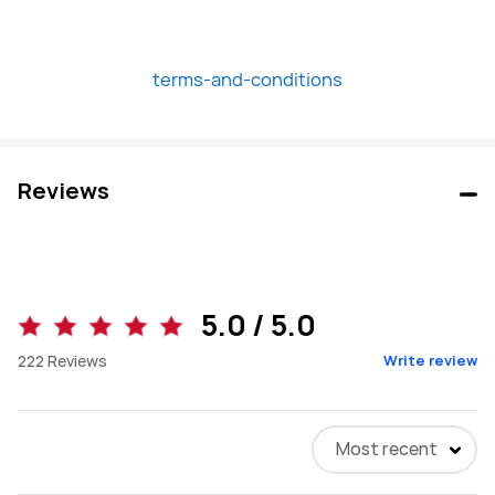
terms-and-conditions
Reviews
5.0 / 5.0
222
Reviews
Write review
Most recent