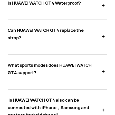
Is HUAWEI WATCH GT 4 Waterproof?
Can HUAWEI WATCH GT 4 replace the
strap?
What sports modes does HUAWEI WATCH
GT 4 support?
Is HUAWEI WATCH GT 4 also can be
connected with iPhone，Samsung and