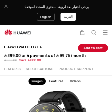
Buy
يرجى اختيار لغة لرؤية المحتوى المحدد لموقعك.
HUAWEI
العربية
English
WATCH
Op
GT
Cart
Search
HUAWEI WATCH GT 4
Add to cart
4
﷼‎ 399.00
or 4 payments of
﷼‎ 99.75
/month
﷼‎ 999.00
Save
﷼‎ 600.00
-
FEATURES
SPECIFICATIONS
PRODUCT SUPPORT
Get
Images
Features
Videos
Free
Gifts