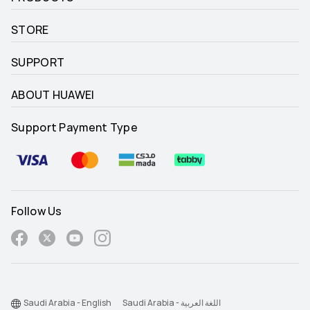
STORE
SUPPORT
ABOUT HUAWEI
Support Payment Type
Follow Us
Saudi Arabia - English
Saudi Arabia - اللغة العربية