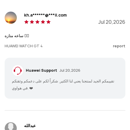
kh.a******@***il.com
Jul 20,2026
ساعه متازه 👌🏻
HUAWEI WATCH GT 4
report
Huawei Support
Jul 20,2026
تقييمكم الجيد لمنتجنا يعني لنا الكثير. شكراً لكم على دعمكم وثقتكم
في هواوي. ❤️
عبدالله