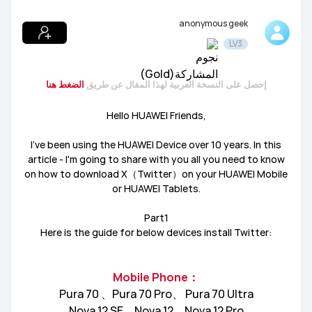
anonymous geek
المنتجات
LV3
عام
توظيف الوسطاء
Lifestyle
المسابقات والاخبار
الضغط هنا
إحصل على النسخة العربية لهذا المقال عن طريق
نقاشات المصورين
HUAWEI Mate Series
HUAWEI nova Series
Hello HUAWEI Friends,
HUAWEI P Series
I’ve been using the HUAWEI Device over 10 years. In this
article - I'm going to share with you all you need to know
on how to download X（Twitter）on your HUAWEI Mobile
or HUAWEI Tablets.
Part1
HUAWEI MateBook Series
HUAWEI MateBook D Series
Here is the guide for below devices install Twitter:
HUAWEI MateView Series
HUAWEI MateBook X Series
Mobile Phone：
Pura 70 、Pura 70 Pro、 Pura 70 Ultra
تطبيقات
موسيقى
سمات
العاب
Nova 12 SE、Nova 12、Nova 12 Pro