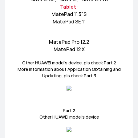
Tablet:
HUAWEI MatePad Series
HUAWEI MatePad T
MatePad 11.5"S
MatePad SE 11
HUAWEI MatePad Pro Series
MatePad Pro 12.2
MatePad 12 X
Other HUAWEI model’s device, pls check Part 2
HUAWEI WATCH FIT Series
HUAWEI WATCH GT Series
More information about Application Obtaining and
Updating, pls check Part 3
HUAWEI WATCH Series
HUAWEI Band Series
Part 2
HUAWEI FreeBuds 5i
HUAWEI FreeBuds Series
Other HUAWEI model’s device
HUAWEI FreeBuds Pro