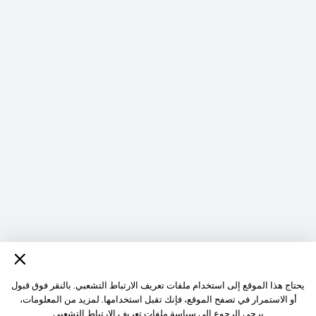
يحتاج هذا الموقع إلى استخدام ملفات تعريف الارتباط التشعبي. بالنقر فوق قبول
أو الاستمرار في تصفح الموقع، فإنك تقبل استخدامها. لمزيد من المعلومات،
سياسة ملفات تعريف الارتباط التشعبى
يرجي الرجوع إلي