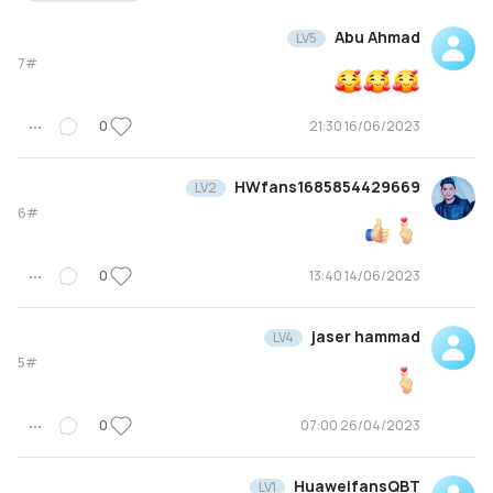
Abu Ahmad
LV5
7#
0
16/06/2023 21:30
HWfans1685854429669
LV2
6#
0
14/06/2023 13:40
jaser hammad
LV4
5#
0
26/04/2023 07:00
HuaweifansQBT
LV1