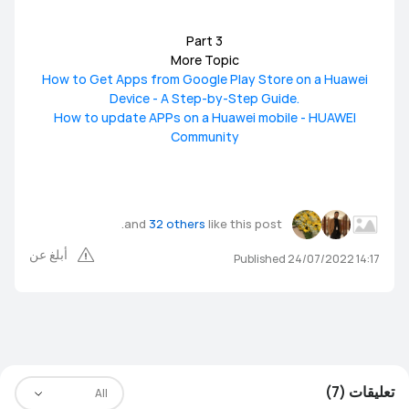
Part 3
More Topic
How to Get Apps from Google Play Store on a Huawei
Device - A Step-by-Step Guide.
How to update APPs on a Huawei mobile - HUAWEI
Community
and
32 others
like this post.
أبلغ عن
Published 24/07/2022 14:17
تعليقات (7)
All