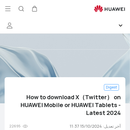
How
to
فتح
البحث
عربة
download
قائمة
X（Twitter）
on
HUAWEI
المجتمع
Mobile
or
HUAWEI Health
HUAWEI
Tablets
-
EMUI
Latest
2024
Digest
HUAWEI Services
How to download X（Twitter） on
HUAWEI Mobile or HUAWEI Tablets -
معرض الصور
Latest 2024
فاعليات
آخر تعديل: 15/10/2024 11:37
22695