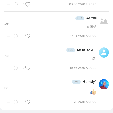
0
26/04/2023 03:56
𖥻ᵃ7ᵐᵃᵈ
LV3
3#
💛👍🏾
0
25/07/2022 17:54
MOAUZ ALI
LV5
2#
،👏
0
24/07/2022 19:56
Hamdy1
LV4
1#
0
24/07/2022 16:40