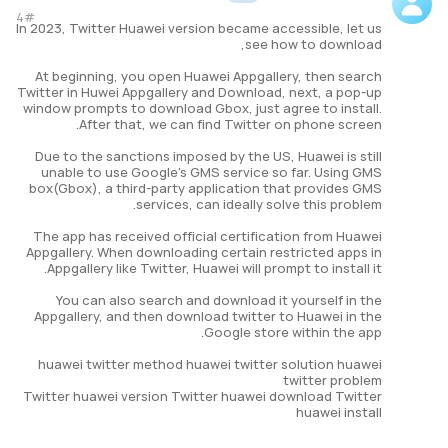
4#
In 2023, Twitter Huawei version became accessible, let us
see how to download,
At beginning, you open Huawei Appgallery, then search
Twitter in Huwei Appgallery and Download, next, a pop-up
window prompts to download Gbox, just agree to install.
After that, we can find Twitter on phone screen.
Due to the sanctions imposed by the US, Huawei is still
unable to use Google's GMS service so far. Using GMS
box(Gbox), a third-party application that provides GMS
services, can ideally solve this problem.
The app has received official certification from Huawei
Appgallery. When downloading certain restricted apps in
Appgallery like Twitter, Huawei will prompt to install it.
You can also search and download it yourself in the
Appgallery, and then download twitter to Huawei in the
Google store within the app.
huawei twitter method huawei twitter solution huawei
twitter problem
Twitter huawei version Twitter huawei download Twitter
huawei install