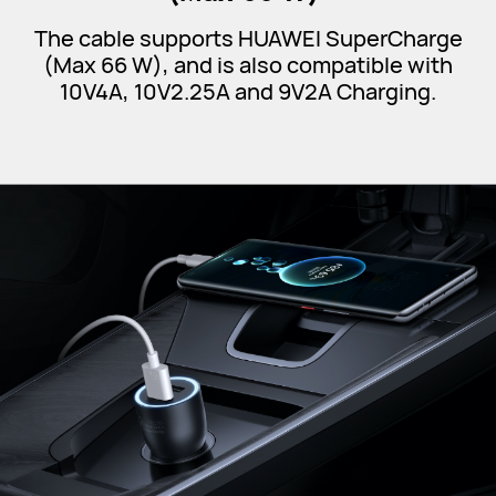
The cable supports HUAWEI SuperCharge
(Max 66 W), and is also compatible with
10V4A, 10V2.25A and 9V2A Charging.