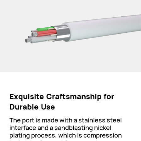
Exquisite Craftsmanship for
Durable Use
The port is made with a stainless steel
interface and a sandblasting nickel
plating process, which is compression