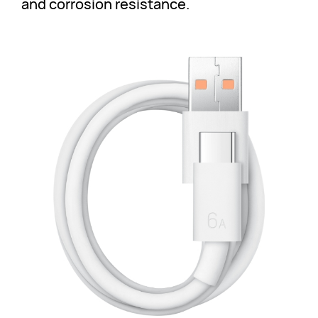
and corrosion resistance.