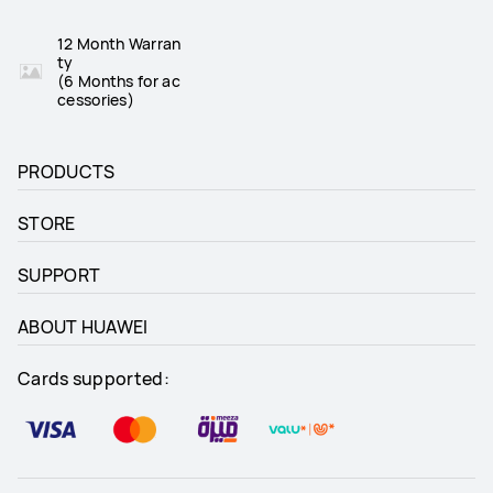
12 Month Warran
ty
(6 Months for ac
cessories)
PRODUCTS
STORE
SUPPORT
ABOUT HUAWEI
Cards supported: