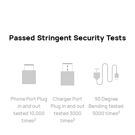
Passed Stringent Security Tests
Phone Port Plug
Charger Port
90 Degree
in and out
Plug in and out
Bending tested
2
tested 10,000
tested 3000
5000 times
2
2
times
times