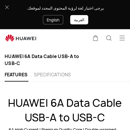
HUAWEI
يرجى اختيار لغة لرؤية المحتوى المحدد لموقعك.
6A
العربية
English
Data
Cable
Ope
Cart
Search
USB-
Clo
HUAWEI 6A Data Cable USB-A to
A
USB-C
to
FEATURES
SPECIFICATIONS
USB-
C
6A High Current | Premium Quality Core | Double-wrapped