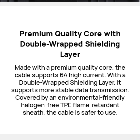
Premium Quality Core with
Double-Wrapped Shielding
Layer
Made with a premium quality core, the
cable supports 6A high current. With a
Double-Wrapped Shielding Layer, it
supports more stable data transmission.
Covered by an environmental-friendly
halogen-free TPE flame-retardant
sheath, the cable is safer to use.