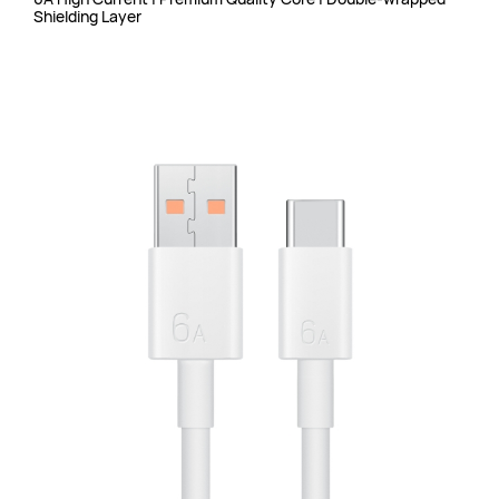
Shielding Layer