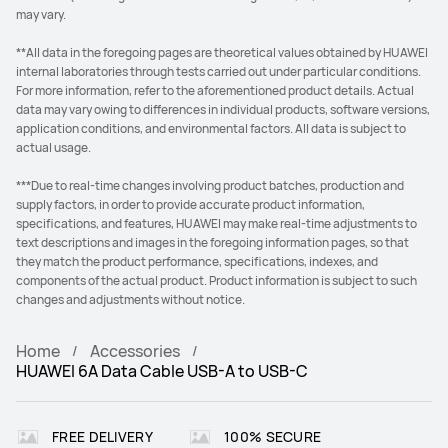
may vary.
**All data in the foregoing pages are theoretical values obtained by HUAWEI
internal laboratories through tests carried out under particular conditions.
For more information, refer to the aforementioned product details. Actual
data may vary owing to differences in individual products, software versions,
application conditions, and environmental factors. All data is subject to
actual usage.
***Due to real-time changes involving product batches, production and
supply factors, in order to provide accurate product information,
specifications, and features, HUAWEI may make real-time adjustments to
text descriptions and images in the foregoing information pages, so that
they match the product performance, specifications, indexes, and
components of the actual product. Product information is subject to such
changes and adjustments without notice.
Home
Accessories
HUAWEI 6A Data Cable USB-A to USB-C
FREE DELIVERY
100% SECURE