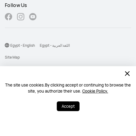
Follow Us
Egypt - English
Egypt - اللغة العربية
Site Map
Terms Of Use
Privacy Statement
The site use cookies.By clicking accept or continuing to browse the
Cookie
site, you authorize their use.
Cookie Policy.
©2026 Huawei Device Co., Ltd. All rights reserved.
Accept