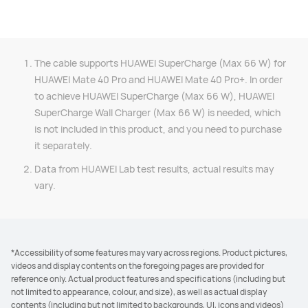
The cable supports HUAWEI SuperCharge (Max 66 W) for
HUAWEI Mate 40 Pro and HUAWEI Mate 40 Pro+. In order
to achieve HUAWEI SuperCharge (Max 66 W), HUAWEI
SuperCharge Wall Charger (Max 66 W) is needed, which
is not included in this product, and you need to purchase
it separately.
Data from HUAWEI Lab test results, actual results may
vary.
*Accessibility of some features may vary across regions. Product pictures,
videos and display contents on the foregoing pages are provided for
reference only. Actual product features and specifications (including but
not limited to appearance, colour, and size), as well as actual display
contents (including but not limited to backgrounds, UI, icons and videos)