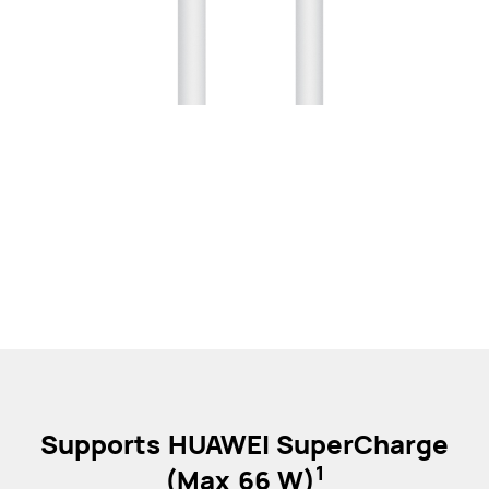
Supports HUAWEI SuperCharge
1
(Max 66 W)