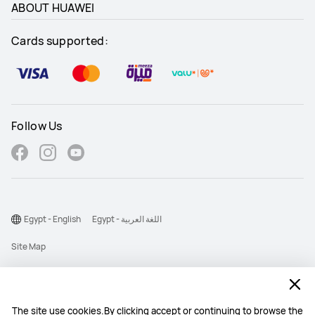
ABOUT HUAWEI
Cards supported:
Follow Us
Egypt - English
Egypt - اللغة العربية
Site Map
Terms Of Use
Privacy Statement
The site use cookies.By clicking accept or continuing to browse the