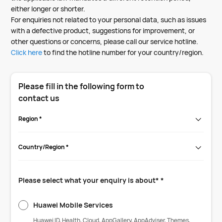
either longer or shorter.
For enquiries not related to your personal data, such as issues
with a defective product, suggestions for improvement, or
other questions or concerns, please call our service hotline.
Click here
to find the hotline number for your country/region.
Please fill in the following form to
contact us
Region *
Country/Region *
Please select what your enquiry is about* *
Huawei Mobile Services
Huawei ID, Health, Cloud, AppGallery, AppAdviser, Themes,