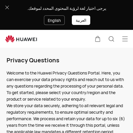
Privacy
يرجى اختيار لغة لرؤية المحتوى المحدد لموقعك.
Questions
العربية
English
Op
Cart
Search
me
Clo
Privacy Questions
Welcome to the Huawei Privacy Questions Portal. Here, you
can exercise your data privacy rights and reach out to us with
any questions regarding the processing of your personal data.
To get started, please select your country/region and the
product or service related to your enquiry.
We store your data securely, adhering to all relevant legal and
regulatory requirements, to ensure optimal security and
performance. We process and retain your data for up to six (6)
years from the time we receive it through this portal, unless
the applicable law mandates a different retention period,