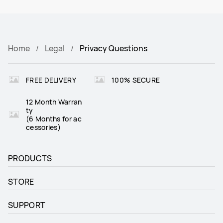
Home
Legal
Privacy Questions
FREE DELIVERY
100% SECURE
12 Month Warran
ty
(6 Months for ac
cessories)
PRODUCTS
STORE
SUPPORT