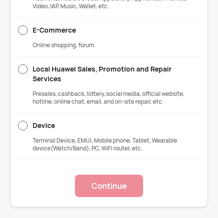
Video, IAP, Music, Wallet, etc.
E-Commerce
Online shopping, forum.
Local Huawei Sales, Promotion and Repair
Services
Presales, cashback, lottery, social media, official website,
hotline, online chat, email, and on-site repair, etc.
Device
Terminal Device, EMUI, Mobile phone, Tablet, Wearable
device(Watch/Band), PC, WiFi router, etc.
Continue