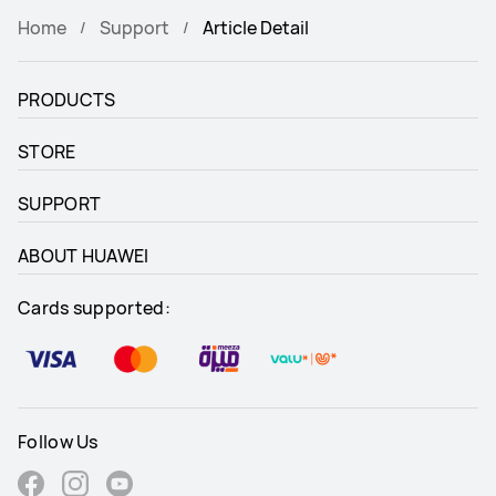
Home
Support
Article Detail
PRODUCTS
STORE
SUPPORT
ABOUT HUAWEI
Cards supported:
Follow Us