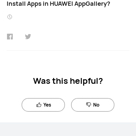
Install Apps in HUAWEI AppGallery?
Was this helpful?
Yes
No