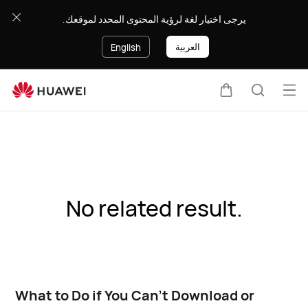
يرجى اختيار لغة لرؤية المحتوى المحدد لموقعك.
العربية
English
Op
Cart
Search
me
No related result.
What to Do if You Can’t Download or