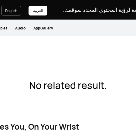
يرجى اختيار لغة لرؤية المحتوى ا
العربية
English
blet
Audio
AppGallery
No related result.
es You, On Your Wrist