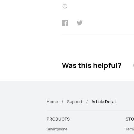
Was this helpful?
Home
Support
Article Detail
PRODUCTS
STO
Smartphone
Term