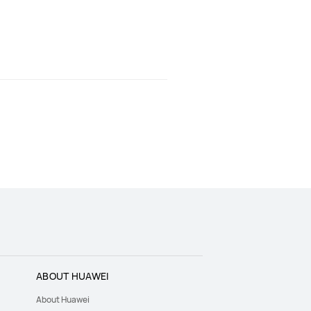
ABOUT HUAWEI
About Huawei