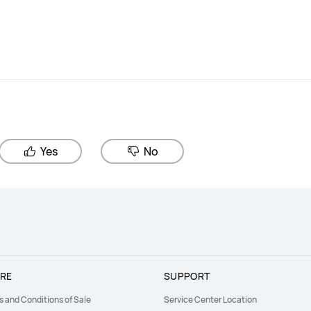
Yes
No
RE
SUPPORT
s and Conditions of Sale
Service Center Location