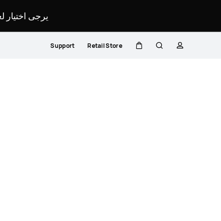
لمحدد لموقعك.
Support
Retail Store
Cart
Search
profile