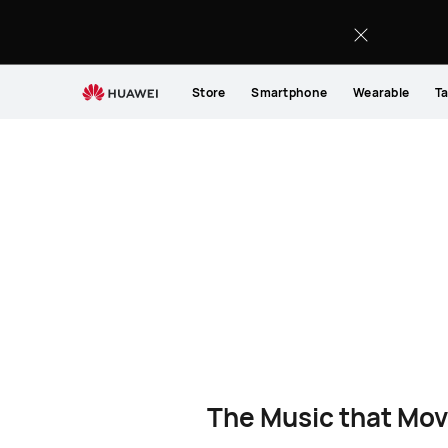
Store
Smartphone
Wearable
Ta
The Music that Mov