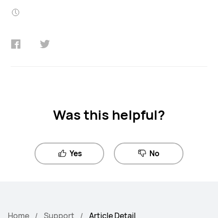
Was this helpful?
Yes
No
Home
Support
Article Detail