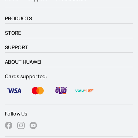
PRODUCTS
STORE
SUPPORT
ABOUT HUAWEI
Cards supported:
Follow Us