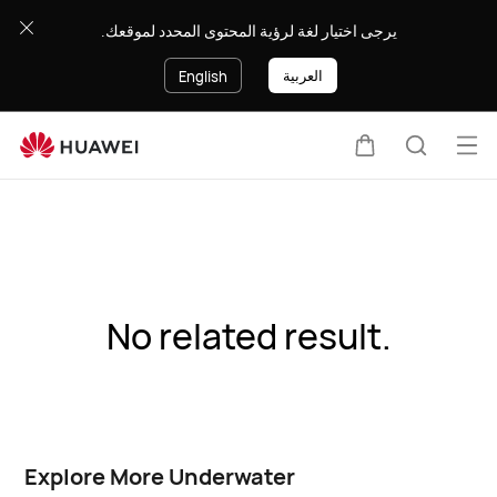
يرجى اختيار لغة لرؤية المحتوى المحدد لموقعك.
العربية
English
Op
Cart
Search
me
No related result.
Explore More Underwater