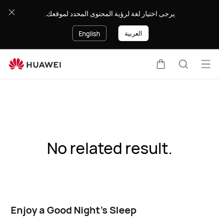
يرجى اختيار لغة لرؤية المحتوى المحدد لموقعك.
العربية
English
Op
Cart
Search
me
No related result.
Enjoy a Good Night's Sleep