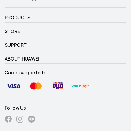
PRODUCTS
STORE
SUPPORT
ABOUT HUAWEI
Cards supported:
Follow Us