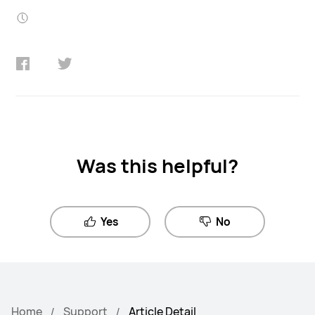
Was this helpful?
Yes
No
Home
Support
Article Detail