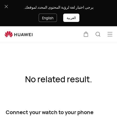
يرجى اختيار لغة لرؤية المحتوى المحدد لموقعك.
العربية
English
Op
Cart
Search
me
No related result.
Connect your watch to your phone