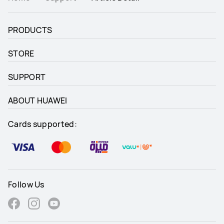
PRODUCTS
STORE
SUPPORT
ABOUT HUAWEI
Cards supported:
Follow Us