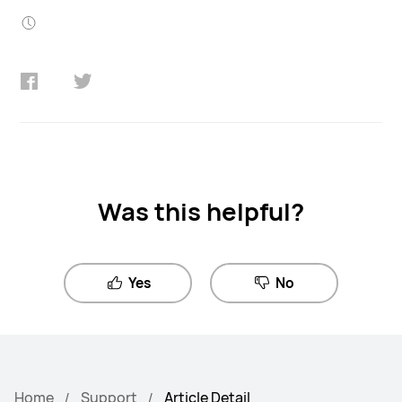
Was this helpful?
Yes
No
Home
Support
Article Detail