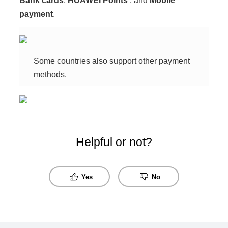
Bank cards
,
HUAWEI Points
, and
Mobile
payment
.
Some countries also support other payment
methods.
Helpful or not?
Yes
No