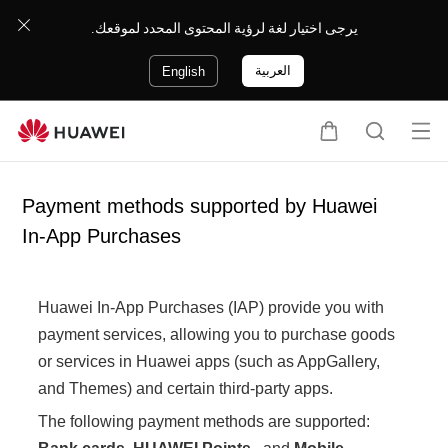
يرجى اختيار لغة لرؤية المحتوى المحدد لموقعك.
العربية
English
Op
C
S
en
a
e
me
r
a
Payment methods supported by Huawei
nu
t
r
In-App Purchases
c
h
Huawei In-App Purchases (IAP) provide you with
payment services, allowing you to purchase goods
or services in Huawei apps (such as AppGallery,
and Themes) and certain third-party apps.
The following payment methods are supported: