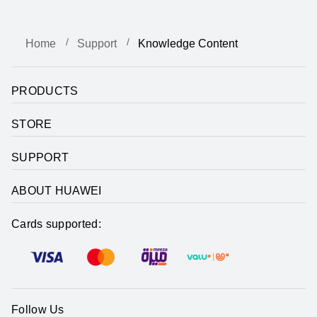
Home
Support
Knowledge Content
PRODUCTS
STORE
SUPPORT
ABOUT HUAWEI
Cards supported:
Follow Us