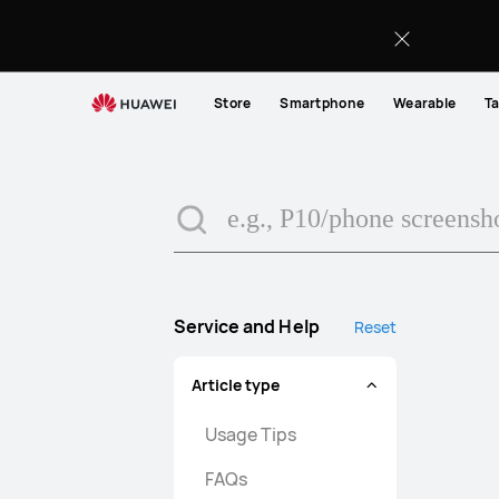
search
Store
Smartphone
Wearable
Ta
Service and Help
Reset
Article type
Usage Tips
FAQs