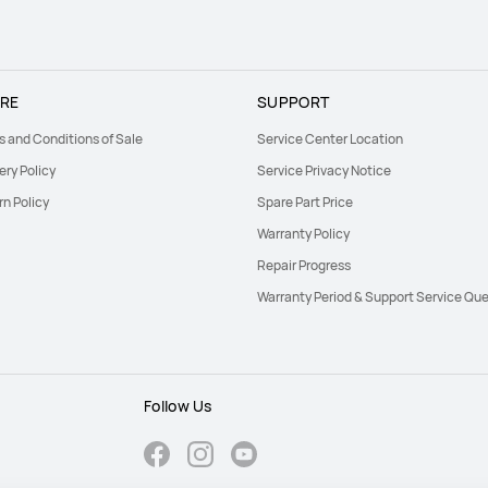
RE
SUPPORT
s and Conditions of Sale
Service Center Location
ery Policy
Service Privacy Notice
rn Policy
Spare Part Price
Warranty Policy
Repair Progress
Warranty Period & Support Service Que
Follow Us