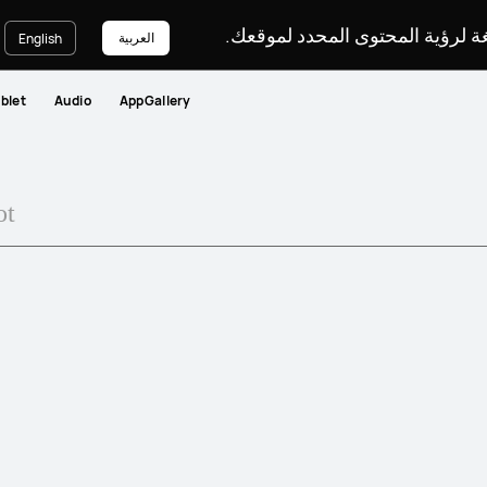
يرجى اختيار لغة لرؤية المحتوى ا
العربية
English
blet
Audio
AppGallery