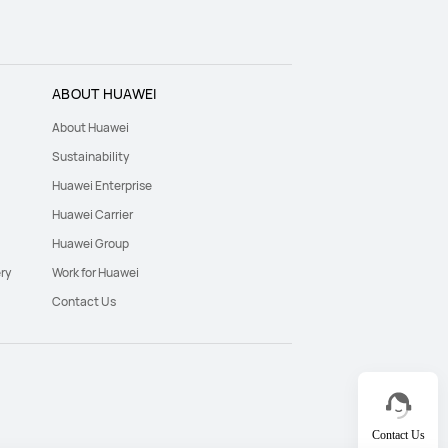
ABOUT HUAWEI
About Huawei
Sustainability
Huawei Enterprise
Huawei Carrier
Huawei Group
ry
Work for Huawei
Contact Us
Contact Us