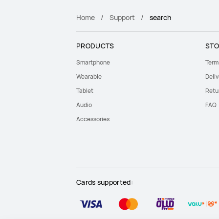
Home
Support
search
PRODUCTS
STO
Smartphone
Term
Wearable
Deliv
Tablet
Retu
Audio
FAQ
Accessories
Cards supported: