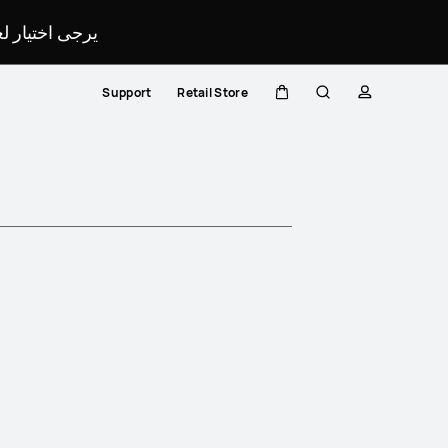
لمحدد لموقعك.
Support
Retail Store
Cart
Search
profile