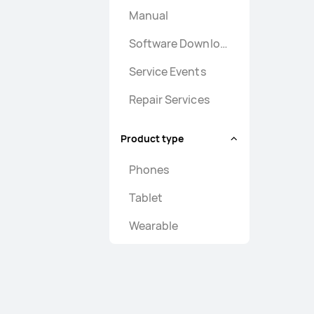
Manual
Software Download
Service Events
Repair Services
Product type
Phones
Tablet
Wearable