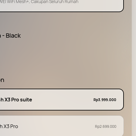
EI WiFi Mesh+, Cakupan Seluruh Rumah
 - Black
on
h X3 Pro suite
Rp3.999.000
h X3 Pro
Rp2.699.000