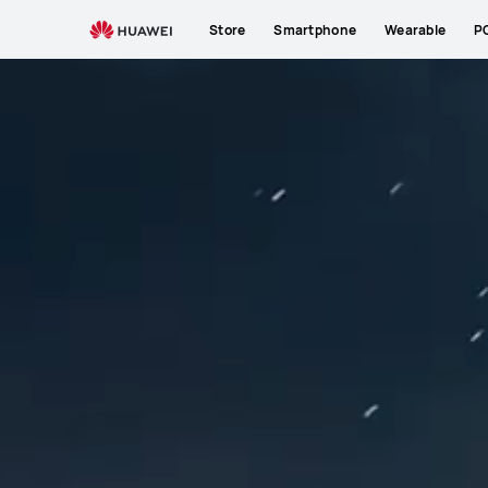
Store
Smartphone
Wearable
P