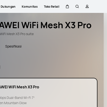
Dukungan
Komunitas
Toko Retail
Kem di kereta
Pencarian
Profil
AWEI WiFi Mesh X3 Pro
iFi Mesh X3 Pro suite
Spesifikasi
l
WEI WiFi Mesh X3 Pro
Gbps Dual-Band Wi-Fi 7¹
en Mountain Glow