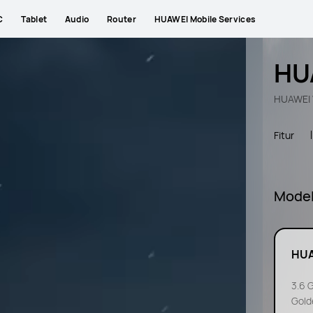
C
Tablet
Audio
Router
HUAWEI Mobile Services
HU
HUAWEI W
Fitur
Mode
HUA
3.6 
Gold