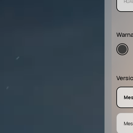
HUAW
Warna
Versi
Mes
Mes