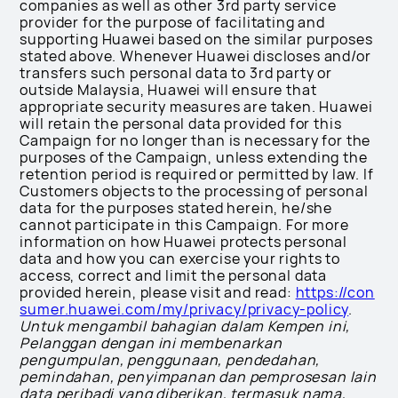
companies as well as other 3rd party service
provider for the purpose of facilitating and
supporting Huawei based on the similar purposes
stated above. Whenever Huawei discloses and/or
transfers such personal data to 3rd party or
outside Malaysia, Huawei will ensure that
appropriate security measures are taken. Huawei
will retain the personal data provided for this
Campaign for no longer than is necessary for the
purposes of the Campaign, unless extending the
retention period is required or permitted by law. If
Customers objects to the processing of personal
data for the purposes stated herein, he/she
cannot participate in this Campaign. For more
information on how Huawei protects personal
data and how you can exercise your rights to
access, correct and limit the personal data
provided herein, please visit and read:
https://con
sumer.huawei.com/my/privacy/privacy-policy
.
Untuk mengambil bahagian dalam Kempen ini,
Pelanggan dengan ini membenarkan
pengumpulan, penggunaan, pendedahan,
pemindahan, penyimpanan dan pemprosesan lain
data peribadi yang diberikan, termasuk nama,