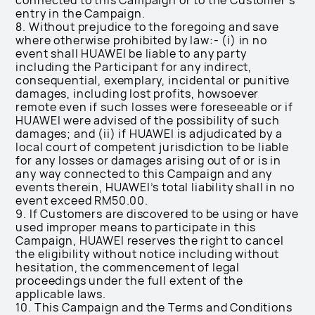
connected to this Campaign or to the Customer’s
entry in the Campaign.
8. Without prejudice to the foregoing and save
where otherwise prohibited by law:- (i) in no
event shall HUAWEI be liable to any party
including the Participant for any indirect,
consequential, exemplary, incidental or punitive
damages, including lost profits, howsoever
remote even if such losses were foreseeable or if
HUAWEI were advised of the possibility of such
damages; and (ii) if HUAWEI is adjudicated by a
local court of competent jurisdiction to be liable
for any losses or damages arising out of or is in
any way connected to this Campaign and any
events therein, HUAWEI’s total liability shall in no
event exceed RM50.00.
9. If Customers are discovered to be using or have
used improper means to participate in this
Campaign, HUAWEI reserves the right to cancel
the eligibility without notice including without
hesitation, the commencement of legal
proceedings under the full extent of the
applicable laws.
10. This Campaign and the Terms and Conditions