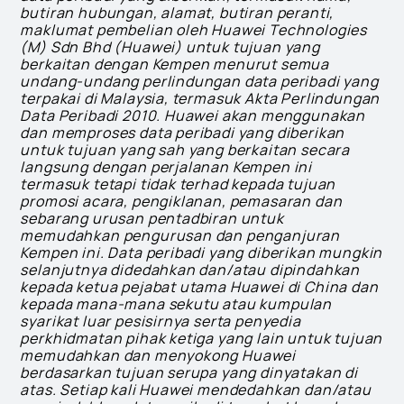
butiran hubungan, alamat, butiran peranti,
maklumat pembelian oleh Huawei Technologies
(M) Sdn Bhd (Huawei) untuk tujuan yang
berkaitan dengan Kempen menurut semua
undang-undang perlindungan data peribadi yang
terpakai di Malaysia, termasuk Akta Perlindungan
Data Peribadi 2010. Huawei akan menggunakan
dan memproses data peribadi yang diberikan
untuk tujuan yang sah yang berkaitan secara
langsung dengan perjalanan Kempen ini
termasuk tetapi tidak terhad kepada tujuan
promosi acara, pengiklanan, pemasaran dan
sebarang urusan pentadbiran untuk
memudahkan pengurusan dan penganjuran
Kempen ini. Data peribadi yang diberikan mungkin
selanjutnya didedahkan dan/atau dipindahkan
kepada ketua pejabat utama Huawei di China dan
kepada mana-mana sekutu atau kumpulan
syarikat luar pesisirnya serta penyedia
perkhidmatan pihak ketiga yang lain untuk tujuan
memudahkan dan menyokong Huawei
berdasarkan tujuan serupa yang dinyatakan di
atas. Setiap kali Huawei mendedahkan dan/atau