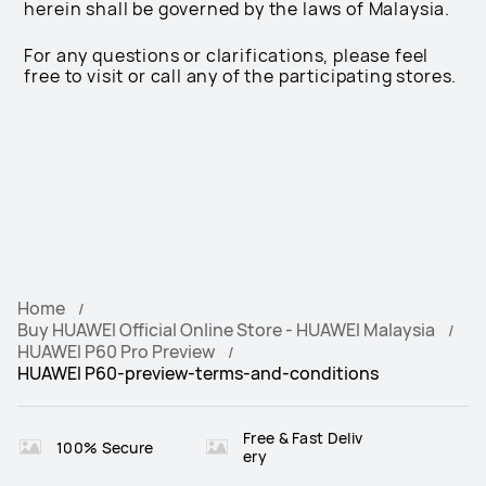
herein shall be governed by the laws of Malaysia.
For any questions or clarifications, please feel
free to visit or call any of the participating stores.
Home
Buy HUAWEI Official Online Store - HUAWEI Malaysia
HUAWEI P60 Pro Preview
HUAWEI P60-preview-terms-and-conditions
Free & Fast Deliv
100% Secure
ery