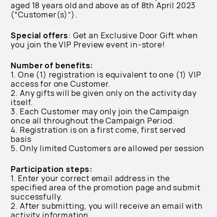
aged 18 years old and above as of 8th April 2023
(“Customer(s)”).
Special offers
: Get an Exclusive Door Gift when
you join the VIP Preview event in-store!
Number of benefits:
1. One (1) registration is equivalent to one (1) VIP
access for one Customer.
2. Any gifts will be given only on the activity day
itself.
3. Each Customer may only join the Campaign
once all throughout the Campaign Period.
4. Registration is on a first come, first served
basis
5. Only limited Customers are allowed per session
Participation steps:
1. Enter your correct email address in the
specified area of the promotion page and submit
successfully.
2. After submitting, you will receive an email with
activity information.