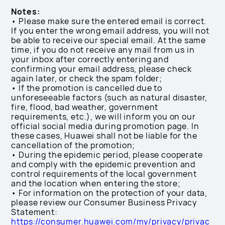
Notes:
• Please make sure the entered email is correct.
If you enter the wrong email address, you will not
be able to receive our special email. At the same
time, if you do not receive any mail from us in
your inbox after correctly entering and
confirming your email address, please check
again later, or check the spam folder;
• If the promotion is cancelled due to
unforeseeable factors (such as natural disaster,
fire, flood, bad weather, government
requirements, etc.), we will inform you on our
official social media during promotion page. In
these cases, Huawei shall not be liable for the
cancellation of the promotion;
• During the epidemic period, please cooperate
and comply with the epidemic prevention and
control requirements of the local government
and the location when entering the store;
• For information on the protection of your data,
please review our Consumer Business Privacy
Statement:
https://consumer.huawei.com/my/privacy/privac