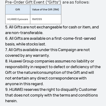
Pre-Order Gift Event (“Gifts”) are as follows:
Gift
Value of the Gift (RM)
HUAWEI Eyeware
RM1099
5. All Gifts are not exchangeable for cash or item, and
are non-transferable.
6. All Gifts are available on a first-come-first-served
basis, while stocks last.
7. All Gifts available under this Campaign are not
covered by any warranty.
8. Huawei Group companies assumes no liability or
responsibility in respect to defect or deficiency of the
Gift or the nature/consumption of the Gift and will
not entertain any direct correspondence with
anyone in this regard.
9. HUAWEI reserves the right to disqualify Customer
that does not comply with the terms and conditions
herein.