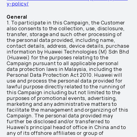
y-policy/
General
1. To participate in this Campaign, the Customer
also consents to the collection, use, disclosure,
transfer, storage and such other processing of
the personal data provided, including name,
contact details, address, device details, purchase
information by Huawei Technologies (M) Sdn Bhd
(Huawei) for the purposes relating to the
Campaign pursuant to all applicable personal
data protection laws in Malaysia, including the
Personal Data Protection Act 2010. Huawei will
use and process the personal data provided for
lawful purpose directly related to the running of
this Campaign including but not limited to the
purposes of promotional events, advertising,
marketing and any administrative matters to
facilitate the management and organizing of this
Campaign. The personal data provided may
further be disclosed and/or transferred to
Huawei's principal head of office in China and to
any of its offshore affiliates or group of