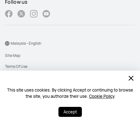
Follow us
Malaysia - English
Site Map
Terms Of Use
Privacy Policy
Cookies
This site uses cookies. By clicking Accept or continuing to browse
the site, you authorize their use.
Cookie Policy
Copyright © 1998-2026 Huawei Device Co., Ltd. All rights reserved. Huawei
Technologies (Malaysia) Sdn. Bhd. 200101010193 (545949-D)
Accept