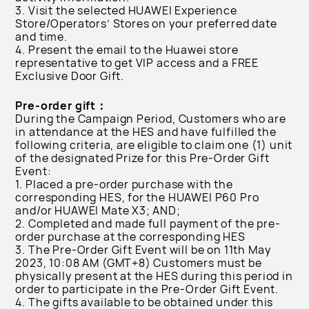
3. Visit the selected HUAWEI Experience
Store/Operators’ Stores on your preferred date
and time.
4. Present the email to the Huawei store
representative to get VIP access and a FREE
Exclusive Door Gift.
Pre-order gift：
During the Campaign Period, Customers who are
in attendance at the HES and have fulfilled the
following criteria, are eligible to claim one (1) unit
of the designated Prize for this Pre-Order Gift
Event:
1. Placed a pre-order purchase with the
corresponding HES, for the HUAWEI P60 Pro
and/or HUAWEI Mate X3; AND;
2. Completed and made full payment of the pre-
order purchase at the corresponding HES
3. The Pre-Order Gift Event will be on 11th May
2023, 10:08 AM (GMT+8) Customers must be
physically present at the HES during this period in
order to participate in the Pre-Order Gift Event.
4. The gifts available to be obtained under this