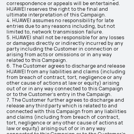
correspondence or appeals will be entertained.
HUAWEI reserves the right to the final and
ultimate interpretation of this Campaign.
4. HUAWEI assumes no responsibility for late
entries due to any reasons including, but not
limited to, network transmission failure.
5. HUAWEI shall not be responsible for any losses
or damages directly or indirectly incurred by any
party including the Customer in connection or
arising from acts or omissions or in any way
related to this Campaign.
6. The Customer agrees to discharge and release
HUAWEI from any liabilities and claims (including
from breach of contract, tort, negligence or any
other cause of actions at law or equity) arising
out of or in any way connected to this Campaign
or to the Customer’s entry in the Campaign.
7. The Customer further agrees to discharge and
release any third party which is related to and
connected with this Campaign from any liabilities
and claims (including from breach of contract,
tort, negligence or any other cause of actions at
law or equity) arising out of or in any way