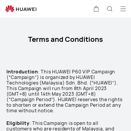
HUAWEI
P60-
Op
Cart
Search
preview-
me
Clo
terms-
and-
Terms and Conditions
conditions
Introduction
: This HUAWEI P60 VIP Campaign
(“Campaign”) is organized by HUAWEI
Technologies (Malaysia) Sdn. Bhd. (“HUAWEI”).
This Campaign will run from 8th April 2023
(GMT+8) until 14th May 2023 (GMT+8)
(“Campaign Period”). HUAWEI reserves the rights
to shorten or extend the Campaign Period at any
time without notice.
Eligibility
: This Campaign is open to all
customers who are residents of Malaysia, and