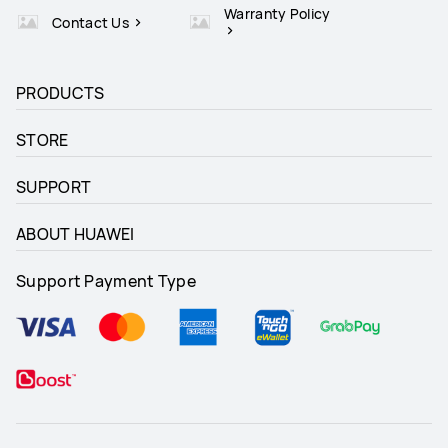
Warranty Policy
Contact Us
PRODUCTS
STORE
SUPPORT
ABOUT HUAWEI
Support Payment Type