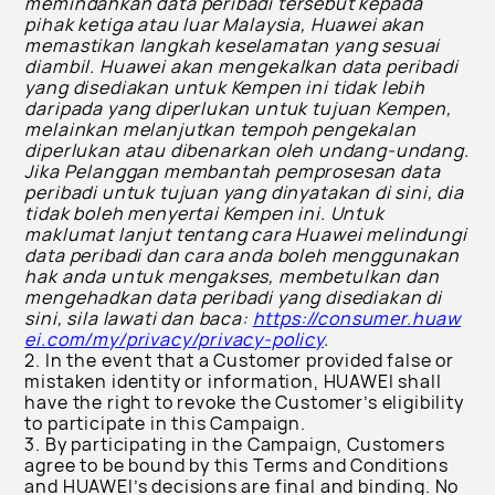
memindahkan data peribadi tersebut kepada
pihak ketiga atau luar Malaysia, Huawei akan
memastikan langkah keselamatan yang sesuai
diambil. Huawei akan mengekalkan data peribadi
yang disediakan untuk Kempen ini tidak lebih
daripada yang diperlukan untuk tujuan Kempen,
melainkan melanjutkan tempoh pengekalan
diperlukan atau dibenarkan oleh undang-undang.
Jika Pelanggan membantah pemprosesan data
peribadi untuk tujuan yang dinyatakan di sini, dia
tidak boleh menyertai Kempen ini. Untuk
maklumat lanjut tentang cara Huawei melindungi
data peribadi dan cara anda boleh menggunakan
hak anda untuk mengakses, membetulkan dan
mengehadkan data peribadi yang disediakan di
sini, sila lawati dan baca:
https://consumer.huaw
ei.com/my/privacy/privacy-policy
.
2. In the event that a Customer provided false or
mistaken identity or information, HUAWEI shall
have the right to revoke the Customer’s eligibility
to participate in this Campaign.
3. By participating in the Campaign, Customers
agree to be bound by this Terms and Conditions
and HUAWEI’s decisions are final and binding. No