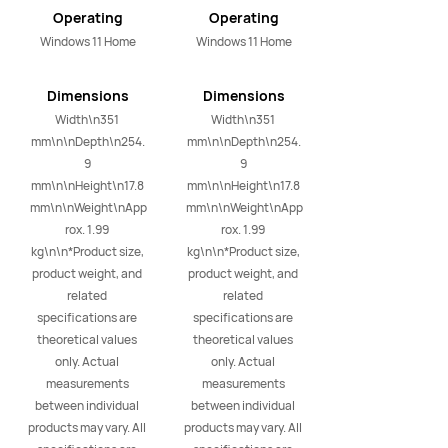
i9/16GB+1TB
(Space Gray)
Operating
Operating
(Space Gray)
System
System
Windows 11 Home
Windows 11 Home
Dimensions
Dimensions
Width\n351 
Width\n351 
mm\n\nDepth\n254.
mm\n\nDepth\n254.
9 
9 
mm\n\nHeight\n17.8 
mm\n\nHeight\n17.8 
mm\n\nWeight\nApp
mm\n\nWeight\nApp
rox. 1.99 
rox. 1.99 
kg\n\n*Product size, 
kg\n\n*Product size, 
product weight, and 
product weight, and 
related 
related 
specifications are 
specifications are 
theoretical values 
theoretical values 
only. Actual 
only. Actual 
measurements 
measurements 
between individual 
between individual 
products may vary. All 
products may vary. All 