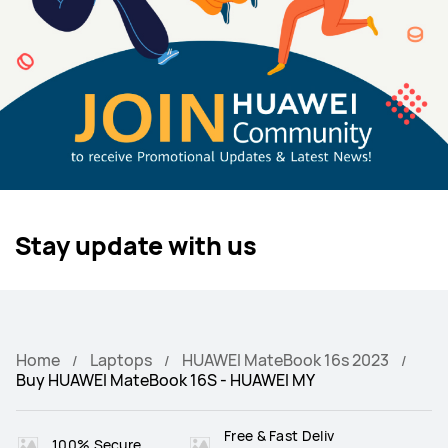
Stay update with us
Home
Laptops
HUAWEI MateBook 16s 2023
Buy HUAWEI MateBook 16S - HUAWEI MY
Free & Fast Deliv
100% Secure