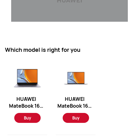
Which model is right for you
HUAWEI
HUAWEI
MateBook 16S
MateBook 16S
2023 -
- Windows 11
Buy
Buy
Windows 11
Home/Intel
Home/Intel
12th
13th
i7/16GB/1TB