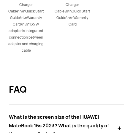
Charger 
Charger 
Cable\n\nQuick Start 
Cable\n\nQuick Start 
Guide\n\nWarranty 
Guide\n\nWarranty 
Card\n\n*135 W 
Card
adapter is integrated 
connection between 
adapter and charging 
cable
FAQ
What is the screen size of the HUAWEI
MateBook 16s 2023? What is the quality of