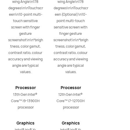
wing Angle\n178 
wing Angle\n178 
degrees\n\nTouchscr
degrees\n\nTouchscr
een\n10-point multi-
een (Optional)\n10-
touch sensitive 
point multi-touch 
screen with finger 
sensitive screen with 
gesture 
finger gesture 
screenshot\n\n*brigh
screenshot\n\n*brigh
tness, color gamut, 
tness, color gamut, 
contrast ratio, colour 
contrast ratio, colour 
accuracy and viewing 
accuracy and viewing 
angle are typical 
angle are typical 
values.
values.
Processor
Processor
13th Gen Intel® 
12th Gen Intel® 
Core™ i9-13900H 
Core™ i7-12700H 
processor
processor
Graphics
Graphics
Intel® Iris® Xᵉ 
Intel® Iris® Xᵉ 