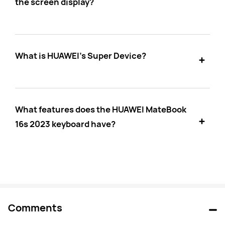
the screen display?
What is HUAWEI's Super Device?
What features does the HUAWEI MateBook
16s 2023 keyboard have?
Comments