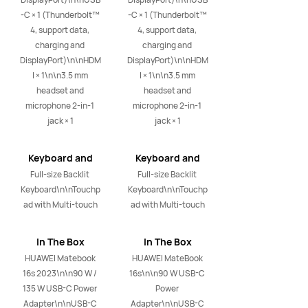
-C × 1 (Thunderbolt™ 
-C × 1 (Thunderbolt™ 
4, support data, 
4, support data, 
charging and 
charging and 
DisplayPort)\n\nHDM
DisplayPort)\n\nHDM
I × 1\n\n3.5 mm 
I × 1\n\n3.5 mm 
headset and 
headset and 
microphone 2-in-1 
microphone 2-in-1 
jack × 1
jack × 1
Keyboard and
Keyboard and
Touchpad
Touchpad
Full-size Backlit 
Full-size Backlit 
Keyboard\n\nTouchp
Keyboard\n\nTouchp
ad with Multi-touch
ad with Multi-touch
In The Box
In The Box
HUAWEI Matebook 
HUAWEI MateBook 
16s 2023\n\n90 W / 
16s\n\n90 W USB-C 
135 W USB-C Power 
Power 
Adapter\n\nUSB-C 
Adapter\n\nUSB-C 