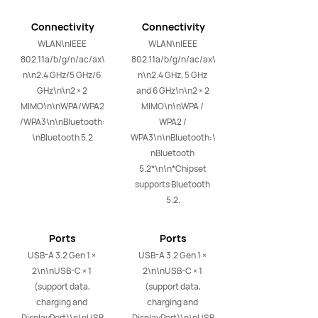
Connectivity
Connectivity
WLAN\nIEEE 
WLAN\nIEEE 
802.11a/b/g/n/ac/ax\
802.11a/b/g/n/ac/ax\
n\n2.4 GHz/5 GHz/6 
n\n2.4 GHz, 5 GHz 
GHz\n\n2 × 2 
and 6 GHz\n\n2 × 2 
MIMO\n\nWPA/WPA2
MIMO\n\nWPA / 
/WPA3\n\nBluetooth:
WPA2 / 
\nBluetooth 5.2
WPA3\n\nBluetooth:\
nBluetooth 
5.2*\n\n*Chipset 
supports Bluetooth 
5.2.
Ports
Ports
USB-A 3.2 Gen 1 × 
USB-A 3.2 Gen 1 × 
2\n\nUSB-C × 1 
2\n\nUSB-C × 1 
(support data, 
(support data, 
charging and 
charging and 
DisplayPort)\n\nUSB
DisplayPort)\n\nUSB