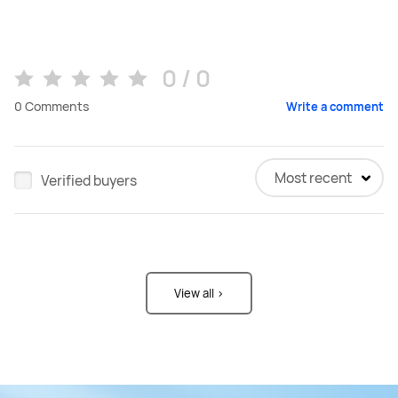
0 / 0
0
Comments
Write a comment
Most recent
Verified buyers
View all >