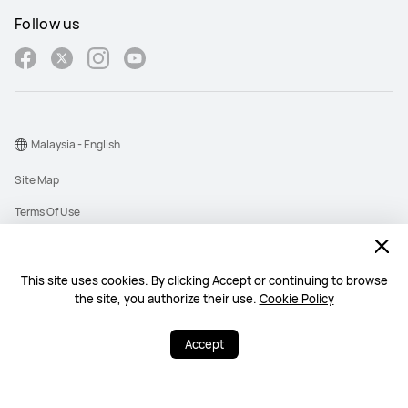
Follow us
Malaysia - English
Site Map
Terms Of Use
Privacy Policy
Cookies
This site uses cookies. By clicking Accept or continuing to browse
the site, you authorize their use.
Cookie Policy
Copyright © 1998-2026 Huawei Device Co., Ltd. All rights reserved. Huawei
Technologies (Malaysia) Sdn. Bhd. 200101010193 (545949-D)
Accept