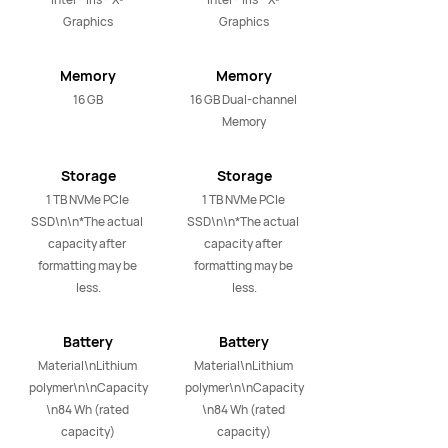
Graphics
Graphics
Memory
Memory
16 GB
16 GB Dual-channel 
Memory
Storage
Storage
1 TB NVMe PCIe 
1 TB NVMe PCIe 
SSD\n\n*The actual 
SSD\n\n*The actual 
capacity after 
capacity after 
formatting may be 
formatting may be 
less.
less.
Battery
Battery
Material\nLithium 
Material\nLithium 
polymer\n\nCapacity
polymer\n\nCapacity
\n84 Wh (rated 
\n84 Wh (rated 
capacity)
capacity)