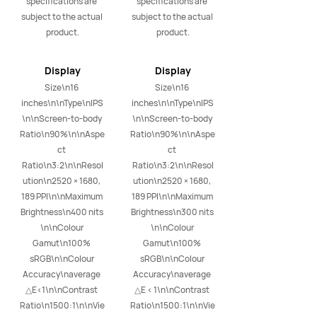
specifications are 
specifications are 
subject to the actual 
subject to the actual 
product.
product.
Display
Display
Size\n16 
Size\n16 
inches\n\nType\nIPS
inches\n\nType\nIPS
\n\nScreen-to-body 
\n\nScreen-to-body 
Ratio\n90%\n\nAspe
Ratio\n90%\n\nAspe
ct 
ct 
Ratio\n3:2\n\nResol
Ratio\n3:2\n\nResol
ution\n2520 × 1680, 
ution\n2520 × 1680, 
189 PPI\n\nMaximum 
189 PPI\n\nMaximum 
Brightness\n400 nits 
Brightness\n300 nits 
\n\nColour 
\n\nColour 
Gamut\n100% 
Gamut\n100% 
sRGB\n\nColour 
sRGB\n\nColour 
Accuracy\naverage 
Accuracy\naverage 
△E<1\n\nContrast 
△E < 1\n\nContrast 
Ratio\n1500:1\n\nVie
Ratio\n1500:1\n\nVie