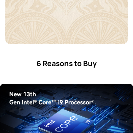
6 Reasons to Buy