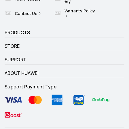
ery
Warranty Policy
Contact Us
PRODUCTS
STORE
SUPPORT
ABOUT HUAWEI
Support Payment Type