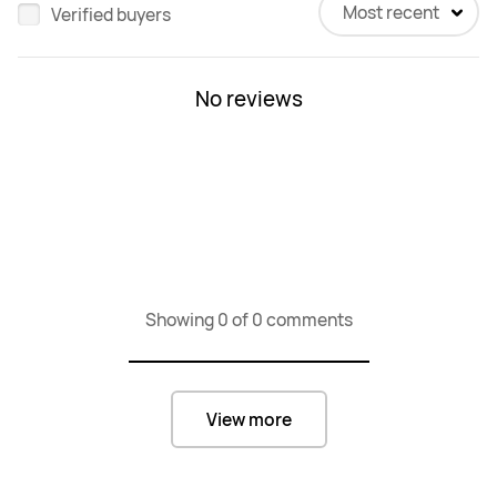
Most recent
Verified buyers
No reviews
Showing 0 of 0 comments
View more