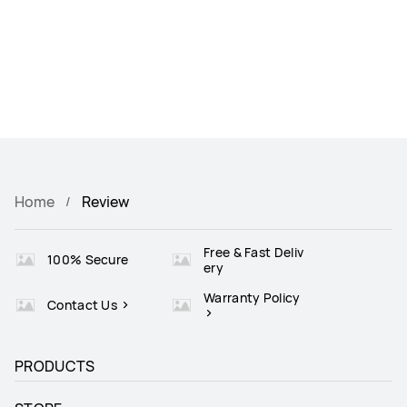
Home
Review
Free & Fast Deliv
100% Secure
ery
Warranty Policy
Contact Us
PRODUCTS