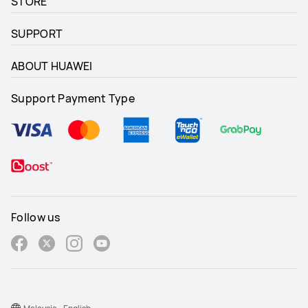
STORE
SUPPORT
ABOUT HUAWEI
Support Payment Type
Follow us