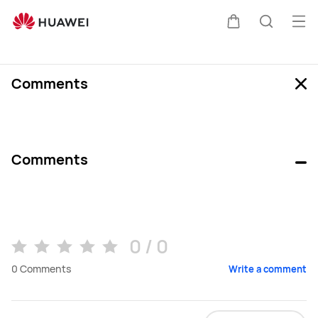
Review
Ope
Cart
Search
Comments
Comments
0 / 0
0
Comments
Write a comment