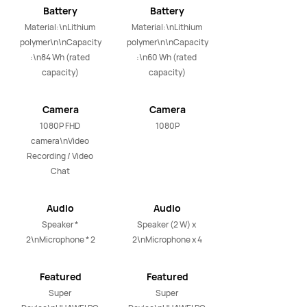
Battery
Battery
Material:\nLithium 
Material:\nLithium 
polymer\n\nCapacity
polymer\n\nCapacity
:\n84 Wh (rated 
:\n60 Wh (rated 
capacity)
capacity)
Camera
Camera
1080P FHD 
1080P
camera\nVideo 
Recording / Video 
Chat
Audio
Audio
Speaker * 
Speaker (2 W) x 
2\nMicrophone * 2
2\nMicrophone x 4
Featured
Featured
Applications
Applications
Super 
Super 