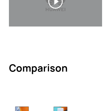
Comparison