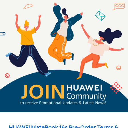
HUAWEI
MateBook 16s Pre-Order Terms & 