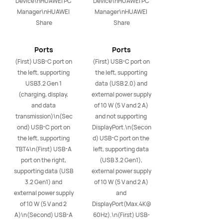
Device\nHUAWEI PC 
Device\nHUAWEI PC 
Manager\nHUAWEI 
Manager\nHUAWEI 
Share
Share
Ports
Ports
(First) USB-C port on 
(First) USB-C port on 
the left, supporting 
the left, supporting 
USB3.2 Gen 1 
data (USB 2.0) and 
(charging, display, 
external power supply 
and data 
of 10 W (5 V and 2 A) 
transmission)\n(Sec
and not supporting 
ond) USB-C port on 
DisplayPort.\n(Secon
the left, supporting 
d) USB-C port on the 
TBT4\n(First) USB-A 
left, supporting data 
port on the right, 
(USB 3.2 Gen1), 
supporting data (USB 
external power supply 
3.2 Gen1) and 
of 10 W (5 V and 2 A) 
external power supply 
and 
of 10 W (5 V and 2 
DisplayPort(Max.4K@
A)\n(Second) USB-A 
60Hz).\n(First) USB-