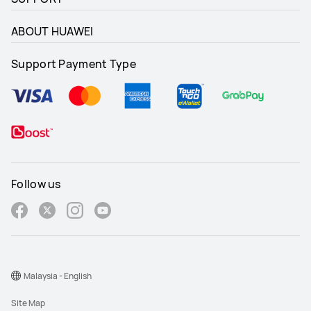
ABOUT HUAWEI
Support Payment Type
Follow us
Malaysia - English
Site Map