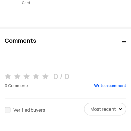
Card
Comments
0 / 0
0
Comments
Write a comment
Most recent
Verified buyers