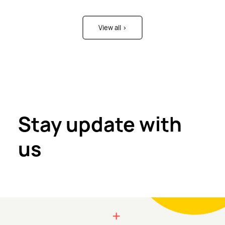
View all >
Stay update with
us