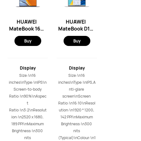
HUAWEI
HUAWEI
MateBook 16S
MateBook D16
- Windows 11
- Windows 11
Buy
Buy
Home/Intel
Home/Intel
12th
12th
i7/16GB+1TB
i5/16GB+512G
(Space Gray)
B (Mystic
Display
Display
Silver)
Size:\n16 
Size:\n16 
inches\nType:\nIPS\n
inches\nType:\nIPS,A
Screen-to-body 
nti-glare 
Ratio:\n90%\nAspec
screen\nScreen 
t 
Ratio:\n16:10\nResol
Ratio:\n3:2\nResolut
ution:\n1920 * 1200, 
ion:\n2520 x 1680, 
142 PPI\nMaximum 
189 PPI\nMaximum 
Brightness:\n300 
Brightness:\n300 
nits 
nits 
(Typical)\nColour:\n1