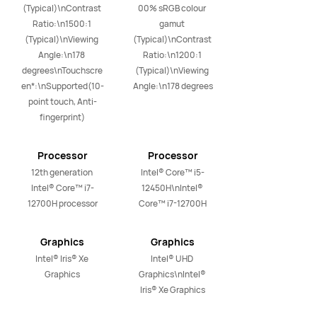
(Typical)\nContrast 
00% sRGB colour 
Ratio:\n1500:1 
gamut 
(Typical)\nViewing 
(Typical)\nContrast 
Angle:\n178 
Ratio:\n1200:1 
degrees\nTouchscre
(Typical)\nViewing 
en*:\nSupported(10-
Angle:\n178 degrees
point touch, Anti-
fingerprint)
Processor
Processor
12th generation 
Intel® Core™ i5-
Intel® Core™ i7-
12450H\nIntel® 
12700H processor
Core™ i7-12700H
Graphics
Graphics
Intel® Iris® Xe 
Intel® UHD 
Graphics
Graphics\nIntel® 
Iris® Xe Graphics