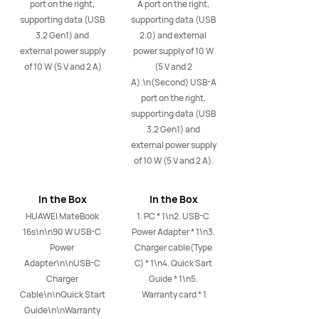
port on the right, 
A port on the right, 
supporting data (USB 
supporting data (USB 
3.2 Gen1) and 
2.0) and external 
external power supply 
power supply of 10 W 
of 10 W (5 V and 2 A)
(5 V and 2 
A).\n(Second) USB-A 
port on the right, 
supporting data (USB 
3.2 Gen1) and 
external power supply 
of 10 W (5 V and 2 A).
In the Box
In the Box
HUAWEI MateBook 
1. PC * 1\n2. USB-C 
16s\n\n90 W USB-C 
Power Adapter * 1\n3. 
Power 
Charger cable(Type 
Adapter\n\nUSB-C 
C) * 1\n4. Quick Sart 
Charger 
Guide * 1\n5. 
Cable\n\nQuick Start 
Warranty card * 1
Guide\n\nWarranty 