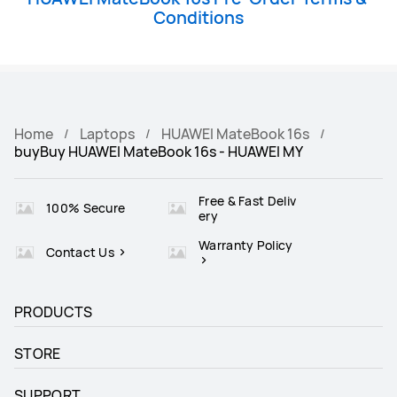
Conditions
Home
Laptops
HUAWEI MateBook 16s
buyBuy HUAWEI MateBook 16s - HUAWEI MY
Free & Fast Deliv
100% Secure
ery
Warranty Policy
Contact Us
PRODUCTS
STORE
SUPPORT