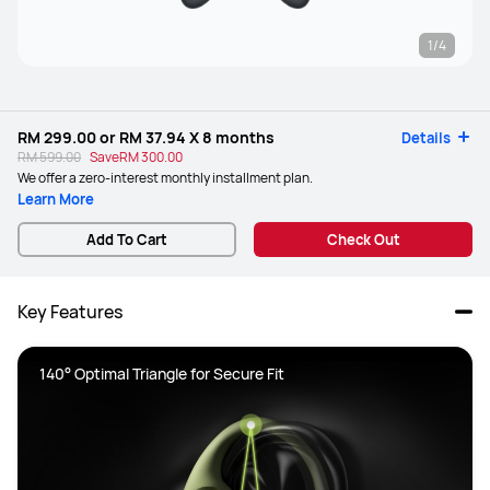
1/4
RM 299.00
or
RM 37.94
X 8 months
Details
RM 599.00
Save
RM 300.00
We offer a zero-interest monthly installment plan.
Learn More
Add To Cart
Check Out
Key Features
140° Optimal Triangle for Secure Fit