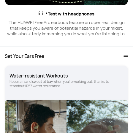
*Test with headphones
The HUAWEI FreeArc earbuds feature an open-ear design
that keeps you aware of potential hazards in your midst,
while also utterly immersing you in what you're listening to.
Set Your Ears Free
Water-resistant Workouts
Keep rain and sweat at bay when you're working out, thanks to 
standout IP57 water resistance.