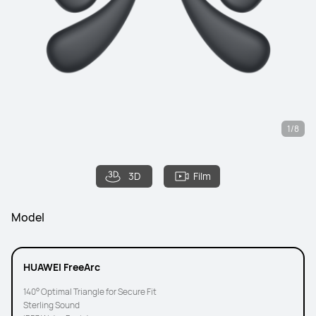
1/8
3D
Film
Model
HUAWEI FreeArc
140° Optimal Triangle for Secure Fit
Sterling Sound