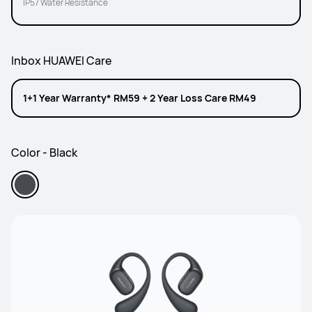
IP57 Water Resistance
Inbox HUAWEI Care
1+1 Year Warranty* RM59 + 2 Year Loss Care RM49
Color - Black