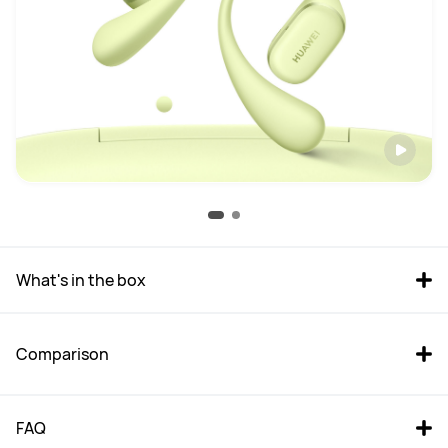
What's in the box
Comparison
FAQ