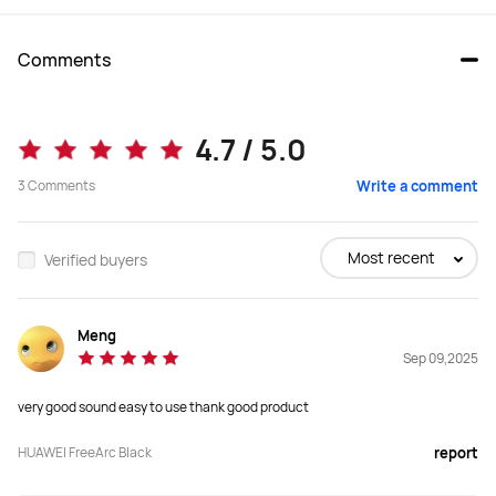
Comments
FreeArc
FreeBuds Pro 4
4.7 / 5.0
3
Comments
Write a comment
Buy
Buy
Most recent
Verified buyers
Earbuds Type
Earbuds Type
Open Ear
In-Ear
Meng
Sep 09,2025
Speaker
Speaker
very good sound easy to use thank good product
17*12mm for each earbud
11 mm quad-magnet dynamic driver 
unit+planar diaphragm driver,

Digital cross-over
HUAWEI FreeArc Black
report
Audio Format(s)
Audio Format(s)