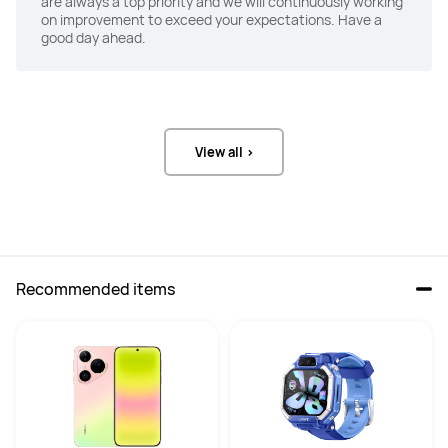
are always a top priority and we will continuously working
ANC
ANC
on improvement to exceed your expectations. Have a
-
3-mic hybrid noise reduction+

good day ahead.
Shape-memory Foam Ear Tips + 
adaptive noise reduction
Transparency
Transparency
-
Yes
View all >
Recommended items