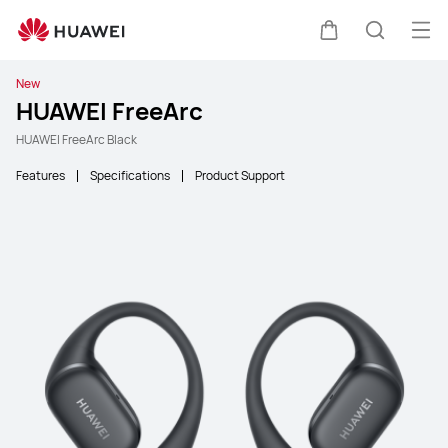
Ope
Cart
Search
New
HUAWEI FreeArc
HUAWEI FreeArc Black
Features
Specifications
Product Support