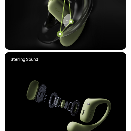
Sterling Sound