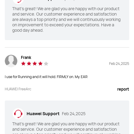
Up to 28 hours with the charging 
6.5 hours on one charge

case
31 hours with charging case

That's great! We are glad you are happy with our product
ANC on:

and service. Our customer experience and satisfaction
4.5hours on one charge

are always a top priority and we will continuously working
22 hours with charging case
on improvement to exceed your expectations. Have a
good day ahead.
Device Connection
Device Connection
Seamless Dual-Device Connections
Seamless Dual-Device Connections
Call Noise Cancellation
Call Noise Cancellation
Frank
Feb 24,2025
2 Mic+ DNN
3 mic+VPU+DNN

up to 100 dB call noise reduction
I use for Running and it will hold. FIRMLY on. My. EAR
Controls
Controls
HUAWEI FreeArc
report
Swipe:  forwards/backwards: 
Tap / Press control: twice / three 
Raise/Lower volume

times / long press

Double-tap: Play/Pause audio; 
Swipe control: up / down

Answer/End a call

Nod your head: Answer the call

Triple-tap: Skip to the next track

Shake your head: Reject the call
Press & hold:  Reject a call
Huawei Support
Feb 24,2025
That's great! We are glad you are happy with our product
and service. Our customer experience and satisfaction