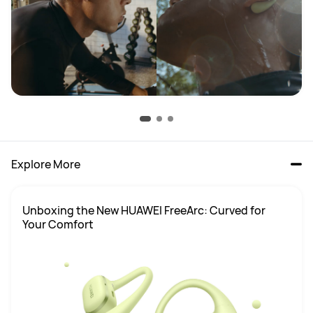
Explore More
Unboxing the New HUAWEI FreeArc: Curved for 
Your Comfort