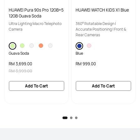
HUAWEI Pura 90s Pro 12GB+5
HUAWEI WATCH KIDS X1 Blue
12GB Guava Soda
Ultra Lighting Macro Telephoto
360° Rotatable Design |
Camera
Accurate Positioning | Front &
Rear Cameras
Guava Soda
Blue
RM 3,699.00
RM 999.00
RM 3,999.00
Add To Cart
Add To Cart