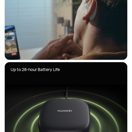
Up to 28-hour Battery Life