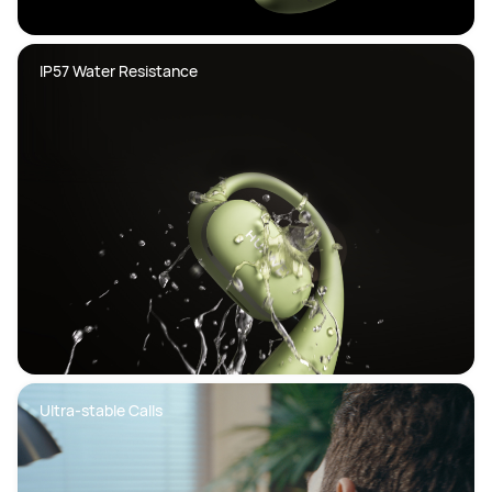
IP57 Water Resistance
Ultra-stable Calls