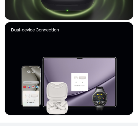
Dual-device Connection