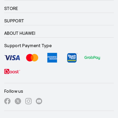
STORE
SUPPORT
ABOUT HUAWEI
Support Payment Type
Follow us