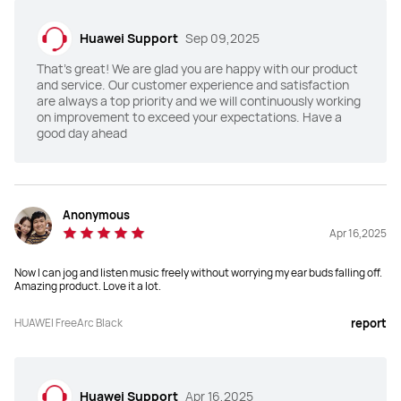
SBC, AAC
LDAC, L2HC4.0
Huawei Support
Sep 09,2025
High-Res Audio Wireless 
High-Res Audio Wireless 
That's great! We are glad you are happy with our product
certification
certification
and service. Our customer experience and satisfaction
are always a top priority and we will continuously working
-
HWA 2.3 Mbps Lossless+Hi-Res
on improvement to exceed your expectations. Have a
good day ahead
Adaptive audio equalization 
Adaptive audio equalization 
(EQ)
(EQ)
No
Triple adaptive optimization
Anonymous
Equalizer
Equalizer
Apr 16,2025
Yes
Yes
Now I can jog and listen music freely without worrying my ear buds falling off.
Amazing product. Love it a lot.
Splash, Water, and Dust 
Splash, Water, and Dust 
Resistant
Resistant
HUAWEI FreeArc Black
report
IP57
IP54
Battery Capacity
Battery Capacity
Up to 7 hours after a full charge

Huawei Support
Apr 16,2025
ANC off:
