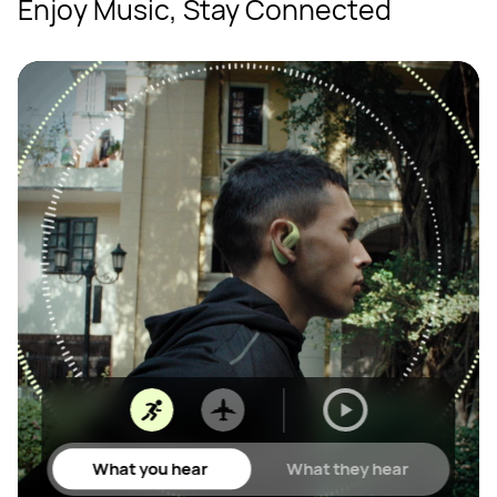
Enjoy Music, Stay Connected
What you hear
What they hear