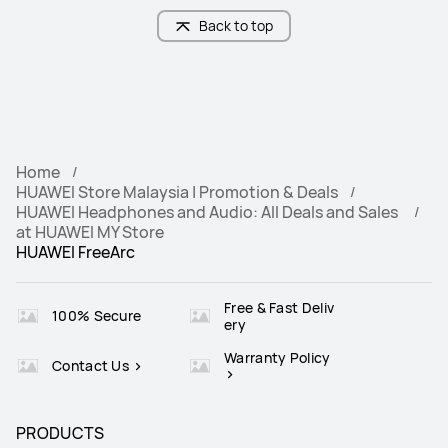
Back to top
Home
HUAWEI Store Malaysia | Promotion & Deals
HUAWEI Headphones and Audio: All Deals and Sales
at HUAWEI MY Store
HUAWEI FreeArc
Free & Fast Deliv
100% Secure
ery
Warranty Policy
Contact Us
PRODUCTS