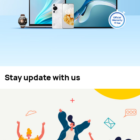
Stay update with us