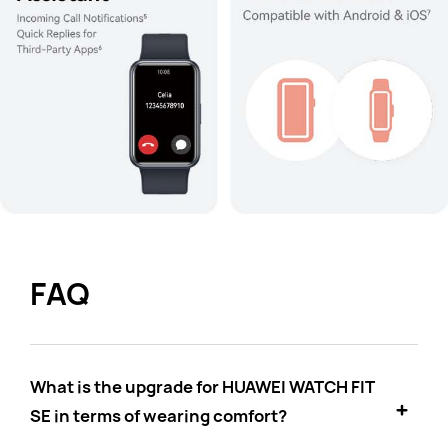
FAQ
What is the upgrade for HUAWEI WATCH FIT
SE in terms of wearing comfort?