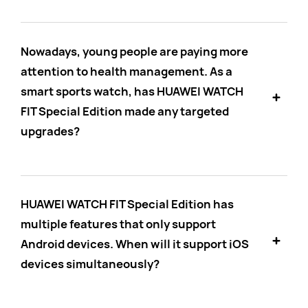
Nowadays, young people are paying more
attention to health management. As a
smart sports watch, has HUAWEI WATCH
FIT Special Edition made any targeted
upgrades?
HUAWEI WATCH FIT Special Edition has
multiple features that only support
Android devices. When will it support iOS
devices simultaneously?