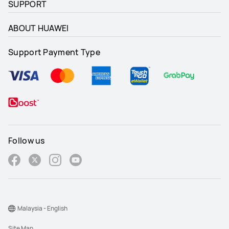
SUPPORT
ABOUT HUAWEI
Support Payment Type
Follow us
Malaysia - English
Site Map