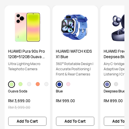
HUAWEI Pura 90s Pro
HUAWEI WATCH KIDS
HUAWEI FreeCl
12GB+512GB Guava S
X1 Blue
Deepsea Blue
oda
Ultra Lighting Macro
360° Rotatable Design |
Airy C-bridge De
Telephoto Camera
Accurate Positioning |
Adaptive Open-
Front & Rear Cameras
Listening | Crys
Calls
Guava Soda
Blue
Deepsea Blue
RM 3,699.00
RM 999.00
RM 899.00
RM 3,999.00
Add To Cart
Add To Cart
Add To C