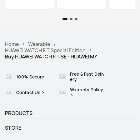
Home
Wearable
HUAWEI WATCH FIT Special Edition
Buy HUAWEI WATCH FIT SE - HUAWEI MY
Free & Fast Deliv
100% Secure
ery
Warranty Policy
Contact Us
PRODUCTS
STORE