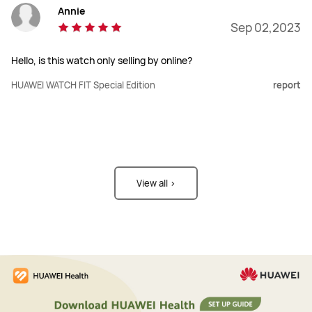
Annie
Sep 02,2023
Hello, is this watch only selling by online?
HUAWEI WATCH FIT Special Edition
report
View all >