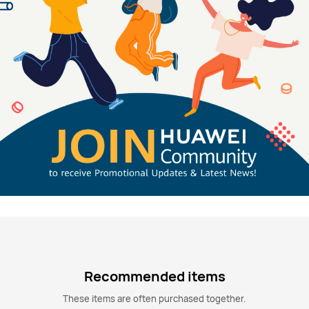
Recommended items
These items are often purchased together.