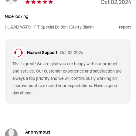
Oct 02,2024
Nice looking
HUAWEI WATCH FIT Special Edition (Starry Black)
report
Huawei Support
Oct 02,2024
That's great! We are glad you are happy with our product
and service. Our customer experience and satisfaction are
always a top priority and we will continuously working on
improvement to exceed your expectations. Have a good
day ahead.
Anonymous