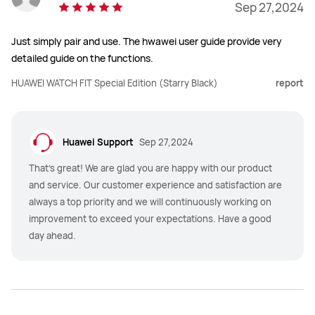
Sep 27,2024
Just simply pair and use. The hwawei user guide provide very
detailed guide on the functions.
HUAWEI WATCH FIT Special Edition (Starry Black)
report
Huawei Support
Sep 27,2024
That's great! We are glad you are happy with our product
and service. Our customer experience and satisfaction are
always a top priority and we will continuously working on
improvement to exceed your expectations. Have a good
day ahead.