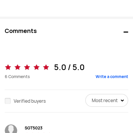
Comments
5.0 / 5.0
6
Comments
Write a comment
Most recent
Verified buyers
SGT5023