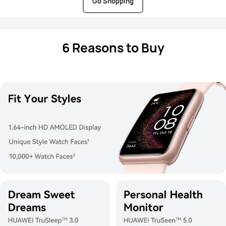
Go Shopping
6 Reasons to Buy