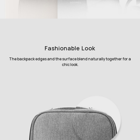
Fashionable Look
The backpack edges and the surface blend naturally together for a
chic look.