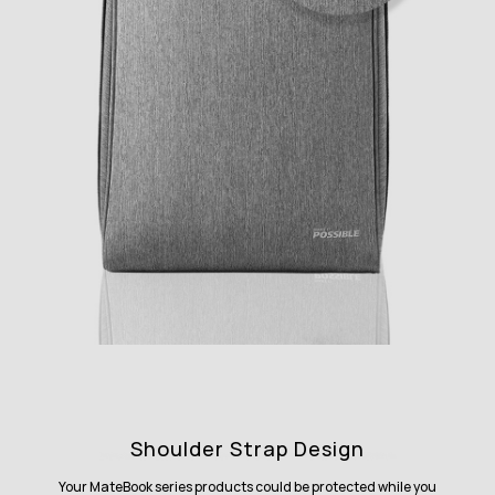
Shoulder Strap Design
Your MateBook series products could be protected while you