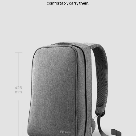
comfortably carry them.