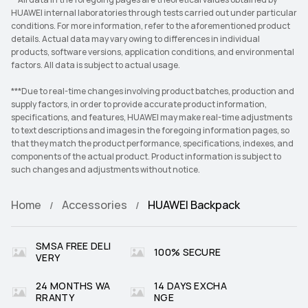
**All data in the foregoing pages are theoretical values obtained by
HUAWEI internal laboratories through tests carried out under particular
conditions. For more information, refer to the aforementioned product
details. Actual data may vary owing to differences in individual
products, software versions, application conditions, and environmental
factors. All data is subject to actual usage.
***Due to real-time changes involving product batches, production and
supply factors, in order to provide accurate product information,
specifications, and features, HUAWEI may make real-time adjustments
to text descriptions and images in the foregoing information pages, so
that they match the product performance, specifications, indexes, and
components of the actual product. Product information is subject to
such changes and adjustments without notice.
Home
Accessories
HUAWEI Backpack
SMSA FREE DELI
100% SECURE
VERY
24 MONTHS WA
14 DAYS EXCHA
RRANTY
NGE