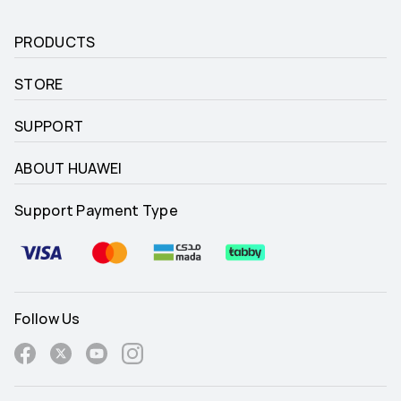
PRODUCTS
STORE
SUPPORT
ABOUT HUAWEI
Support Payment Type
Follow Us