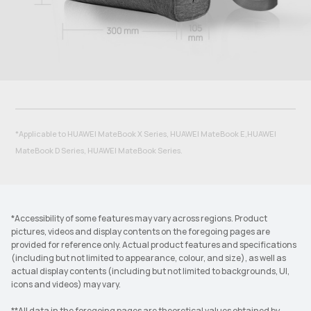
*Applicable to HUAWEI MateBook X Series, HUAWEI MateBook E,HUAWEI
MateBook D Series, HUAWEI MateBook Series.
*Accessibility of some features may vary across regions. Product
pictures, videos and display contents on the foregoing pages are
provided for reference only. Actual product features and specifications
(including but not limited to appearance, colour, and size), as well as
actual display contents (including but not limited to backgrounds, UI,
icons and videos) may vary.