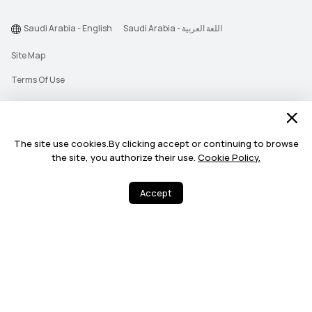
Saudi Arabia - English
Saudi Arabia - اللغة العربية
Site Map
Terms Of Use
Privacy Statement
Cookie
The site use cookies.By clicking accept or continuing to browse
Push Notification Policy
the site, you authorize their use.
Cookie Policy.
©2026 Huawei Device Co., Ltd. All rights reserved.
Accept