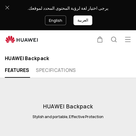
يرجى اختيار لغة لرؤية المحتوى المحدد لموقعك.
العربية
English
Op
Cart
Search
Clo
me
HUAWEI Backpack
FEATURES
SPECIFICATIONS
HUAWEI Backpack
Stylish and portable, Effective Protection