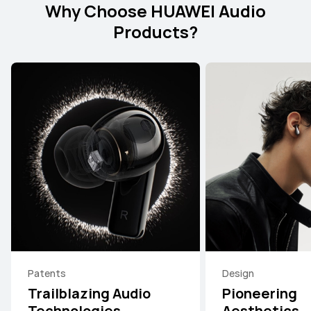
Why Choose HUAWEI Audio
Products?
Patents
Design
Trailblazing Audio
Pioneering