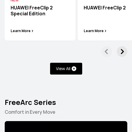
NEW
HUAWEI FreeClip 2
HUAWEI FreeClip 2
Special Edition
Learn More
Learn More
View All
FreeArc Series
FreeBuds Series
FreeClip Series
FreeArc Series
Comfort in Every Move
FreeBuds Series