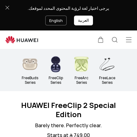
Headphones
يرجى اختيار لغة لرؤية المحتوى المحدد لموقعك.
&amp;
Speakers
العربية
English
Op
Cart
Search
Clo
me
FreeBuds
FreeClip
FreeArc
FreeLace
Series
Series
Series
Series
HUAWEI FreeClip 2 Special
Edition
Barely there. Perfectly clear.
Starts at ﷼‎ 749.00