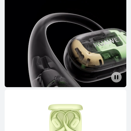
NEW
HUAWEI FreeBuds Pro 5
Learn More
HUAWEI FreeBuds 6
Learn More