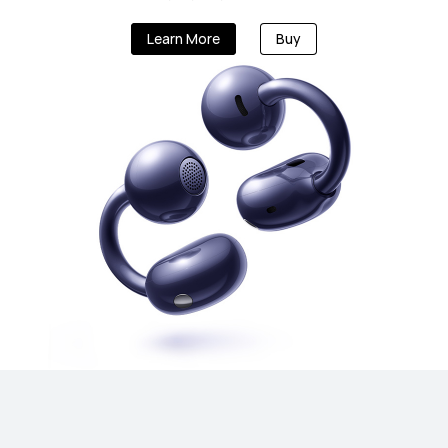
Learn More
Buy