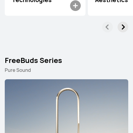
Technologies
Aesthetics
FreeBuds Series
Pure Sound