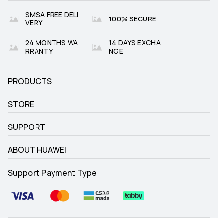
SMSA FREE DELI
100% SECURE
VERY
24 MONTHS WA
14 DAYS EXCHA
RRANTY
NGE
PRODUCTS
STORE
SUPPORT
ABOUT HUAWEI
Support Payment Type