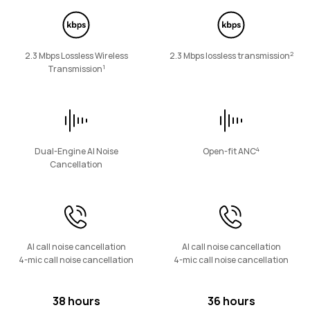
FreeArc Series
2
2.3 Mbps Lossless Wireless
2.3 Mbps lossless transmission
1
Transmission
HUAWEI FreeArc
Learn More
4
Dual-Engine AI Noise
Open-fit ANC
Cancellation
FreeLace Series
AI call noise cancellation
AI call noise cancellation
4-mic call noise cancellation
4-mic call noise cancellation
38 hours
36 hours