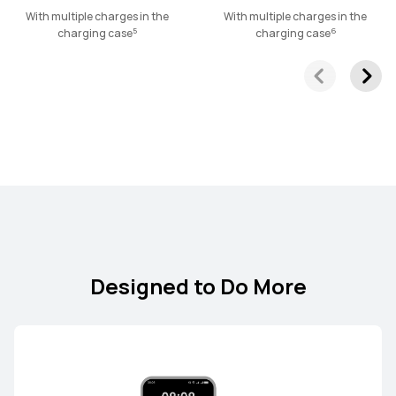
HUAWEI FreeLace Pro 2
With multiple charges in the
With multiple charges in the
5
6
charging case
charging case
Learn More
Designed to Do More