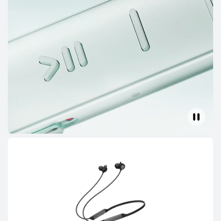
HUAWEI FreeBuds SE 4 ANC
Learn More
HUAWEI FreeBuds SE 3
Learn More