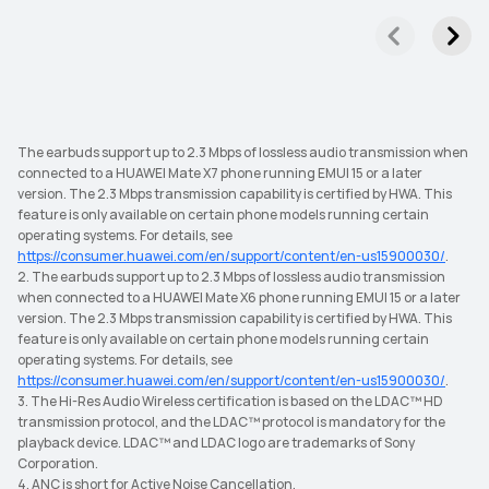
The earbuds support up to 2.3 Mbps of lossless audio transmission when
connected to a HUAWEI Mate X7 phone running EMUI 15 or a later
version. The 2.3 Mbps transmission capability is certified by HWA. This
feature is only available on certain phone models running certain
operating systems. For details, see
https://consumer.huawei.com/en/support/content/en-us15900030/
.
2. The earbuds support up to 2.3 Mbps of lossless audio transmission
when connected to a HUAWEI Mate X6 phone running EMUI 15 or a later
version. The 2.3 Mbps transmission capability is certified by HWA. This
feature is only available on certain phone models running certain
operating systems. For details, see
https://consumer.huawei.com/en/support/content/en-us15900030/
.
3. The Hi-Res Audio Wireless certification is based on the LDAC™ HD
transmission protocol, and the LDAC™ protocol is mandatory for the
playback device. LDAC™ and LDAC logo are trademarks of Sony
Corporation.
4. ANC is short for Active Noise Cancellation.