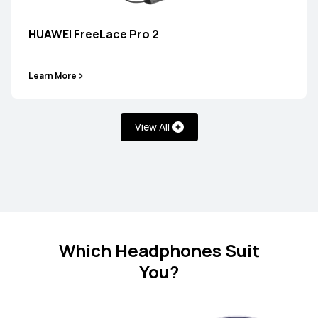
HUAWEI FreeBuds SE 2
HUAWEI FreeLace Pro 2
Learn More
Learn More
View All
FreeClip Series
NEW
HUAWEI FreeClip 2 Special Edition
Which Headphones Suit
You?
Learn More