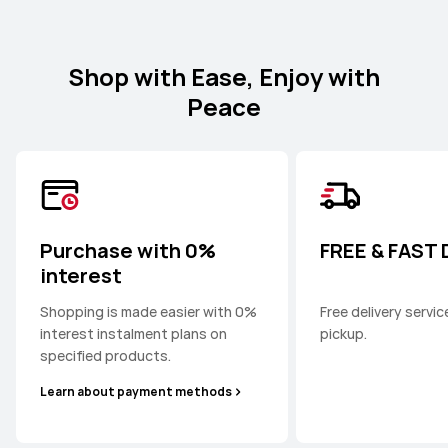
Shop with Ease, Enjoy with
Peace
Purchase with 0%
FREE & FAST
interest
Shopping is made easier with 0%
Free delivery servi
interest instalment plans on
pickup.
specified products.
Learn about payment methods