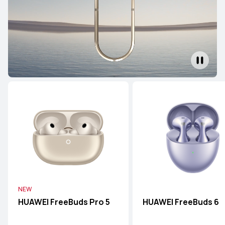
NEW
HUAWEI FreeBuds Pro 5
HUAWEI FreeBuds 6