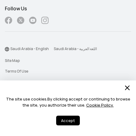
Follow Us
Saudi Arabia - English
Saudi Arabia - اللغة العربية
Site Map
Terms Of Use
Privacy Statement
Cookie
The site use cookies.By clicking accept or continuing to browse
Push Notification Policy
the site, you authorize their use.
Cookie Policy.
©2026 Huawei Device Co., Ltd. All rights reserved.
Accept