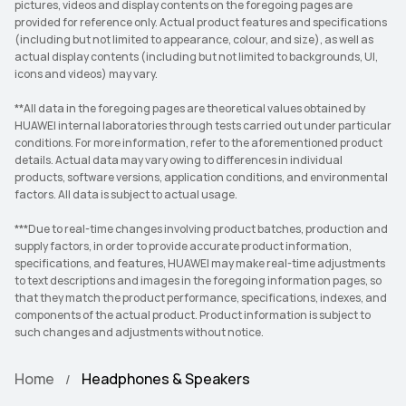
pictures, videos and display contents on the foregoing pages are
provided for reference only. Actual product features and specifications
(including but not limited to appearance, colour, and size), as well as
actual display contents (including but not limited to backgrounds, UI,
icons and videos) may vary.
**All data in the foregoing pages are theoretical values obtained by
HUAWEI internal laboratories through tests carried out under particular
conditions. For more information, refer to the aforementioned product
details. Actual data may vary owing to differences in individual
products, software versions, application conditions, and environmental
factors. All data is subject to actual usage.
***Due to real-time changes involving product batches, production and
supply factors, in order to provide accurate product information,
specifications, and features, HUAWEI may make real-time adjustments
to text descriptions and images in the foregoing information pages, so
that they match the product performance, specifications, indexes, and
components of the actual product. Product information is subject to
such changes and adjustments without notice.
Home
Headphones & Speakers