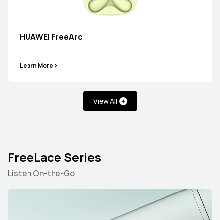
HUAWEI FreeBuds 7i
HUAWEI FreeArc
Learn More
Learn More
View All
HUAWEI FreeBuds 6i
FreeLace Series
Learn More
Listen On-the-Go