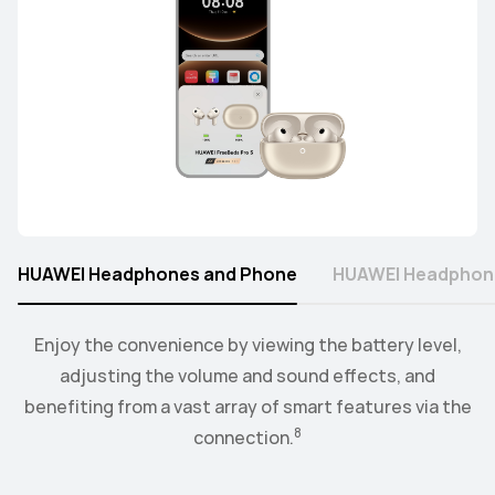
HUAWEI Headphones and Phone
HUAWEI Headphon
Connect the watch to your earbuds or speakers, and
Enjoy the convenience by viewing the battery level,
control the playback and volume level from the
adjusting the volume and sound effects, and
9
benefiting from a vast array of smart features via the
convenience of your wrist.
8
connection.