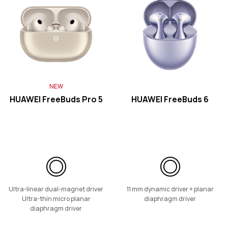
HUAWEI FreeClip 2
Learn More
NEW
HUAWEI FreeBuds Pro 5
HUAWEI FreeBuds 6
HUAWEI FreeClip
Learn More
Ultra-linear dual-magnet driver
11 mm dynamic driver + planar
Ultra-thin micro planar
diaphragm driver
diaphragm driver