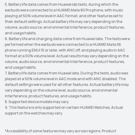
5. Battery life data comes from Huawei lab tests, during which the
earbuds were connected to a HUAWEI Mate 80 Pro phone, with music
playing at 50% volume level in AAC format, and other features set to
their default settings. Actual battery life may vary depending on the
volume, audio source, environmental interference, product features,
and usage habits.
6. Battery life and charging data come from Huawei labs. The tests were
performed when the earbuds were connected to a HUAWEI Mate X6
phone running EMUI 15 or later, with ANC off, and playing audio in AAC
format at a 50% volume level. Actual results may vary depending on the
volume, audio source, environmental interference, product features,
and usage habits.
7. Battery life data comes from Huawei labs. During the tests, audio was
played at a 50% volume level in AAC mode and with ANC disabled. The
default settings were used for all other features. Actual battery life may
vary depending on the volume level, audio source, environmental
interference, product features, and usage habits.
8. Supported device models may vary.
9. This feature is only supported on certain HUAWEI Watches. Actual
support on the watches may vary.
*Accessibility of some features may vary across regions. Product