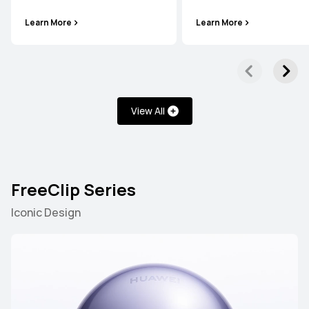
Learn More
Learn More
View All
FreeClip Series
Iconic Design