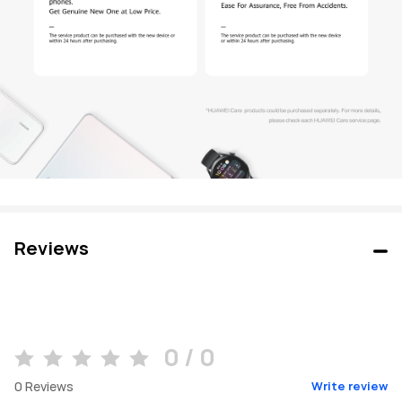
Reviews
0 / 0
0
Reviews
Write review