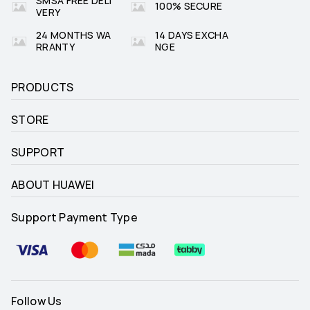
SMSA FREE DELI
100% SECURE
VERY
24 MONTHS WA
14 DAYS EXCHA
RRANTY
NGE
PRODUCTS
STORE
SUPPORT
ABOUT HUAWEI
Support Payment Type
Follow Us