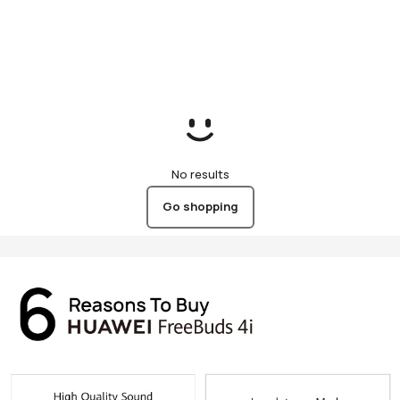
No results
Go shopping