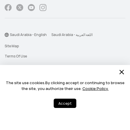
Saudi Arabia - English
Saudi Arabia - اللغة العربية
Site Map
Terms Of Use
Privacy Statement
Cookie
The site use cookies.By clicking accept or continuing to browse
Push Notification Policy
the site, you authorize their use.
Cookie Policy.
©2026 Huawei Device Co., Ltd. All rights reserved.
Accept