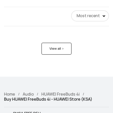
Most recent
View all >
Home
Audio
HUAWEI FreeBuds 4i
Buy HUAWEI FreeBuds 4i - HUAWEI Store (KSA)