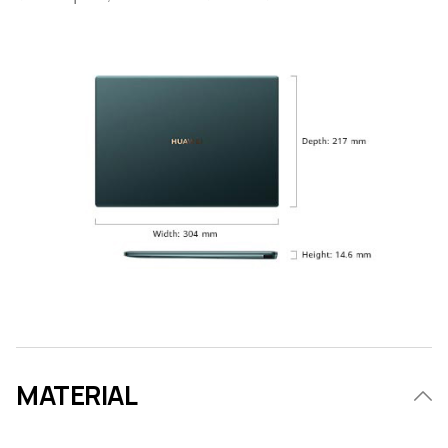
MATERIAL