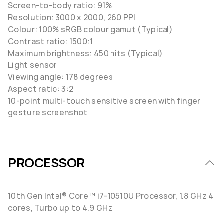
Screen-to-body ratio: 91%
Resolution: 3000 x 2000, 260 PPI
Colour: 100% sRGB colour gamut (Typical)
Contrast ratio: 1500:1
Maximum brightness: 450 nits (Typical)
Light sensor
Viewing angle: 178 degrees
Aspect ratio: 3:2
10-point multi-touch sensitive screen with finger
gesture screenshot
PROCESSOR
10th Gen Intel® Core™ i7-10510U Processor, 1.8 GHz 4
cores, Turbo up to 4.9 GHz