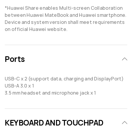
*Huawei Share enables Multi-screen Collaboration
between Huawei MateBook and Huawei smartphone.
Device and system version shall meet requirements
on official Huawei website.
Ports
USB-C x 2 (support data, charging and DisplayPort)
USB-A 3.0 x 1
3.5 mm headset and microphone jack x 1
KEYBOARD AND TOUCHPAD