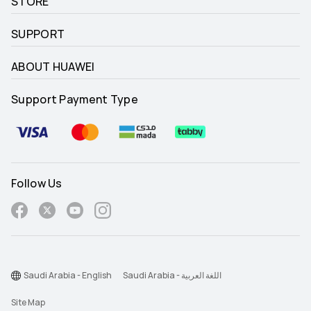
STORE
SUPPORT
ABOUT HUAWEI
Support Payment Type
Follow Us
Saudi Arabia - English
Saudi Arabia - اللغة العربية
Site Map