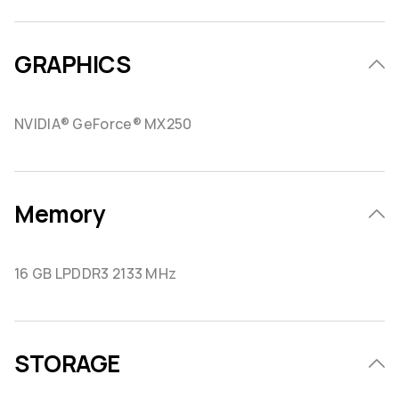
GRAPHICS
NVIDIA® GeForce® MX250
Memory
16 GB LPDDR3 2133 MHz
STORAGE