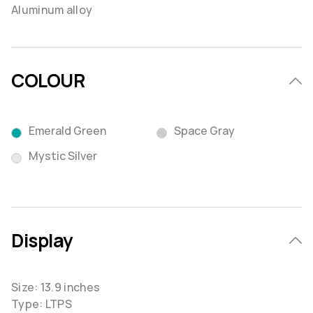
Aluminum alloy
COLOUR
Emerald Green
Space Gray
Mystic Silver
Display
Size: 13.9 inches
Type: LTPS