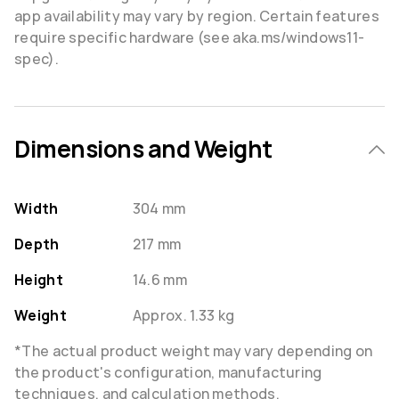
app availability may vary by region. Certain features
require specific hardware (see aka.ms/windows11-
spec).
Dimensions and Weight
Width
304 mm
Depth
217 mm
Height
14.6 mm
Weight
Approx. 1.33 kg
*The actual product weight may vary depending on
the product's configuration, manufacturing
techniques, and calculation methods.