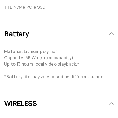
1 TB NVMe PCIe SSD
Battery
Material: Lithium polymer
Capacity: 56 Wh (rated capacity)
Up to 13 hours local video playback.*
*Battery life may vary based on different usage.
WIRELESS