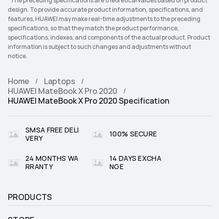
*The preceding specifications are theoretical values based on product
design. To provide accurate product information, specifications, and
features, HUAWEI may make real-time adjustments to the preceding
specifications, so that they match the product performance,
specifications, indexes, and components of the actual product. Product
information is subject to such changes and adjustments without
notice.
Home
Laptops
HUAWEI MateBook X Pro 2020
HUAWEI MateBook X Pro 2020 Specification
SMSA FREE DELI
100% SECURE
VERY
24 MONTHS WA
14 DAYS EXCHA
RRANTY
NGE
PRODUCTS