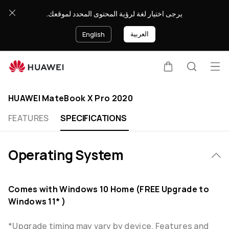
HUAWEI
يرجى اختيار لغة لرؤية المحتوى المحدد لموقعك.
MateBook
X
العربية
English
Pro
2020
Specification
Op
Cart
Search
Clo
me
HUAWEI MateBook X Pro 2020
FEATURES
SPECIFICATIONS
Operating System
Comes with Windows 10 Home (FREE Upgrade to
Windows 11* )
*Upgrade timing may vary by device. Features and