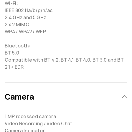
Wi-Fi:
IEEE 802.11a/b/g/n/ac
2.4 GHz and 5 GHz
2 x 2 MIMO
WPA / WPA2 / WEP
Bluetooth:
BT 5.0
Compatible with BT 4.2, BT 4.1, BT 4.0, BT 3.0 and BT
2.1 + EDR
Camera
1 MP recessed camera
Video Recording / Video Chat
Camera Indicator