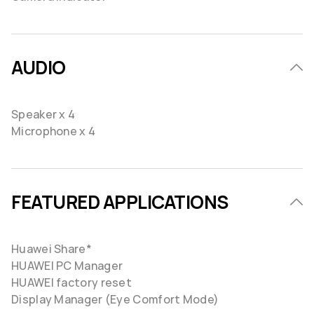
AUDIO
Speaker x 4
Microphone x 4
FEATURED APPLICATIONS
Huawei Share*
HUAWEI PC Manager
HUAWEI factory reset
Display Manager (Eye Comfort Mode)