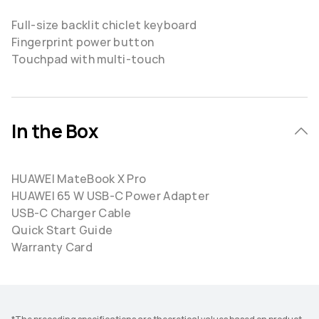
Full-size backlit chiclet keyboard
Fingerprint power button
Touchpad with multi-touch
In the Box
HUAWEI MateBook X Pro
HUAWEI 65 W USB-C Power Adapter
USB-C Charger Cable
Quick Start Guide
Warranty Card